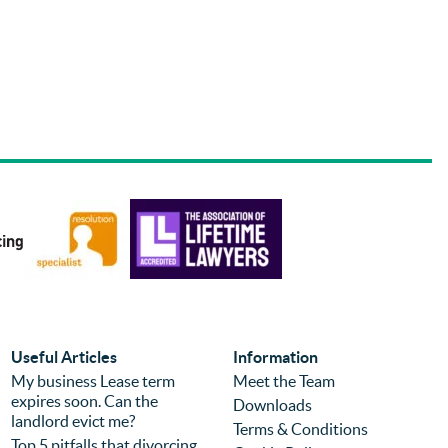
Useful Articles
Information
My business Lease term
Meet the Team
expires soon. Can the
Downloads
landlord evict me?
Terms & Conditions
Top 5 pitfalls that divorcing