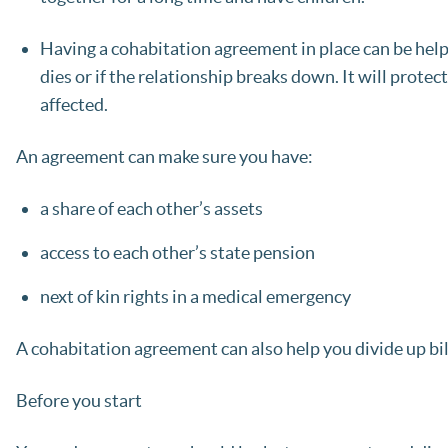
Having a cohabitation agreement in place can be helpfu
dies or if the relationship breaks down. It will prot
affected.
An agreement can make sure you have:
a share of each other’s assets
access to each other’s state pension
next of kin rights in a medical emergency
A cohabitation agreement can also help you divide up bill
Before you start