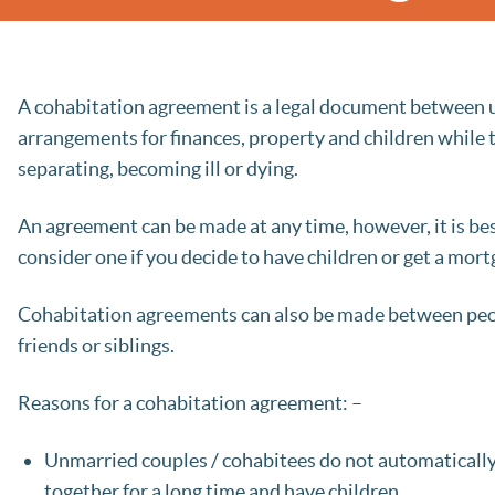
A cohabitation agreement is a legal document between un
arrangements for finances, property and children while 
separating, becoming ill or dying.
An agreement can be made at any time, however, it is be
consider one if you decide to have children or get a mor
Cohabitation agreements can also be made between peop
friends or siblings.
Reasons for a cohabitation agreement: –
Unmarried couples / cohabitees do not automatically h
together for a long time and have children.