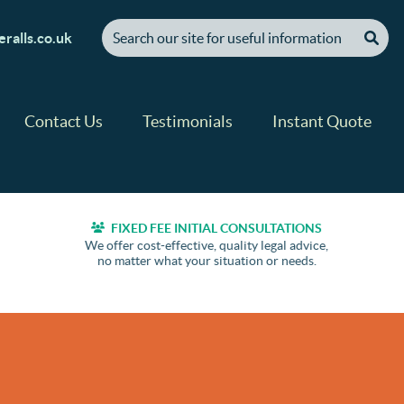
[ "Search our site for useful information" ]
ralls.co.uk
Contact Us
Testimonials
Instant Quote
FIXED FEE INITIAL CONSULTATIONS
We offer cost-effective, quality legal advice,
no matter what your situation or needs.