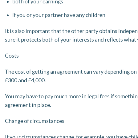
both of your earnings
if you or your partner have any children
It is also important that the other party obtains indepe
sure it protects both of your interests and reflects what
Costs
The cost of getting an agreement can vary depending on
£300 and £4,000.
You may have to pay much more in legal fees if somethin
agreement in place.
Change of circumstances
If your circumstances change, for example, you have chi