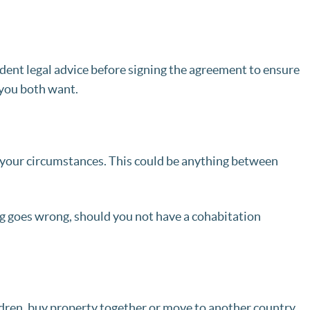
ndent legal advice before signing the agreement to ensure
 you both want.
 your circumstances. This could be anything between
g goes wrong, should you not have a cohabitation
ldren, buy property together or move to another country,