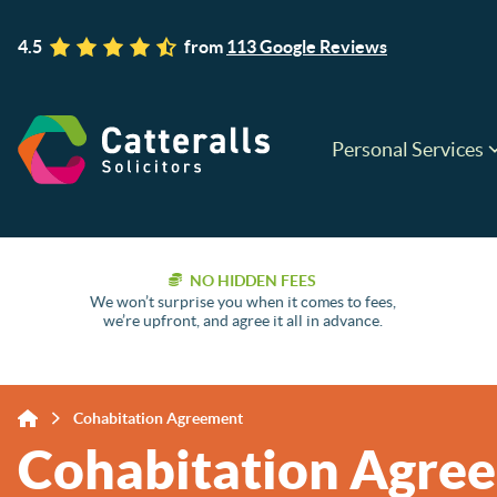
4.5
from
113 Google Reviews
Personal Services
NO HIDDEN FEES
We won’t surprise you when it comes to fees,
we’re upfront, and agree it all in advance.
Cohabitation Agreement
Cohabitation Agre