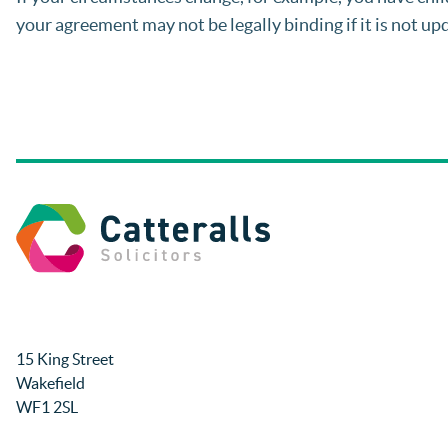
your agreement may not be legally binding if it is not up
15 King Street
Wakefield
WF1 2SL