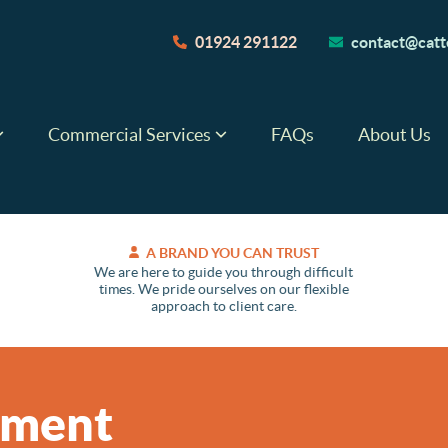
01924 291122
contact@catte
Commercial Services
FAQs
About Us
A BRAND YOU CAN TRUST
We are here to guide you through difficult
times. We pride ourselves on our flexible
approach to client care.
ement