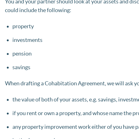
You and your partner should look at your assets and dis
could include the following:
property
investments
pension
savings
When drafting a Cohabitation Agreement, we will ask yo
the value of both of your assets, e.g. savings, invest
if you rent or own a property, and whose name the pro
any property improvement work either of you have pa