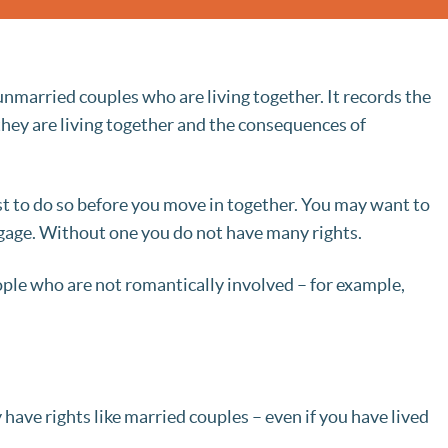
married couples who are living together. It records the
they are living together and the consequences of
st to do so before you move in together. You may want to
tgage. Without one you do not have many rights.
le who are not romantically involved – for example,
ave rights like married couples – even if you have lived