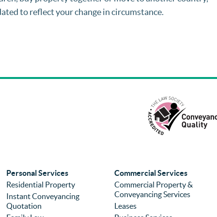
dated to reflect your change in circumstance.
Personal Services
Commercial Services
Residential Property
Commercial Property &
Conveyancing Services
Instant Conveyancing
Quotation
Leases