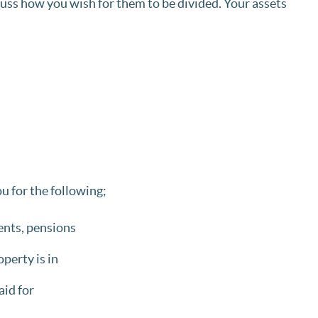
cuss how you wish for them to be divided. Your assets
u for the following;
ments, pensions
perty is in
id for