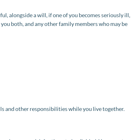
l, alongside a will, if one of you becomes seriously ill,
ect you both, and any other family members who may be
s and other responsibilities while you live together.