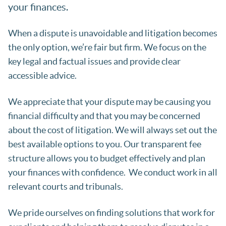
your finances.
When a dispute is unavoidable and litigation becomes
the only option, we’re fair but firm. We focus on the
key legal and factual issues and provide clear
accessible advice.
We appreciate that your dispute may be causing you
financial difficulty and that you may be concerned
about the cost of litigation. We will always set out the
best available options to you. Our transparent fee
structure allows you to budget effectively and plan
your finances with confidence. We conduct work in all
relevant courts and tribunals.
We pride ourselves on finding solutions that work for