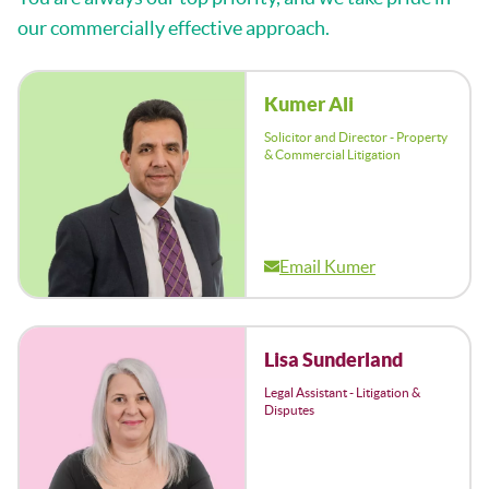
our commercially effective approach.
Kumer Ali
Solicitor and Director - Property
& Commercial Litigation
Email Kumer
Lisa Sunderland
Legal Assistant - Litigation &
Disputes