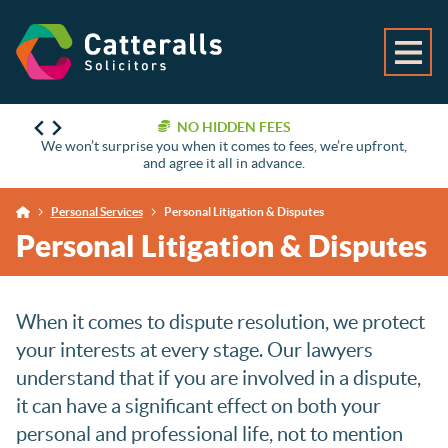
NO HIDDEN FEES
We won’t surprise you when it comes to fees, we’re upfront,
and agree it all in advance.
Personal Services
Personal Litigation & Disputes
Personal Litigation & Disputes
When it comes to dispute resolution, we protect
your interests at every stage. Our lawyers
understand that if you are involved in a dispute,
it can have a significant effect on both your
personal and professional life, not to mention