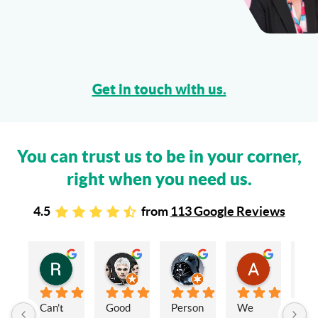
Get in touch with us.
You can trust us to be in your corner,
right when you need us.
4.5
from
113 Google Reviews
Rachel Stead
Russ Tebay
Andrew Elsby
Allison Robinson
3 years ago
3 years ago
3 years ago
3 years ago
Can’t 
Good 
Person
We 
My 