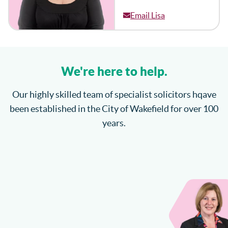
Email Lisa
We're here to help.
Our highly skilled team of specialist solicitors hqave
been established in the City of Wakefield for over 100
years.