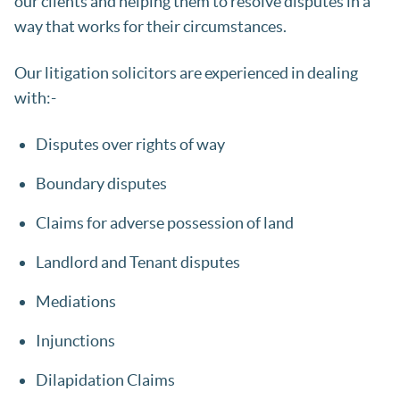
our clients and helping them to resolve disputes in a
way that works for their circumstances.
Our litigation solicitors are experienced in dealing
with:-
Disputes over rights of way
Boundary disputes
Claims for adverse possession of land
Landlord and Tenant disputes
Mediations
Injunctions
Dilapidation Claims