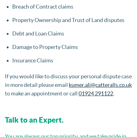
Breach of Contract claims
Property Ownership and Trust of Land disputes
Debt and Loan Claims
Damage to Property Claims
Insurance Claims
If you would like to discuss your personal dispute case
in more detail please email
kumer.ali@catteralls.co.uk
to make an appointment or call
01924 291122
.
Talk to an Expert.
You are always our top priority, and we take pride in