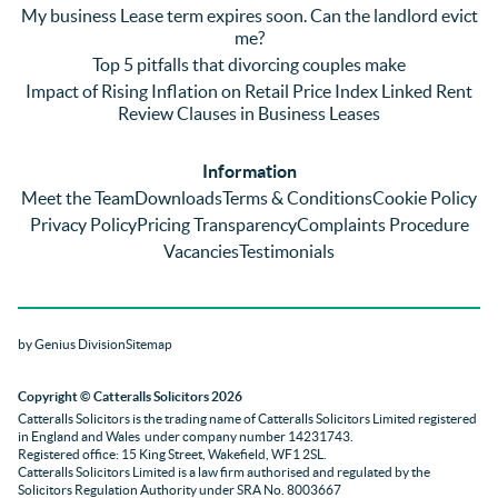
annoyi
marke
wou
My business Lease term expires soon. Can the landlord evict
ng) but 
d 
like
me?
nothin
contra
giv
Top 5 pitfalls that divorcing couples make
g was 
st in 
exc
Impact of Rising Inflation on Retail Price Index Linked Rent
too 
the 
ent 
Review Clauses in Business Leases
much 
quality 
fe
for 
of 
ck t
Information
them. 
servic
Ms 
Meet the Team
Downloads
Terms & Conditions
Cookie Policy
They 
e and 
El
Privacy Policy
Pricing Transparency
Complaints Procedure
did all 
profes
r 
Vacancies
Testimonials
things 
sionali
Par
on our 
sm 
our 
side 
from 
Co
by Genius Division
Sitemap
promp
Catter
yan
tly and 
alls. 
g 
Copyright
© Catteralls Solicitors 2026
kept 
Daniel
Ex
Catteralls Solicitors is the trading name of
Catteralls Solicitors Limited registered
us in 
le and 
ive 
in England and Wales
under company number 14231743
.
the 
Sue 
Cat
Registered office: 15 King Street, Wakefield, WF1 2SL
.
Catteralls Solicitors Limited is a law firm authorised and regulated by the
loop at 
were 
alls,
Solicitors Regulation Authority
under SRA No. 8003667