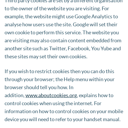
Third party cookies are set by a different organisation
to the owner of the website you are visiting. For
example, the website might use Google Analytics to
analyse how users use the site. Google will set their
own cookie to perform this service. The website you
are visiting may also contain content embedded from
another site such as Twitter, Facebook, You Yube and
these sites may set their own cookies.
If you wish to restrict cookies then you can do this
through your browser; the Help menu within your
browser should tell you how. In
addition,
www.aboutcookies.org
, explains how to
control cookies when using the internet. For
information on how to control cookies on your mobile
device you will need to refer to your handset manual.