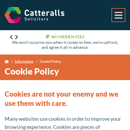
NO HIDDEN FEES
We won’t surprise you when it comes to fees, we’re upfront,
and agree it all in advance.
Information
Cookie Policy
Cookie Policy
Cookies are not your enemy and we
use them with care.
Many websites use cookies in order to improve your
browsing experience. Cookies are pieces of