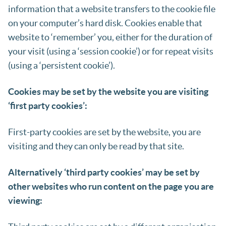
information that a website transfers to the cookie file
on your computer’s hard disk. Cookies enable that
website to ‘remember’ you, either for the duration of
your visit (using a ‘session cookie’) or for repeat visits
(using a ‘persistent cookie’).
Cookies may be set by the website you are visiting
‘first party cookies’:
First-party cookies are set by the website, you are
visiting and they can only be read by that site.
Alternatively ‘third party cookies’ may be set by
other websites who run content on the page you are
viewing: