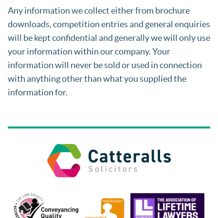
Any information we collect either from brochure
downloads, competition entries and general enquiries
will be kept confidential and generally we will only use
your information within our company. Your
information will never be sold or used in connection
with anything other than what you supplied the
information for.