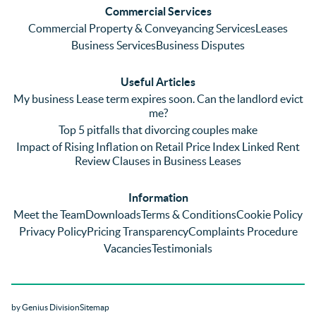
Commercial Services
Commercial Property & Conveyancing Services
Leases
Business Services
Business Disputes
Useful Articles
My business Lease term expires soon. Can the landlord evict
me?
Top 5 pitfalls that divorcing couples make
Impact of Rising Inflation on Retail Price Index Linked Rent
Review Clauses in Business Leases
Information
Meet the Team
Downloads
Terms & Conditions
Cookie Policy
Privacy Policy
Pricing Transparency
Complaints Procedure
Vacancies
Testimonials
by Genius Division
Sitemap