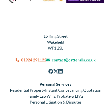
15 King Street
Wakefield
WF1 2SL
01924 291122
contact@catteralls.co.uk
Personal Services
Residential Property
Instant Conveyancing Quotation
Family Law
Wills, Probate & LPAs
Personal Litigation & Disputes