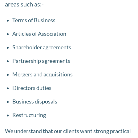
areas such as:-
Terms of Business
Articles of Association
Shareholder agreements
Partnership agreements
Mergers and acquisitions
Directors duties
Business disposals
Restructuring
We understand that our clients want strong practical