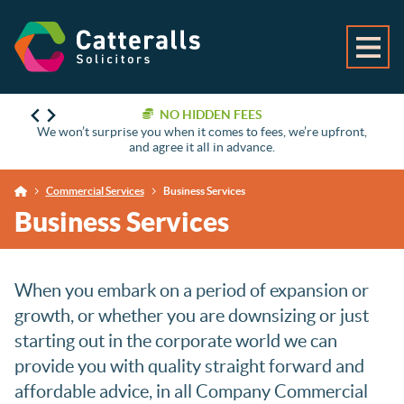
NO HIDDEN FEES
We won’t surprise you when it comes to fees, we’re upfront,
and agree it all in advance.
Commercial Services
Business Services
Business Services
When you embark on a period of expansion or
growth, or whether you are downsizing or just
starting out in the corporate world we can
provide you with quality straight forward and
affordable advice, in all Company Commercial