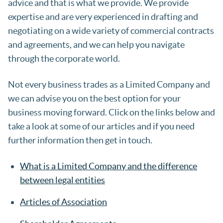
advice and that is what we provide. We provide
expertise and are very experienced in drafting and
negotiating on a wide variety of commercial contracts
and agreements, and we can help you navigate
through the corporate world.
Not every business trades as a Limited Company and
we can advise you on the best option for your
business moving forward. Click on the links below and
take a look at some of our articles and if you need
further information then get in touch.
What is a Limited Company and the difference
between legal entities
Articles of Association