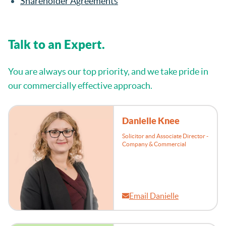
Shareholder Agreements
Talk to an Expert.
You are always our top priority, and we take pride in
our commercially effective approach.
Danielle Knee
Solicitor and Associate Director -
Company & Commercial
Email Danielle