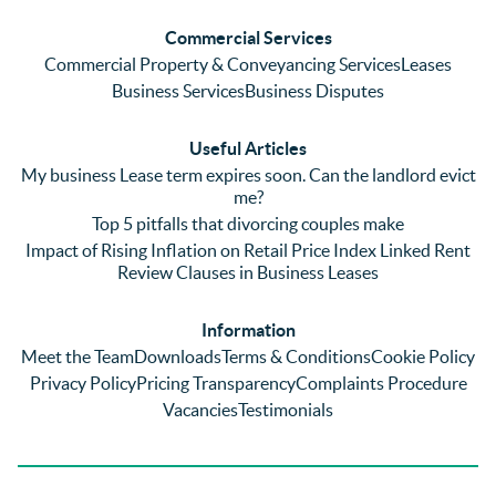
ringing 
errors 
this
and 
with a 
reg
Commercial Services
emaili
previo
. In 
Commercial Property & Conveyancing Services
Leases
ng 
us firm 
par
Business Services
Business Disputes
plenty 
and 
ular
(very 
saw a 
we 
Useful Articles
annoyi
marke
wou
My business Lease term expires soon. Can the landlord evict
ng) but 
d 
like
me?
nothin
contra
giv
Top 5 pitfalls that divorcing couples make
g was 
st in 
exc
Impact of Rising Inflation on Retail Price Index Linked Rent
too 
the 
ent 
Review Clauses in Business Leases
much 
quality 
fe
for 
of 
ck t
Information
them. 
servic
Ms 
Meet the Team
Downloads
Terms & Conditions
Cookie Policy
They 
e and 
El
Privacy Policy
Pricing Transparency
Complaints Procedure
did all 
profes
r 
Vacancies
Testimonials
things 
sionali
Par
on our 
sm 
our 
side 
from 
Co