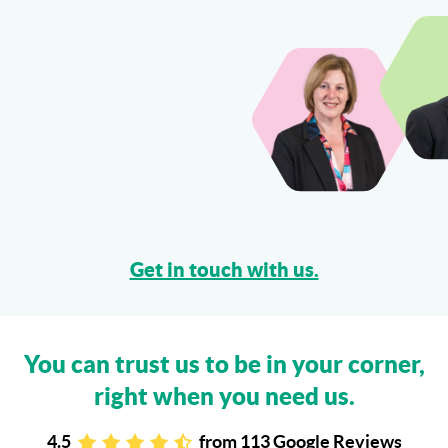
Get in touch with us.
You can trust us to be in your corner,
right when you need us.
4.5
from
113 Google Reviews