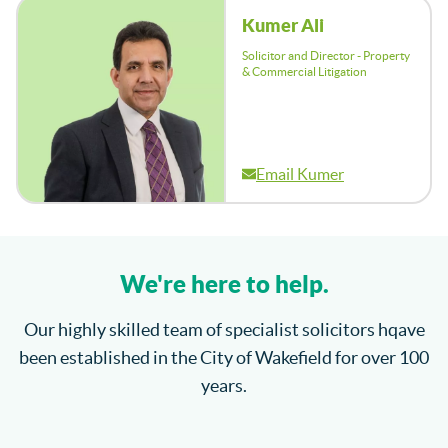
Kumer Ali
Solicitor and Director - Property
& Commercial Litigation
Email Kumer
We're here to help.
Our highly skilled team of specialist solicitors hqave
been established in the City of Wakefield for over 100
years.