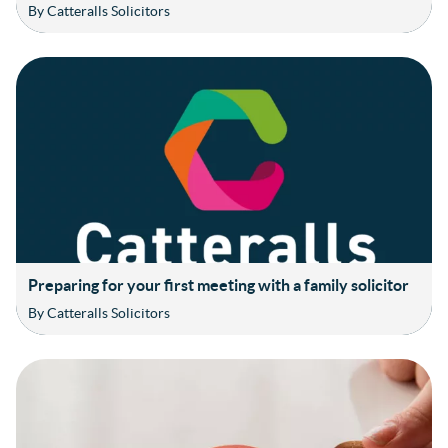
By Catteralls Solicitors
Preparing for your first meeting with a family solicitor
By Catteralls Solicitors