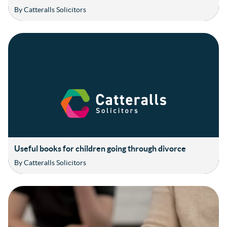
By Catteralls Solicitors
Useful books for children going through divorce
By Catteralls Solicitors