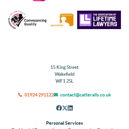
15 King Street
Wakefield
WF1 2SL
01924 291122
contact@catteralls.co.uk
Personal Services