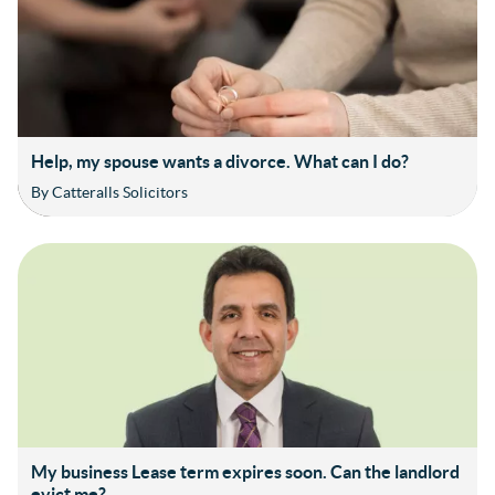
Help, my spouse wants a divorce. What can I do?
By Catteralls Solicitors
My business Lease term expires soon. Can the landlord
evict me?