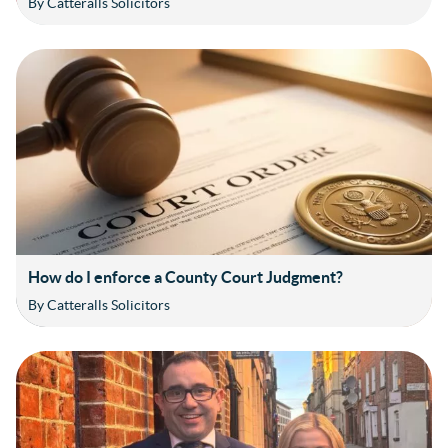
By Catteralls Solicitors
How do I enforce a County Court Judgment?
By Catteralls Solicitors