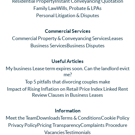
Residential Property
Instant Conveyancing Quotation
Family Law
Wills, Probate & LPAs
Personal Litigation & Disputes
Commercial Services
Commercial Property & Conveyancing Services
Leases
Business Services
Business Disputes
Useful Articles
My business Lease term expires soon. Can the landlord evict
me?
Top 5 pitfalls that divorcing couples make
Impact of Rising Inflation on Retail Price Index Linked Rent
Review Clauses in Business Leases
Information
Meet the Team
Downloads
Terms & Conditions
Cookie Policy
Privacy Policy
Pricing Transparency
Complaints Procedure
Vacancies
Testimonials