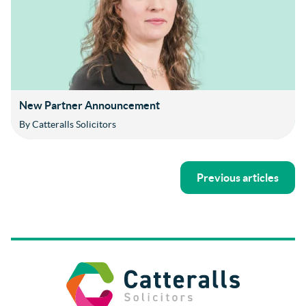
New Partner Announcement
By Catteralls Solicitors
Previous articles