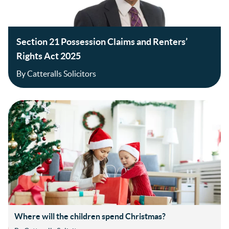
Section 21 Possession Claims and Renters’
Rights Act 2025
By Catteralls Solicitors
Where will the children spend Christmas?