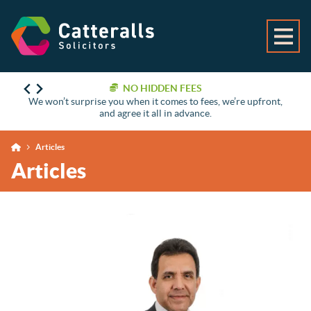
NO HIDDEN FEES
We won’t surprise you when it comes to fees, we’re upfront,
and agree it all in advance.
Articles
Articles