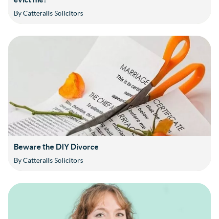
By Catteralls Solicitors
Beware the DIY Divorce
By Catteralls Solicitors