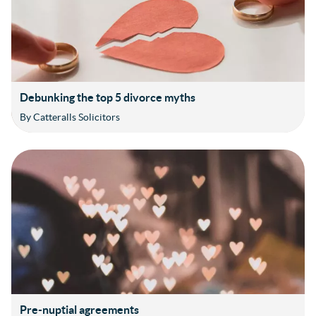
Debunking the top 5 divorce myths
By Catteralls Solicitors
Pre-nuptial agreements