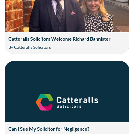
Catteralls Solicitors Welcome Richard Bannister
By Catteralls Solicitors
Can I Sue My Solicitor for Negligence?