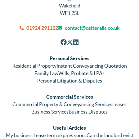
They 
tly, 
new
Wakefield
were 
efficie
hou
WF1 2SL
quick 
ntly 
We
and 
and 
can
01924 291122
contact@catteralls.co.uk
efficie
accura
tho
nt with 
tely. 
ghl
respon
We 
re
ses. 
had 
men
Personal Services
Even 
experi
thei
Residential Property
Instant Conveyancing Quotation
with 
enced 
ser
Family Law
Wills, Probate & LPAs
me 
lots of 
es i
Personal Litigation & Disputes
ringing 
errors 
this
and 
with a 
reg
Commercial Services
emaili
previo
. In 
Commercial Property & Conveyancing Services
Leases
ng 
us firm 
par
Business Services
Business Disputes
plenty 
and 
ular
(very 
saw a 
we 
Useful Articles
annoyi
marke
wou
My business Lease term expires soon. Can the landlord evict
ng) but 
d 
like