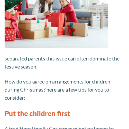
separated parents this issue can often dominate the
festive season.
How do you agree on arrangements for children
during Christmas? here are a few tips for you to
consider:-
Put the children first
A traditional family Christmas might no longer be