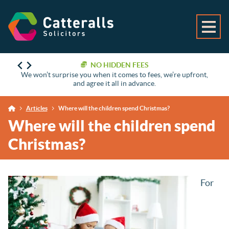
NO HIDDEN FEES
We won’t surprise you when it comes to fees, we’re upfront,
and agree it all in advance.
Articles
Where will the children spend Christmas?
Where will the children spend
Christmas?
For