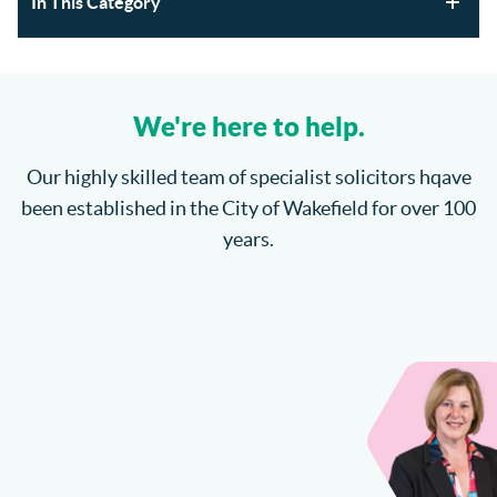
In This Category
Section 21 Possession Claims and Renters’ Rights Act
2025
We're here to help.
Where will the children spend Christmas?
Our highly skilled team of specialist solicitors hqave
been established in the City of Wakefield for over 100
How do I enforce a County Court Judgment?
years.
Catteralls Solicitors Welcome Richard Bannister
Can I Sue My Solicitor for Negligence?
More...