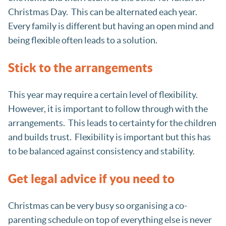
Christmas Day. This can be alternated each year.
Every family is different but having an open mind and
being flexible often leads to a solution.
Stick to the arrangements
This year may require a certain level of flexibility.
However, it is important to follow through with the
arrangements. This leads to certainty for the children
and builds trust. Flexibility is important but this has
to be balanced against consistency and stability.
Get legal advice if you need to
Christmas can be very busy so organising a co-
parenting schedule on top of everything else is never