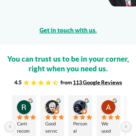
Get in touch with us.
You can trust us to be in your corner,
right when you need us.
4.5
from
113 Google Reviews
Rachel Stead
Russ Tebay
Andrew Elsby
Allison Robinson
3 years ago
3 years ago
3 years ago
3 years ago
Can’t 
Good 
Person
We 
My 
recom
servic
al 
used 
wif