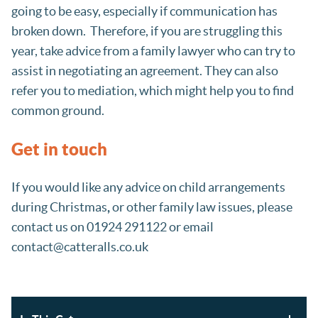
going to be easy, especially if communication has
broken down. Therefore, if you are struggling this
year, take advice from a family lawyer who can try to
assist in negotiating an agreement. They can also
refer you to mediation, which might help you to find
common ground.
Get in touch
If you would like any advice on child arrangements
during Christmas
,
or other family law issues, please
contact us on 01924 291122 or email
contact@catteralls.co.uk