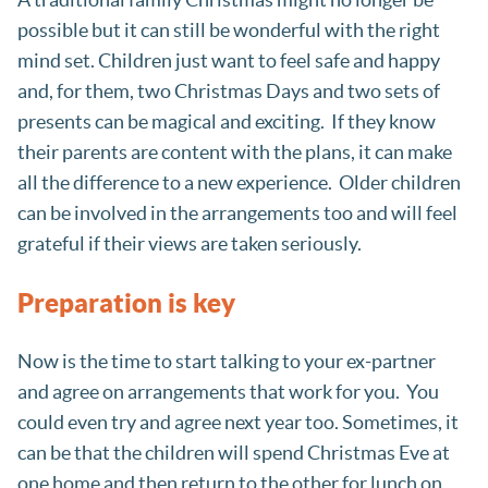
possible but it can still be wonderful with the right
mind set. Children just want to feel safe and happy
and, for them, two Christmas Days and two sets of
presents can be magical and exciting. If they know
their parents are content with the plans, it can make
all the difference to a new experience. Older children
can be involved in the arrangements too and will feel
grateful if their views are taken seriously.
Preparation is key
Now is the time to start talking to your ex-partner
and agree on arrangements that work for you. You
could even try and agree next year too. Sometimes, it
can be that the children will spend Christmas Eve at
one home and then return to the other for lunch on