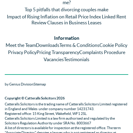
me?
nothin
contra
giv
Top 5 pitfalls that divorcing couples make
g was 
st in 
exc
Impact of Rising Inflation on Retail Price Index Linked Rent
too 
the 
ent 
Review Clauses in Business Leases
much 
quality 
fe
for 
of 
ck t
Information
them. 
servic
Ms 
Meet the Team
Downloads
Terms & Conditions
Cookie Policy
They 
e and 
El
Privacy Policy
Pricing Transparency
Complaints Procedure
did all 
profes
r 
Vacancies
Testimonials
things 
sionali
Par
on our 
sm 
our 
side 
from 
Co
by Genius Division
Sitemap
promp
Catter
yan
tly and 
alls. 
g 
Copyright
© Catteralls Solicitors 2026
kept 
Daniel
Ex
Catteralls Solicitors is the trading name of
Catteralls Solicitors Limited registered
us in 
le and 
ive 
in England and Wales
under company number 14231743
.
the 
Sue 
Cat
Registered office: 15 King Street, Wakefield, WF1 2SL
.
Catteralls Solicitors Limited is a law firm authorised and regulated by the
loop at 
were 
alls,
Solicitors Regulation Authority
under SRA No. 8003667
all 
knowl
who
A list of directors is available for inspection at the registered office. The term
"Associate Director" denotes a lawyer who is not registered as director at