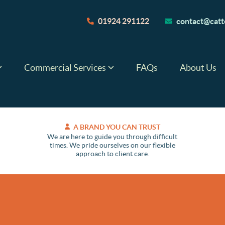
01924 291122
contact@catte
Commercial Services
FAQs
About Us
A BRAND YOU CAN TRUST
We are here to guide you through difficult
times. We pride ourselves on our flexible
approach to client care.