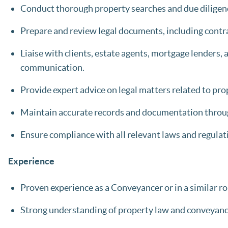
Conduct thorough property searches and due diligence
Prepare and review legal documents, including contra
Liaise with clients, estate agents, mortgage lenders,
communication.
Provide expert advice on legal matters related to pro
Maintain accurate records and documentation throu
Ensure compliance with all relevant laws and regulat
Experience
Proven experience as a Conveyancer or in a similar rol
Strong understanding of property law and conveyanc