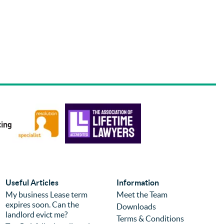
Useful Articles
Information
My business Lease term
Meet the Team
expires soon. Can the
Downloads
landlord evict me?
Terms & Conditions