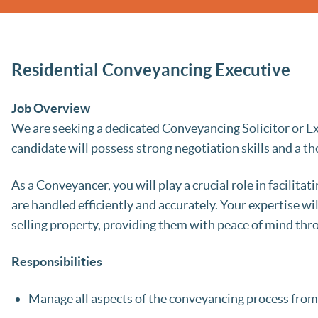
Residential Conveyancing Executive
Job Overview
We are seeking a dedicated Conveyancing Solicitor or Ex
candidate will possess strong negotiation skills and a 
As a Conveyancer, you will play a crucial role in facilitat
are handled efficiently and accurately. Your expertise wi
selling property, providing them with peace of mind thr
Responsibilities
Manage all aspects of the conveyancing process from 