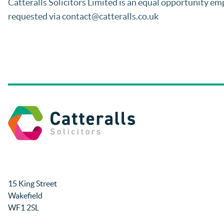
Catteralls Solicitors Limited is an equal opportunity emp
requested via contact@catteralls.co.uk
15 King Street
Wakefield
WF1 2SL