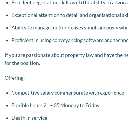
Excellent negotiation skills with the ability to advocat
Exceptional attention to detail and organisational ski
Ability to manage multiple cases simultaneously whi
Proficient in using conveyancing software and techno
If you are passionate about property law and have the nece
for the position.
Offering:-
Competitive salary commensurate with experience
Flexible hours 21 – 35 Monday to Friday
Death in service