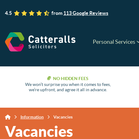
4.5
from
113 Google Reviews
Personal Services
NO HIDDEN FEES
We won’t surprise you when it comes to fees,
we’re upfront, and agree it all in advance.
Information
Vacancies
Vacancies