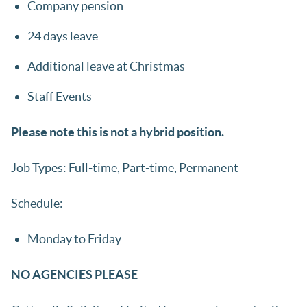
Company pension
24 days leave
Additional leave at Christmas
Staff Events
Please note this is not a hybrid position.
Job Types: Full-time, Part-time, Permanent
Schedule:
Monday to Friday
NO AGENCIES PLEASE