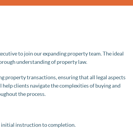
ecutive to join our expanding property team. The ideal
thorough understanding of property law.
ing property transactions, ensuring that all legal aspects
ll help clients navigate the complexities of buying and
oughout the process.
initial instruction to completion.