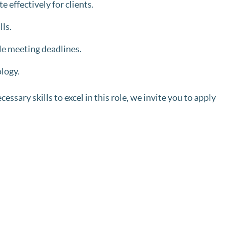
e effectively for clients.
lls.
le meeting deadlines.
logy.
ssary skills to excel in this role, we invite you to apply