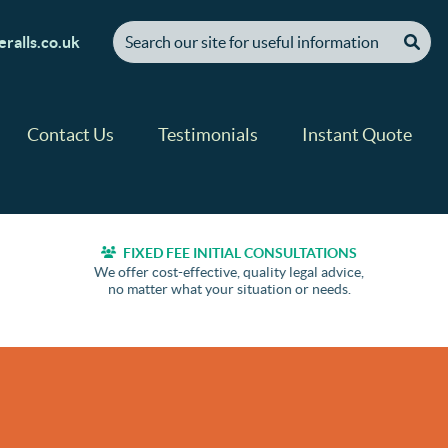
[ "Search our site for useful information" ]
ralls.co.uk
Contact Us
Testimonials
Instant Quote
FIXED FEE INITIAL CONSULTATIONS
We offer cost-effective, quality legal advice,
no matter what your situation or needs.