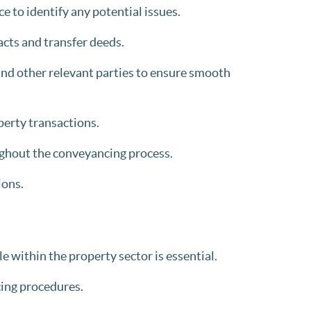
 to identify any potential issues.
cts and transfer deeds.
 and other relevant parties to ensure smooth
perty transactions.
ghout the conveyancing process.
ions.
e within the property sector is essential.
ing procedures.