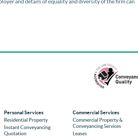
loyer and details of equality and diversity of the firm can
Personal Services
Commercial Services
Residential Property
Commercial Property &
Conveyancing Services
Instant Conveyancing
Quotation
Leases