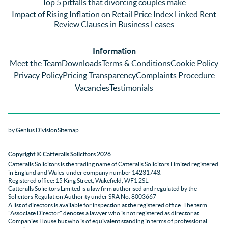
Top 5 pitfalls that divorcing couples make
g was 
st in 
exc
Impact of Rising Inflation on Retail Price Index Linked Rent
too 
the 
ent 
Review Clauses in Business Leases
much 
quality 
fe
for 
of 
ck t
Information
them. 
servic
Ms 
Meet the Team
Downloads
Terms & Conditions
Cookie Policy
They 
e and 
El
Privacy Policy
Pricing Transparency
Complaints Procedure
did all 
profes
r 
Vacancies
Testimonials
things 
sionali
Par
on our 
sm 
our 
side 
from 
Co
by Genius Division
Sitemap
promp
Catter
yan
tly and 
alls. 
g 
Copyright
© Catteralls Solicitors 2026
kept 
Daniel
Ex
Catteralls Solicitors is the trading name of
Catteralls Solicitors Limited registered
us in 
le and 
ive 
in England and Wales
under company number 14231743
.
the 
Sue 
Cat
Registered office: 15 King Street, Wakefield, WF1 2SL
.
Catteralls Solicitors Limited is a law firm authorised and regulated by the
loop at 
were 
alls,
Solicitors Regulation Authority
under SRA No. 8003667
all 
knowl
who
A list of directors is available for inspection at the registered office. The term
"Associate Director" denotes a lawyer who is not registered as director at
times. 
edgabl
dea
Companies House but who is of equivalent standing in terms of professional