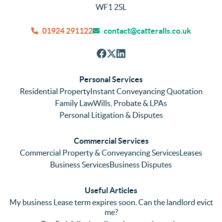
were 
efficie
hou
WF1 2SL
quick 
ntly 
We
and 
and 
can
01924 291122
contact@catteralls.co.uk
efficie
accura
tho
nt with 
tely. 
ghl
respon
We 
re
ses. 
had 
men
Personal Services
Even 
experi
thei
Residential Property
Instant Conveyancing Quotation
with 
enced 
ser
Family Law
Wills, Probate & LPAs
me 
lots of 
es i
Personal Litigation & Disputes
ringing 
errors 
this
and 
with a 
reg
Commercial Services
emaili
previo
. In 
Commercial Property & Conveyancing Services
Leases
ng 
us firm 
par
Business Services
Business Disputes
plenty 
and 
ular
(very 
saw a 
we 
Useful Articles
annoyi
marke
wou
My business Lease term expires soon. Can the landlord evict
ng) but 
d 
like
me?
nothin
contra
giv