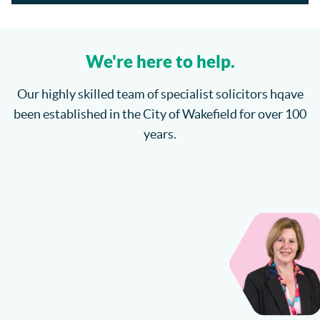
Section 21 Possession Claims and Renters’ Rights Act
2025
We're here to help.
Where will the children spend Christmas?
Our highly skilled team of specialist solicitors hqave
been established in the City of Wakefield for over 100
How do I enforce a County Court Judgment?
years.
Catteralls Solicitors Welcome Richard Bannister
Can I Sue My Solicitor for Negligence?
More...