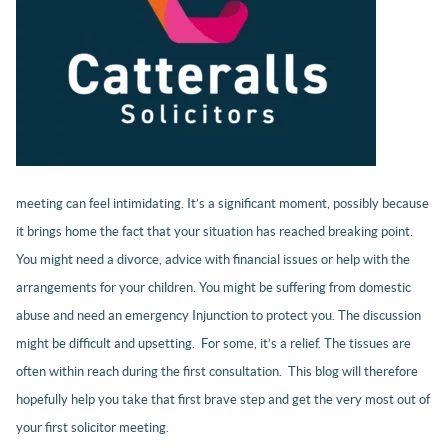
meeting can feel intimidating. It’s a significant moment, possibly because
it brings home the fact that your situation has reached breaking point.
You might need a divorce, advice with financial issues or help with the
arrangements for your children. You might be suffering from domestic
abuse and need an emergency Injunction to protect you. The discussion
might be difficult and upsetting. For some, it’s a relief. The tissues are
often within reach during the first consultation. This blog will therefore
hopefully help you take that first brave step and get the very most out of
your first solicitor meeting.