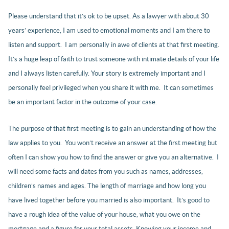
Please understand that it’s ok to be upset. As a lawyer with about 30
years’ experience, I am used to emotional moments and I am there to
listen and support. I am personally in awe of clients at that first meeting.
It’s a huge leap of faith to trust someone with intimate details of your life
and I always listen carefully. Your story is extremely important and I
personally feel privileged when you share it with me. It can sometimes
be an important factor in the outcome of your case.
The purpose of that first meeting is to gain an understanding of how the
law applies to you. You won’t receive an answer at the first meeting but
often I can show you how to find the answer or give you an alternative. I
will need some facts and dates from you such as names, addresses,
children’s names and ages. The length of marriage and how long you
have lived together before you married is also important. It’s good to
have a rough idea of the value of your house, what you owe on the
mortgage and a figure for your total assets. Knowing your income and