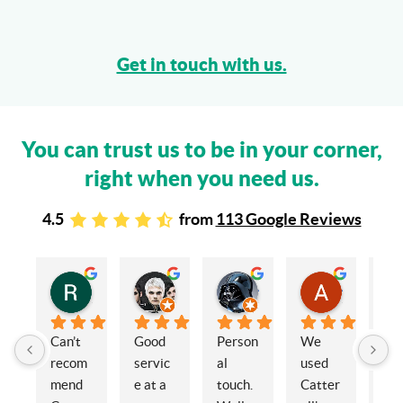
Get in touch with us.
You can trust us to be in your corner,
right when you need us.
4.5
from
113 Google Reviews
Rachel Stead
Russ Tebay
Andrew Elsby
Allison Robinson
3 years ago
3 years ago
3 years ago
3 years ago
Can’t 
Good 
Person
We 
My 
recom
servic
al 
used 
wif
mend 
e at a 
touch. 
Catter
and 