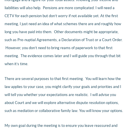
liabilities will also help. Pensions are more complicated. I will need a
CETV for each pension but don’t worry if not available yet. At the first
meeting, I just need an idea of what schemes there are and roughly how
long you have paid into them. Other documents might be appropriate,
such as Pre-nuptial Agreements, a Declaration of Trust or a Court Order.
However, you don’t need to bring reams of paperwork to that first
meeting. The evidence comes later and I will guide you through that bit
when it’s time.
There are several purposes to that first meeting. You will learn how the
law applies to your case, you might clarify your goals and priorities and I
will tell you whether your expectations are realistic. I will advise you
about Court and we will explore alternative dispute resolution options,
such as mediation or collaborative family law. You will know your options.
My own goal during the meeting is to ensure you leave reassured and