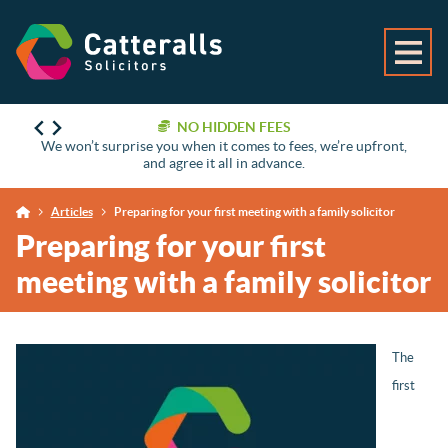
NO HIDDEN FEES
We won’t surprise you when it comes to fees, we’re upfront,
and agree it all in advance.
Articles
Preparing for your first meeting with a family solicitor
Preparing for your first
meeting with a family solicitor
The
first