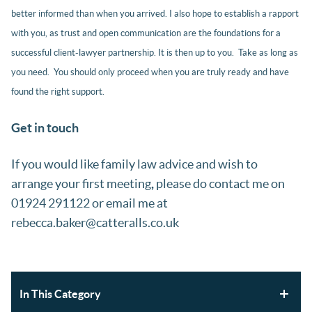
better informed than when you arrived. I also hope to establish a rapport
with you, as trust and open communication are the foundations for a
successful client-lawyer partnership. It is then up to you. Take as long as
you need. You should only proceed when you are truly ready and have
found the right support.
Get in touch
If you would like family law advice and wish to
arrange your first meeting
,
please do contact me on
01924 291122 or email me at
rebecca.baker@catteralls.co.uk
In This Category