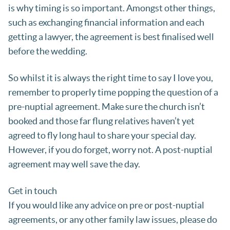
is why timing is so important. Amongst other things,
such as exchanging financial information and each
getting a lawyer, the agreement is best finalised well
before the wedding.
So whilst it is always the right time to say I love you,
remember to properly time popping the question of a
pre-nuptial agreement. Make sure the church isn’t
booked and those far flung relatives haven’t yet
agreed to fly long haul to share your special day.
However, if you do forget, worry not. A post-nuptial
agreement may well save the day.
Get in touch
If you would like any advice on pre or post-nuptial
agreements, or any other family law issues, please do