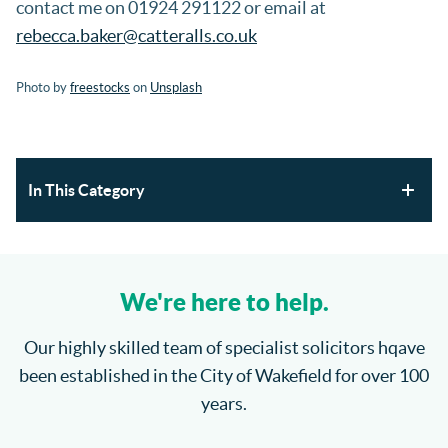
contact me on 01924 291122 or email at
rebecca.baker@catteralls.co.uk
Photo by
freestocks
on
Unsplash
In This Category
Section 21 Possession Claims and Renters’ Rights Act
2025
We're here to help.
Where will the children spend Christmas?
Our highly skilled team of specialist solicitors hqave
been established in the City of Wakefield for over 100
How do I enforce a County Court Judgment?
years.
Catteralls Solicitors Welcome Richard Bannister