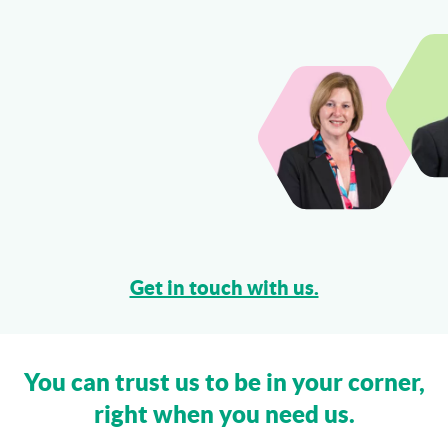
Can I Sue My Solicitor for Negligence?
More...
Get in touch with us.
You can trust us to be in your corner,
right when you need us.