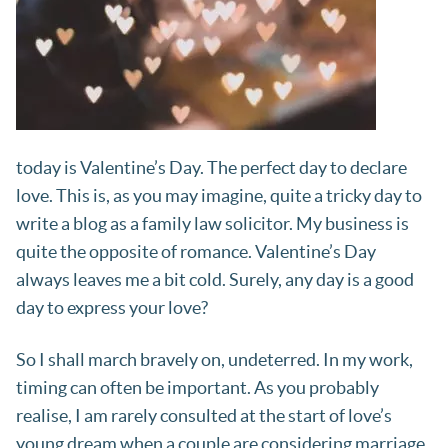
today is Valentine’s Day. The perfect day to declare
love. This is, as you may imagine, quite a tricky day to
write a blog as a family law solicitor. My business is
quite the opposite of romance. Valentine’s Day
always leaves me a bit cold. Surely, any day is a good
day to express your love?
So I shall march bravely on, undeterred. In my work,
timing can often be important. As you probably
realise, I am rarely consulted at the start of love’s
young dream when a couple are considering marriage.