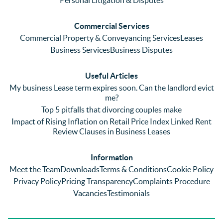
ringing 
errors 
this
and 
with a 
reg
Commercial Services
emaili
previo
. In 
Commercial Property & Conveyancing Services
Leases
ng 
us firm 
par
Business Services
Business Disputes
plenty 
and 
ular
(very 
saw a 
we 
Useful Articles
annoyi
marke
wou
My business Lease term expires soon. Can the landlord evict
ng) but 
d 
like
me?
nothin
contra
giv
Top 5 pitfalls that divorcing couples make
g was 
st in 
exc
Impact of Rising Inflation on Retail Price Index Linked Rent
too 
the 
ent 
Review Clauses in Business Leases
much 
quality 
fe
for 
of 
ck t
Information
them. 
servic
Ms 
Meet the Team
Downloads
Terms & Conditions
Cookie Policy
They 
e and 
El
Privacy Policy
Pricing Transparency
Complaints Procedure
did all 
profes
r 
Vacancies
Testimonials
things 
sionali
Par
on our 
sm 
our 