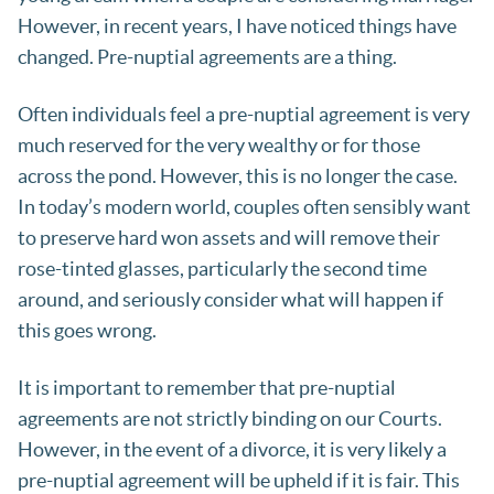
However, in recent years, I have noticed things have
changed. Pre-nuptial agreements are a thing.
Often individuals feel a pre-nuptial agreement is very
much reserved for the very wealthy or for those
across the pond. However, this is no longer the case.
In today’s modern world, couples often sensibly want
to preserve hard won assets and will remove their
rose-tinted glasses, particularly the second time
around, and seriously consider what will happen if
this goes wrong.
It is important to remember that pre-nuptial
agreements are not strictly binding on our Courts.
However, in the event of a divorce, it is very likely a
pre-nuptial agreement will be upheld if it is fair. This