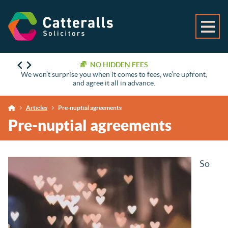
NO HIDDEN FEES
We won’t surprise you when it comes to fees, we’re upfront,
and agree it all in advance.
Articles
Pre-nuptial agreements
Pre-nuptial agreements
So