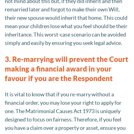
not mind about this but, if they did inherit and then
remarried later and forgot to make their own Will,
their new spouse would inherit that home. This could
mean your children lose what you feel should be their
inheritance. This worst-case scenario can be avoided
simply and easily by ensuring you seek legal advice.
3. Re-marrying will prevent the Court
making a financial award in your
favour if you are the Respondent
It is vital to know that if you re-marry without a
financial order, you may lose your right to apply for
one. The Matrimonial Causes Act 1973 is uniquely
designed to focus on fairness. Therefore, if you feel
you have a claim over a property or asset, ensure you