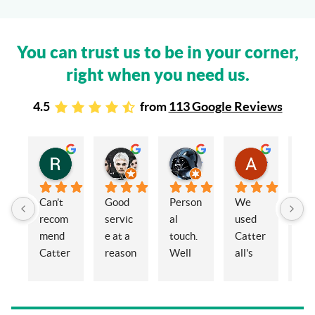
You can trust us to be in your corner,
right when you need us.
4.5
from
113 Google Reviews
Rachel Stead
Russ Tebay
Andrew Elsby
Allison Robinson
3 years ago
3 years ago
3 years ago
3 years ago
Can’t 
Good 
Person
We 
My 
recom
servic
al 
used 
wif
mend 
e at a 
touch. 
Catter
and 
Catter
reason
Well 
all's 
en
alls 
able 
organi
for the 
ed 
enoug
price
sed 
sale of 
Cat
h. 
and 
a 
alls