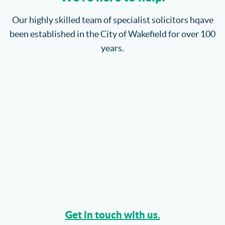
Where will the children spend Christmas?
Our highly skilled team of specialist solicitors hqave
been established in the City of Wakefield for over 100
How do I enforce a County Court Judgment?
years.
Catteralls Solicitors Welcome Richard Bannister
Can I Sue My Solicitor for Negligence?
More...
Get in touch with us.