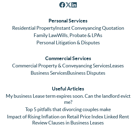
nt with 
tely. 
ghl
respon
We 
re
ses. 
had 
men
Personal Services
Even 
experi
thei
Residential Property
Instant Conveyancing Quotation
with 
enced 
ser
Family Law
Wills, Probate & LPAs
me 
lots of 
es i
Personal Litigation & Disputes
ringing 
errors 
this
and 
with a 
reg
Commercial Services
emaili
previo
. In 
Commercial Property & Conveyancing Services
Leases
ng 
us firm 
par
Business Services
Business Disputes
plenty 
and 
ular
(very 
saw a 
we 
Useful Articles
annoyi
marke
wou
My business Lease term expires soon. Can the landlord evict
ng) but 
d 
like
me?
nothin
contra
giv
Top 5 pitfalls that divorcing couples make
g was 
st in 
exc
Impact of Rising Inflation on Retail Price Index Linked Rent
too 
the 
ent 
Review Clauses in Business Leases
much 
quality 
fe
for 
of 
ck t