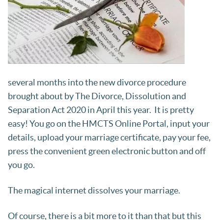
several months into the new divorce procedure
brought about by The Divorce, Dissolution and
Separation Act 2020 in April this year. It is pretty
easy! You go on the HMCTS Online Portal, input your
details, upload your marriage certificate, pay your fee,
press the convenient green electronic button and off
you go.
The magical internet dissolves your marriage.
Of course, there is a bit more to it than that but this