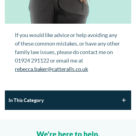
If you would like advice or help avoiding any
of these common mistakes, or have any other
family law issues, please do contact me on
01924 291122 or email me at
rebecca.baker@catteralls.co.uk
In This Category
Section 21 Possession Claims and Renters’ Rights Act
2025
We're here to help.