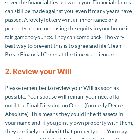
sever the financial ties between you. Financial claims
can still be made against you, even if many years have
passed. A lovely lottery win, an inheritance or a
property boom increasing the equity in your home is
fair game to your ex. They can come back. The very
best way to prevent this is to agree and file Clean
Break Financial Order at the time you divorce.
2. Review your Will
Please remember to review your Will as soon as
possible. Your spouse will remain your next of kin
until the Final Dissolution Order (formerly Decree
Absolute). This means they could inherit assets in
your name and, if you jointly own property with them,
they are likely to inherit that property too. You may