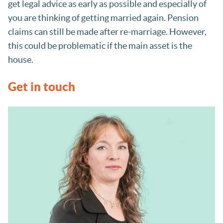
get legal advice as early as possible and especially of
you are thinking of getting married again. Pension
claims can still be made after re-marriage. However,
this could be problematic if the main asset is the
house.
Get in touch