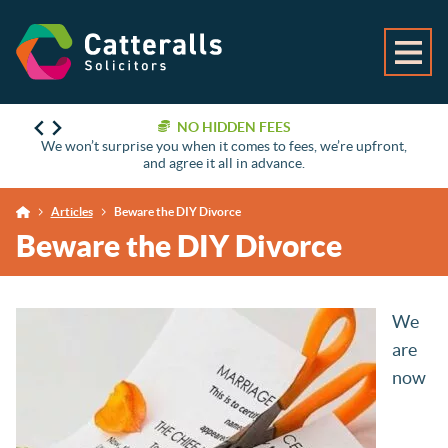
NO HIDDEN FEES
We won’t surprise you when it comes to fees, we’re upfront,
and agree it all in advance.
Articles
Beware the DIY Divorce
Beware the DIY Divorce
We
are
now