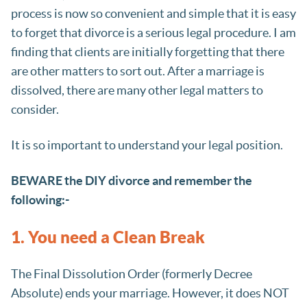
process is now so convenient and simple that it is easy
to forget that divorce is a serious legal procedure. I am
finding that clients are initially forgetting that there
are other matters to sort out. After a marriage is
dissolved, there are many other legal matters to
consider.
It is so important to understand your legal position.
BEWARE the DIY divorce and remember the
following:-
1. You need a Clean Break
The Final Dissolution Order (formerly Decree
Absolute) ends your marriage. However, it does NOT