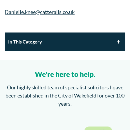
Danielle.knee@catteralls.co.uk
In This Category
Section 21 Possession Claims and Renters’ Rights Act
2025
We're here to help.
Where will the children spend Christmas?
Our highly skilled team of specialist solicitors hqave
been established in the City of Wakefield for over 100
How do I enforce a County Court Judgment?
years.
Catteralls Solicitors Welcome Richard Bannister