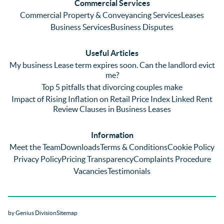
Commercial Services
emaili
previo
. In 
Commercial Property & Conveyancing Services
Leases
ng 
us firm 
par
Business Services
Business Disputes
plenty 
and 
ular
(very 
saw a 
we 
Useful Articles
annoyi
marke
wou
My business Lease term expires soon. Can the landlord evict
ng) but 
d 
like
me?
nothin
contra
giv
Top 5 pitfalls that divorcing couples make
g was 
st in 
exc
Impact of Rising Inflation on Retail Price Index Linked Rent
too 
the 
ent 
Review Clauses in Business Leases
much 
quality 
fe
for 
of 
ck t
Information
them. 
servic
Ms 
Meet the Team
Downloads
Terms & Conditions
Cookie Policy
They 
e and 
El
Privacy Policy
Pricing Transparency
Complaints Procedure
did all 
profes
r 
Vacancies
Testimonials
things 
sionali
Par
on our 
sm 
our 
side 
from 
Co
by Genius Division
Sitemap
promp
Catter
yan