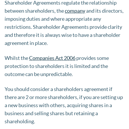
Shareholder Agreements regulate the relationship
between shareholders, the
company
and its directors,
imposing duties and where appropriate any
restrictions. Shareholder Agreements provide clarity
and therefore it is always wise to have a shareholder
agreement in place.
Whilst the
Companies Act 2006
provides some
protection to shareholders it is limited and the
outcome can be unpredictable.
You should consider a shareholders agreement if
there are 2 or more shareholders, if you are setting up
a new business with others, acquiring shares in a
business and selling shares but retaining a
shareholding.