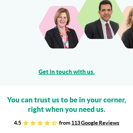
Can I Sue My Solicitor for Negligence?
More...
Get in touch with us.
You can trust us to be in your corner,
right when you need us.
4.5
from
113 Google Reviews