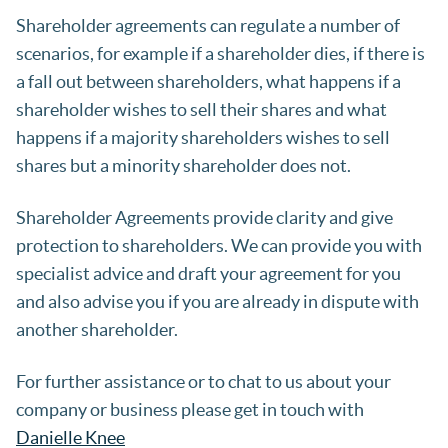
Shareholder agreements can regulate a number of
scenarios, for example if a shareholder dies, if there is
a fall out between shareholders, what happens if a
shareholder wishes to sell their shares and what
happens if a majority shareholders wishes to sell
shares but a minority shareholder does not.
Shareholder Agreements provide clarity and give
protection to shareholders. We can provide you with
specialist advice and draft your agreement for you
and also advise you if you are already in dispute with
another shareholder.
For further assistance or to chat to us about your
company or business please get in touch with
Danielle Knee