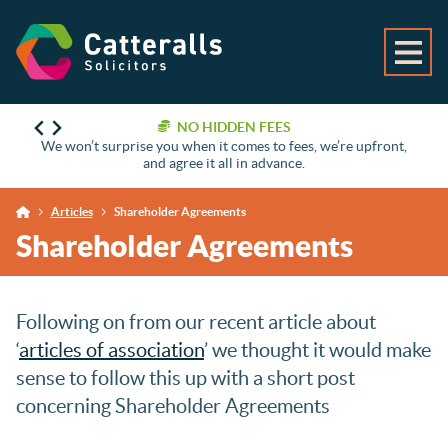
NO HIDDEN FEES
We won’t surprise you when it comes to fees, we’re upfront,
and agree it all in advance.
Articles
Shareholder Agreements
Shareholder Agreements
Following on from our recent article about
‘
articles of association
’ we thought it would make
sense to follow this up with a short post
concerning Shareholder Agreements