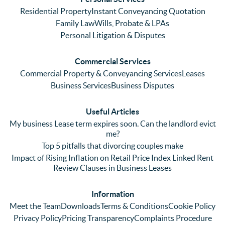
Even 
experi
thei
Residential Property
Instant Conveyancing Quotation
with 
enced 
ser
Family Law
Wills, Probate & LPAs
me 
lots of 
es i
Personal Litigation & Disputes
ringing 
errors 
this
and 
with a 
reg
Commercial Services
emaili
previo
. In 
Commercial Property & Conveyancing Services
Leases
ng 
us firm 
par
Business Services
Business Disputes
plenty 
and 
ular
(very 
saw a 
we 
Useful Articles
annoyi
marke
wou
My business Lease term expires soon. Can the landlord evict
ng) but 
d 
like
me?
nothin
contra
giv
Top 5 pitfalls that divorcing couples make
g was 
st in 
exc
Impact of Rising Inflation on Retail Price Index Linked Rent
too 
the 
ent 
Review Clauses in Business Leases
much 
quality 
fe
for 
of 
ck t
Information
them. 
servic
Ms 
Meet the Team
Downloads
Terms & Conditions
Cookie Policy
They 
e and 
El
Privacy Policy
Pricing Transparency
Complaints Procedure