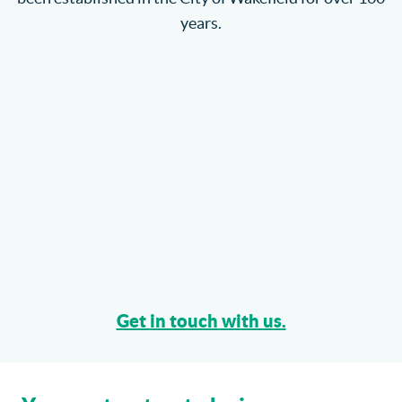
years.
Get in touch with us.