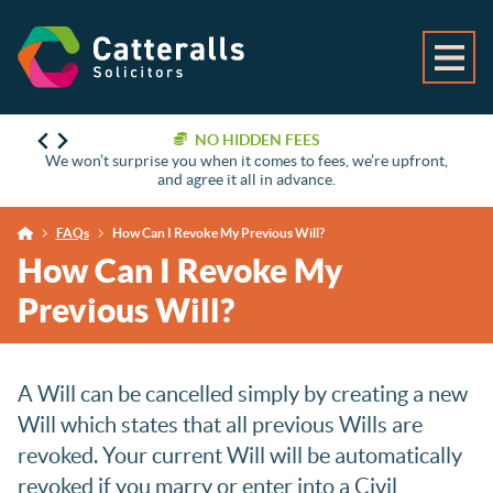
NO HIDDEN FEES
We won’t surprise you when it comes to fees, we’re upfront,
and agree it all in advance.
FAQs
How Can I Revoke My Previous Will?
How Can I Revoke My
Previous Will?
A Will can be cancelled simply by creating a new
Will which states that all previous Wills are
revoked. Your current Will will be automatically
revoked if you marry or enter into a Civil