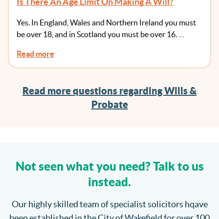
Is There An Age Limit On Making A Will?
Yes. In England, Wales and Northern Ireland you must
be over 18, and in Scotland you must be over 16. …
Read more
Read more questions regarding Wills &
Probate
Not seen what you need? Talk to us
instead.
Our highly skilled team of specialist solicitors hqave
been established in the City of Wakefield for over 100