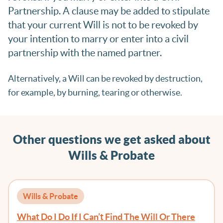
Partnership. A clause may be added to stipulate
that your current Will is not to be revoked by
your intention to marry or enter into a civil
partnership with the named partner.
Alternatively, a Will can be revoked by destruction,
for example, by burning, tearing or otherwise.
Other questions we get asked about
Wills & Probate
Wills & Probate
What Do I Do If I Can’t Find The Will Or There