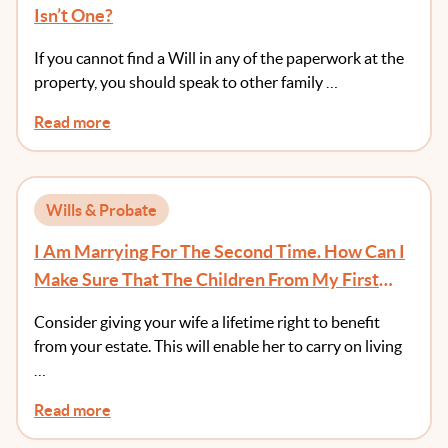
Isn’t One?
If you cannot find a Will in any of the paperwork at the
property, you should speak to other family …
Read more
Wills & Probate
I Am Marrying For The Second Time. How Can I
Make Sure That The Children From My First
Marriage Receive Something From My Estate?
Consider giving your wife a lifetime right to benefit
from your estate. This will enable her to carry on living
…
Read more