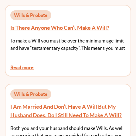
Wills & Probate
Is There Anyone Who Can’t Make A Will?
To make a Will you must be over the minimum age limit
and have “testamentary capacity”. This means you must
…
Read more
Wills & Probate
I Am Married And Don’t Have A Will But My
Husband Does. Do I Still Need To Make A Will?
Both you and your husband should make Wills. As well
as ensuring that you have provided for each other, you