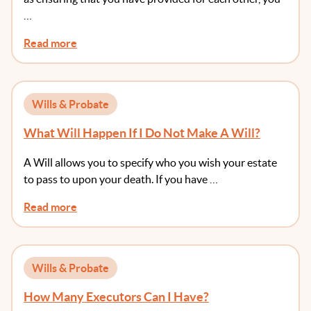
…
Read more
Wills & Probate
What Will Happen If I Do Not Make A Will?
A Will allows you to specify who you wish your estate
to pass to upon your death. If you have …
Read more
Wills & Probate
How Many Executors Can I Have?