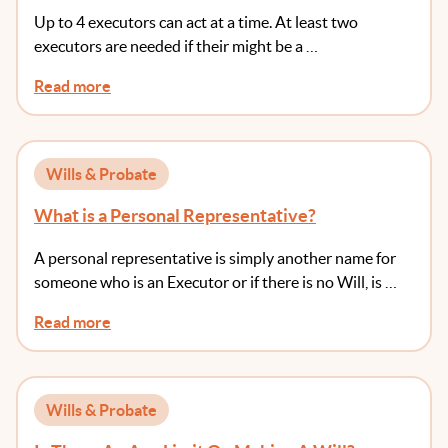
Up to 4 executors can act at a time. At least two
executors are needed if their might be a …
Read more
Wills & Probate
What is a Personal Representative?
A personal representative is simply another name for
someone who is an Executor or if there is no Will, is …
Read more
Wills & Probate