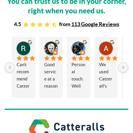
You can trust us to be in your corner,
right when you need us.
4.5
from
113 Google Reviews
Rachel Stead
Russ Tebay
Andrew Elsby
Allison Robinson
3 years ago
3 years ago
3 years ago
3 years ago
Can’t 
Good 
Person
We 
My 
recom
servic
al 
used 
wif
mend 
e at a 
touch. 
Catter
and 
Catter
reason
Well 
all's 
en
alls 
able 
organi
for the 
ed 
enoug
price
sed 
sale of 
Cat
h. 
and 
a 
alls
Eleano
knowl
proper
Sol
r, 
edgea
ty and 
ors 
Claire  
ble.
had 
co