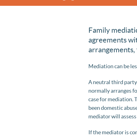
Family mediatio
agreements with
arrangements, f
Mediation can be les
A neutral third part
normally arranges fo
case for mediation.
been domestic abuse 
mediator will assess
If the mediator is co