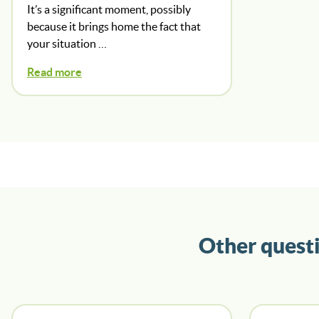
It’s a significant moment, possibly
because it brings home the fact that
your situation …
Read more
Other quest