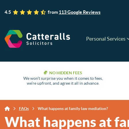
4.5
from
113 Google Reviews
Personal Services
NO HIDDEN FEES
We won’t surprise you when it comes to fees,
we’re upfront, and agree it all in advance.
FAQs
What happens at family law mediation?
What happens at fa