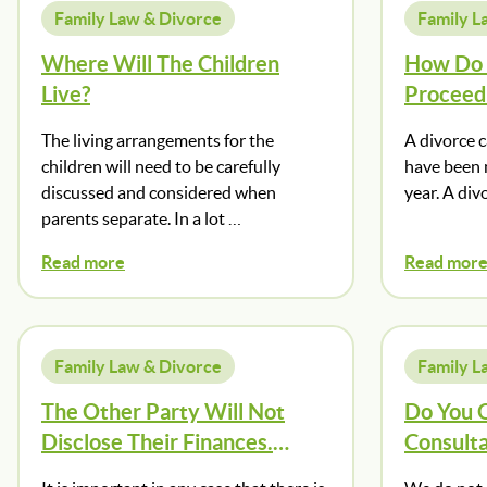
Family Law & Divorce
Family L
Where Will The Children
How Do I
Live?
Proceed
The living arrangements for the
A divorce 
children will need to be carefully
have been m
discussed and considered when
year. A div
parents separate. In a lot …
Read more
Read mor
Family Law & Divorce
Family L
The Other Party Will Not
Do You O
Disclose Their Finances.
Consulta
What Should I Do?