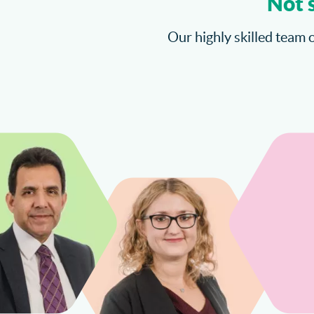
Not 
Our highly skilled team o