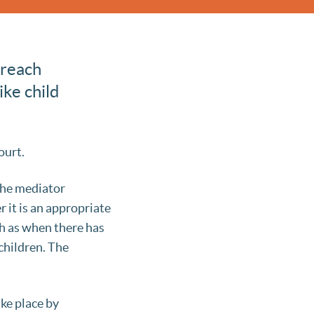
 reach
ike child
ourt.
 The mediator
 it is an appropriate
h as when there has
children. The
ake place by