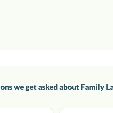
ions we get asked about Family L