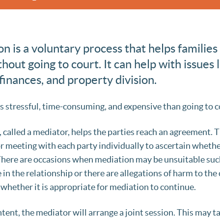
n is a voluntary process that helps families
out going to court. It can help with issues l
inances, and property division.
s stressful, time-consuming, and expensive than going to c
y, called a mediator, helps the parties reach an agreement.
r meeting with each party individually to ascertain whether
 There are occasions when mediation may be unsuitable suc
in the relationship or there are allegations of harm to the 
 whether it is appropriate for mediation to continue.
ntent, the mediator will arrange a joint session. This may t