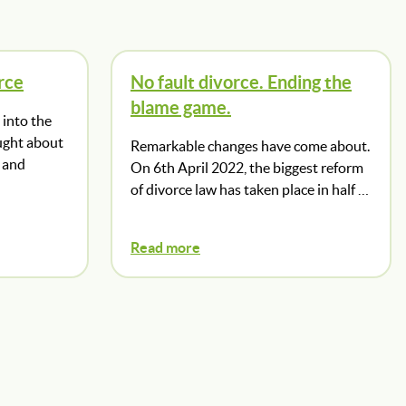
rce
No fault divorce. Ending the
blame game.
into the
ught about
Remarkable changes have come about.
 and
On 6th April 2022, the biggest reform
of divorce law has taken place in half …
Read more