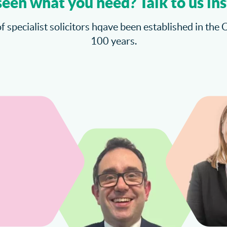
seen what you need? Talk to us ins
f specialist solicitors hqave been established in the 
100 years.