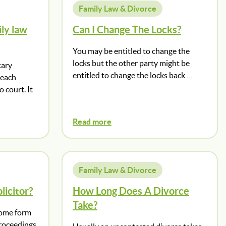
Family Law & Divorce
ly law
Can I Change The Locks?
You may be entitled to change the
locks but the other party might be
tary
entitled to change the locks back …
reach
 court. It
Read more
Family Law & Divorce
licitor?
How Long Does A Divorce
Take?
 some form
proceedings