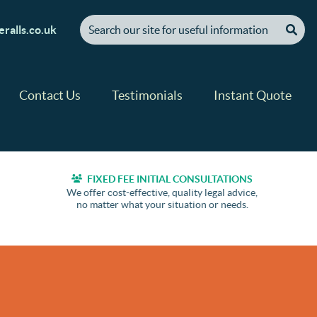
[ "Search our site for useful information" ]
ralls.co.uk
Contact Us
Testimonials
Instant Quote
FIXED FEE INITIAL CONSULTATIONS
We offer cost-effective, quality legal advice,
no matter what your situation or needs.