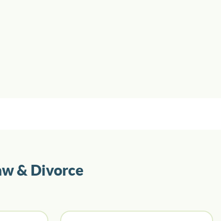
aw & Divorce