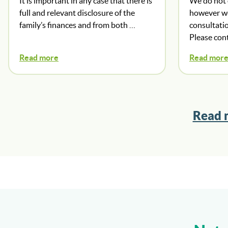
It is important in any case that there is
We do not o
full and relevant disclosure of the
however we 
family’s finances and from both …
consultatio
Please con
Read more
Read mor
Read 