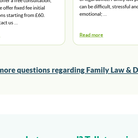
ffer a free consultation,
can be difficult, stressful an
offer fixed fee initial
emotional; …
ns starting from £60.
tact us …
e
Read more
more questions regarding Family Law & D