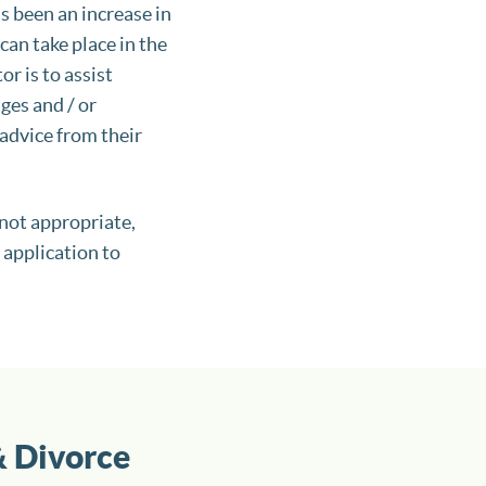
s been an increase in
an take place in the
r is to assist
ges and / or
advice from their
 not appropriate,
 application to
& Divorce