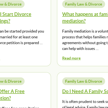
aw & Divorce
Family Law & Divorce
 Start Divorce
What happens at fami
ings?
mediation?
can be started provided you
Family mediation is a volun
arried for at least one
process that helps families 
orce petition is prepared …
agreements without going to
can help with issues …
e
Read more
aw & Divorce
Family Law & Divorce
ffer A Free
Do I Need A Family So
tion?
It is often prudent to seek
of legal advice. Family law 