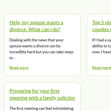
Help, my spouse wants a
Top 5 pit
divorce. What can I do?
couples
Dealing with the news that your
If I had a 
spouse wants a divorce can be
ability to 
incredibly hard but you can take steps
now, I hav
to …
Read more
Read mor
Preparing for your first
meeting with a family solicitor
The first meeting can feel intimidating.