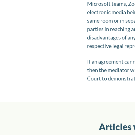
Microsoft teams, Zoo
electronic media bei
same room or in sepa
parties in reaching 
disadvantages of any
respective legal rep
If an agreement cann
then the mediator wi
Court to demonstrat
Articles