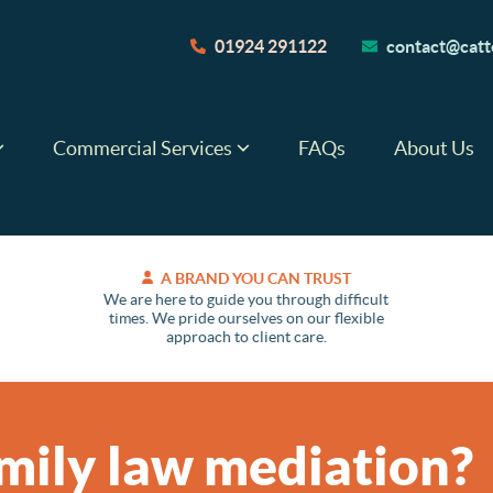
01924 291122
contact@catte
Commercial Services
FAQs
About Us
A BRAND YOU CAN TRUST
We are here to guide you through difficult
times. We pride ourselves on our flexible
approach to client care.
mily law mediation?