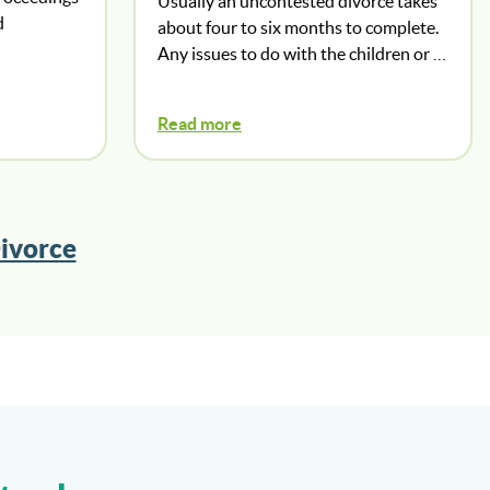
Usually an uncontested divorce takes
d
about four to six months to complete.
Any issues to do with the children or …
Read more
ivorce