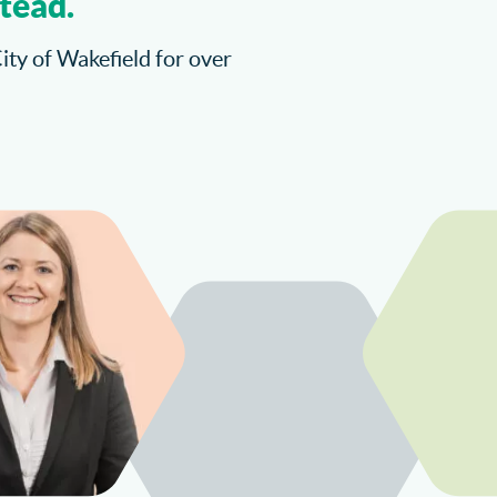
tead.
City of Wakefield for over