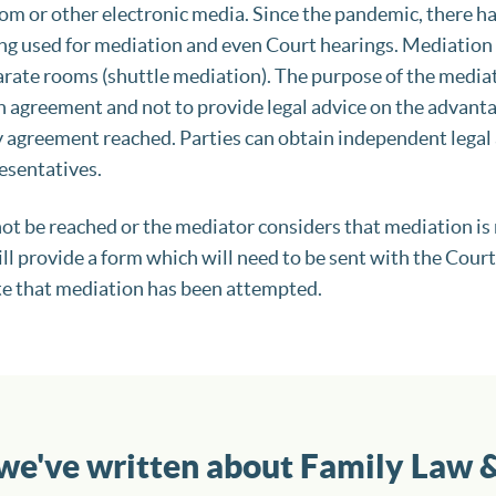
m or other electronic media. Since the pandemic, there ha
ng used for mediation and even Court hearings. Mediation c
rate rooms (shuttle mediation). The purpose of the mediato
an agreement and not to provide legal advice on the advanta
 agreement reached. Parties can obtain independent legal 
resentatives.
ot be reached or the mediator considers that mediation is
ll provide a form which will need to be sent with the Court
e that mediation has been attempted.
 we've written about Family Law 