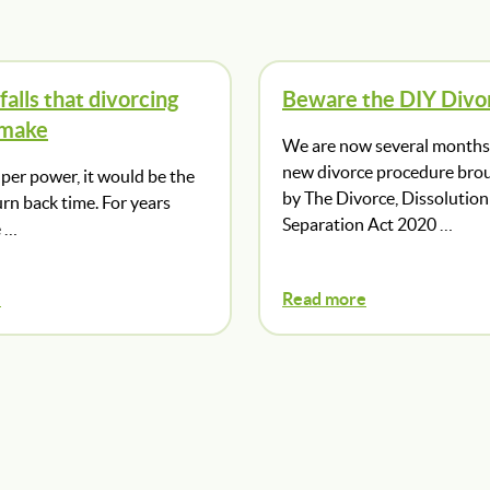
falls that divorcing
Beware the DIY Divo
 make
We are now several months 
new divorce procedure bro
super power, it would be the
by The Divorce, Dissolution
turn back time. For years
Separation Act 2020 …
e …
e
Read more