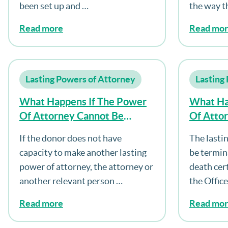
been set up and …
the way t
Read more
Read mo
Lasting Powers of Attorney
Lasting
What Happens If The Power
What Ha
Of Attorney Cannot Be
Of Atto
Registered?
Dies?
If the donor does not have
The lasti
capacity to make another lasting
be termin
power of attorney, the attorney or
death cert
another relevant person …
the Offic
Read more
Read mo