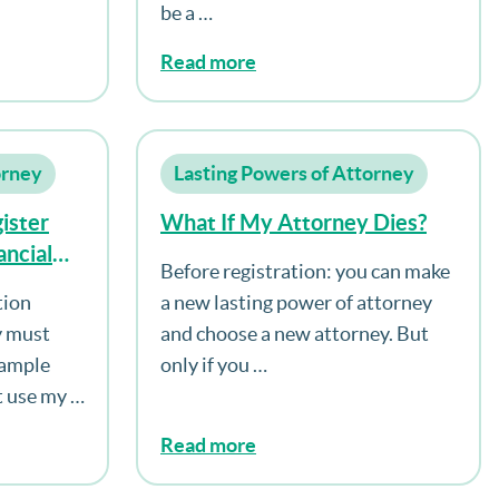
be a …
Read more
orney
Lasting Powers of Attorney
ister
What If My Attorney Dies?
ncial
Before registration: you can make
orney
tion
a new lasting power of attorney
ttorney
y must
and choose a new attorney. But
pacity?
xample
only if you …
t use my …
Read more