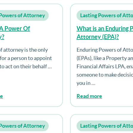
 Powers of Attorney
Lasting Powers of Att
 A Power Of
What is an Enduring 
y?
Attorney (EPA)?
f attorney is the only
Enduring Powers of Att
 for a person to appoint
(EPAs), like a Property a
o act on their behalf …
Financial Affairs LPA, en
someone to make decisio
you in …
re
Read more
 Powers of Attorney
Lasting Powers of Att