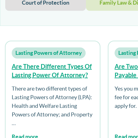
Court of Protection
Family Law & D
Lasting Powers of Attorney
Lasting
Are There Different Types Of
Are Two
Lasting Power Of Attorney?
Payable 
Both Ty
There are two different types of
Yes you m
Attorne
Lasting Powers of Attorney (LPA):
fee for e
Health and Welfare Lasting
apply for.
Powers of Attorney; and Property
…
Read more
Read mo