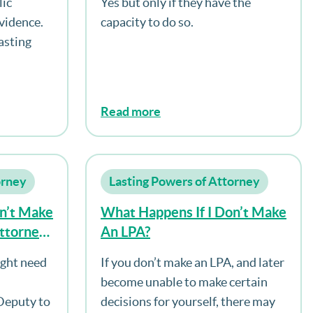
lic
Yes but only if they have the
es
vidence.
capacity to do so.
ed To Be
asting
ce Of The
he Loss
Read more
orney
Lasting Powers of Attorney
n’t Make
What Happens If I Don’t Make
Attorney
An LPA?
pacity?
ight need
If you don’t make an LPA, and later
become unable to make certain
 Deputy to
decisions for yourself, there may