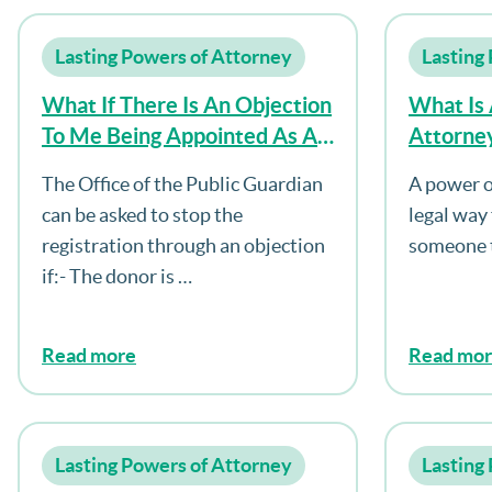
Lasting Powers of Attorney
Lasting
What If There Is An Objection
What Is
To Me Being Appointed As An
Attorne
Attorney?
The Office of the Public Guardian
A power o
can be asked to stop the
legal way
registration through an objection
someone t
if:- The donor is …
Read more
Read mo
Lasting Powers of Attorney
Lasting