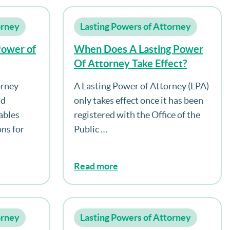
orney
Lasting Powers of Attorney
Power of
When Does A Lasting Power
Of Attorney Take Effect?
orney
A Lasting Power of Attorney (LPA)
nd
only takes effect once it has been
ables
registered with the Office of the
ns for
Public …
Read more
orney
Lasting Powers of Attorney