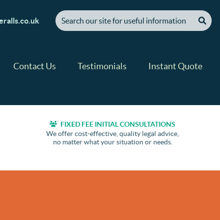
[ "Search our site for useful information" ]
ralls.co.uk
Contact Us
Testimonials
Instant Quote
FIXED FEE INITIAL CONSULTATIONS
We offer cost-effective, quality legal advice,
no matter what your situation or needs.