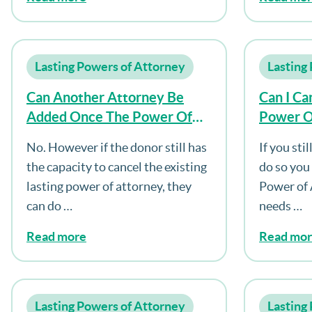
Lasting Powers of Attorney
Lasting
Can Another Attorney Be
Can I Ca
Added Once The Power Of
Power O
Attorney Is Registered?
No. However if the donor still has
If you sti
the capacity to cancel the existing
do so you
lasting power of attorney, they
Power of 
can do …
needs …
Read more
Read mo
Lasting Powers of Attorney
Lasting