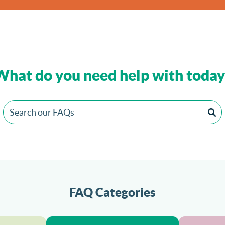
What do you need help with today
FAQ Categories