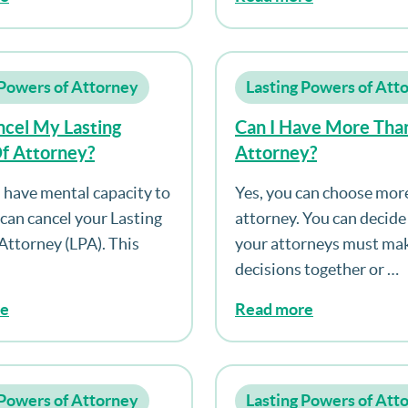
 Powers of Attorney
Lasting Powers of Att
ncel My Lasting
Can I Have More Tha
f Attorney?
Attorney?
ll have mental capacity to
Yes, you can choose mor
 can cancel your Lasting
attorney. You can decid
Attorney (LPA). This
your attorneys must mak
decisions together or …
re
Read more
 Powers of Attorney
Lasting Powers of Att