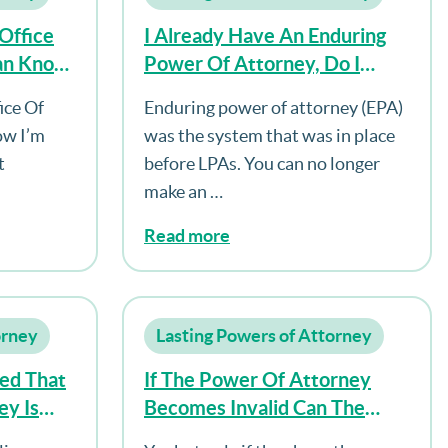
Office
I Already Have An Enduring
ian Know
Power Of Attorney, Do I
lacement
Need To Make An LPA As
ice Of
Enduring power of attorney (EPA)
Well?
ow I’m
was the system that was in place
t
before LPAs. You can no longer
make an …
Read more
orney
Lasting Powers of Attorney
ed That
If The Power Of Attorney
ey Is
Becomes Invalid Can The
ed Upon
Donor Make A New One?