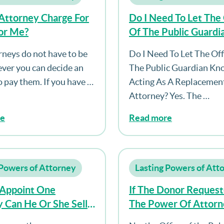
Attorney Charge For
Do I Need To Let The 
or Me?
Of The Public Guard
I’m Acting As A Rep
rneys do not have to be
Do I Need To Let The Off
Attorney?
ver you can decide an
The Public Guardian Kn
 pay them. If you have …
Acting As A Replacemen
Attorney? Yes. The …
re
Read more
 Powers of Attorney
Lasting Powers of Att
y Appoint One
If The Donor Request
 Can He Or She Sell
The Power Of Attorn
se?
Only To Be Register