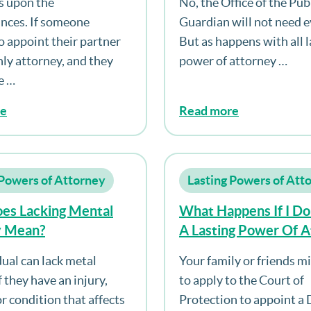
s upon the
No, the Office of the Pub
Loss Of Capacity, Do
nces. If someone
Guardian will not need e
Medical Evidence Ne
o appoint their partner
But as happens with all l
Supplied To The Offi
nly attorney, and they
power of attorney …
Public Guardian On T
e …
Of Capacity?
re
Read more
 Powers of Attorney
Lasting Powers of Att
es Lacking Mental
What Happens If I Do
y Mean?
A Lasting Power Of 
And I Lose Mental Ca
dual can lack metal
Your family or friends m
f they have an injury,
to apply to the Court of
r condition that affects
Protection to appoint a