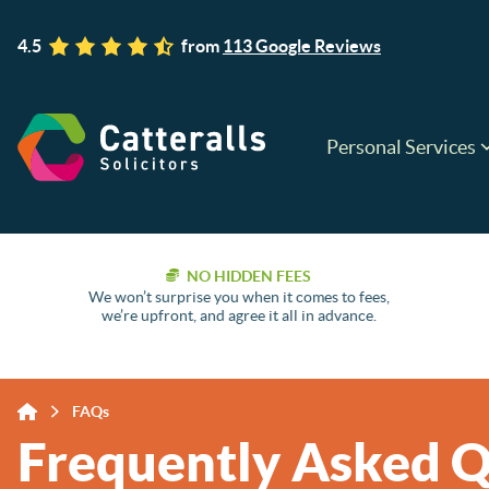
4.5
from
113 Google Reviews
Personal Services
NO HIDDEN FEES
We won’t surprise you when it comes to fees,
we’re upfront, and agree it all in advance.
FAQs
Frequently Asked Q