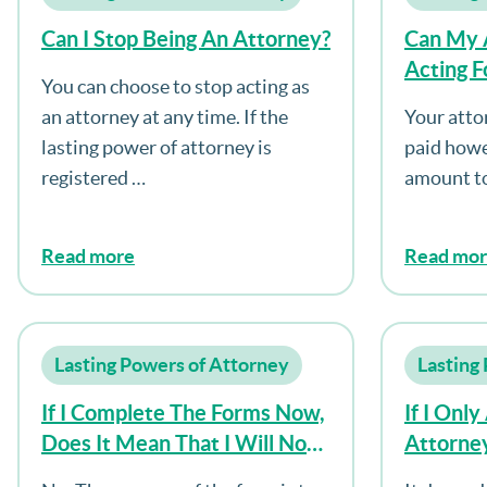
Can I Stop Being An Attorney?
Can My 
Acting F
You can choose to stop acting as
an attorney at any time. If the
Your atto
lasting power of attorney is
paid howe
registered …
amount to
Read more
Read mo
Lasting Powers of Attorney
Lasting
If I Complete The Forms Now,
If I Onl
Does It Mean That I Will No
Attorney
Longer Be Able To Make
My Hou