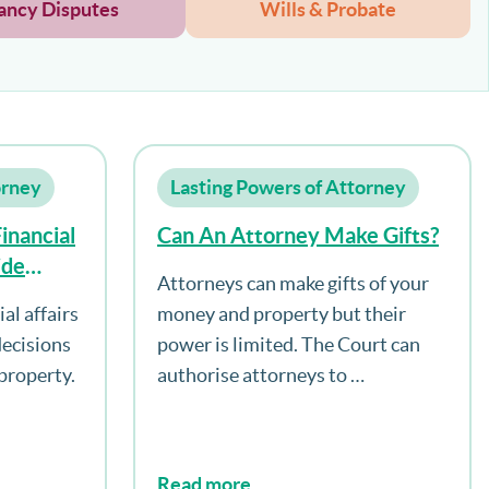
ancy Disputes
Wills & Probate
orney
Lasting Powers of Attorney
inancial
Can An Attorney Make Gifts?
ide
Attorneys can make gifts of your
?
al affairs
money and property but their
decisions
power is limited. The Court can
property.
authorise attorneys to …
Read more