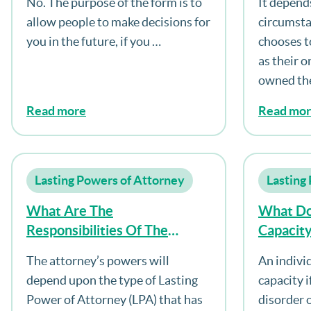
No. The purpose of the form is to
It depend
Decisions For Myself?
allow people to make decisions for
circumsta
you in the future, if you …
chooses t
as their o
owned th
Read more
Read mo
Lasting Powers of Attorney
Lasting
What Are The
What Do
Responsibilities Of The
Capacit
Attorney?
The attorney’s powers will
An indivi
depend upon the type of Lasting
capacity i
Power of Attorney (LPA) that has
disorder o