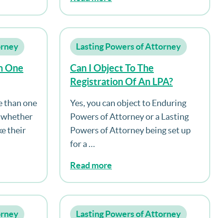
orney
Lasting Powers of Attorney
n One
Can I Object To The
Registration Of An LPA?
e than one
Yes, you can object to Enduring
e whether
Powers of Attorney or a Lasting
e their
Powers of Attorney being set up
for a …
Read more
orney
Lasting Powers of Attorney