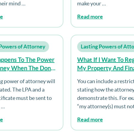
heir mind …
make your …
re
Read more
 Powers of Attorney
Lasting Powers of Att
ppens To The Power
What If I Want To Reg
rney When The Donor
My Property And Fina
Affairs Power Of Att
ng power of attorney will
You can include a restric
But Don’t Want My A
ated. The LPA and a
stating how the attorne
To Act Until I Lack Ca
ificate must be sent to
demonstrate this. For e
e …
“my attorney(s) must no
re
Read more