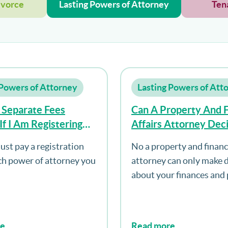
ivorce
Lasting Powers of Attorney
Ten
 Powers of Attorney
Lasting Powers of Att
 Separate Fees
Can A Property And F
If I Am Registering
Affairs Attorney Dec
pes Of Power Of
About Where To Live
ust pay a registration
No a property and financi
y?
ach power of attorney you
attorney can only make 
about your finances and 
re
Read more