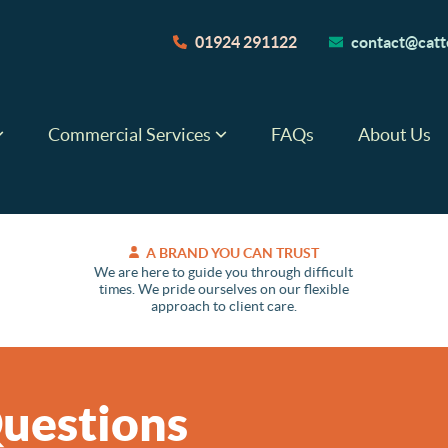
01924 291122
contact@catte
Commercial Services
FAQs
About Us
A BRAND YOU CAN TRUST
We are here to guide you through difficult
times. We pride ourselves on our flexible
approach to client care.
uestions