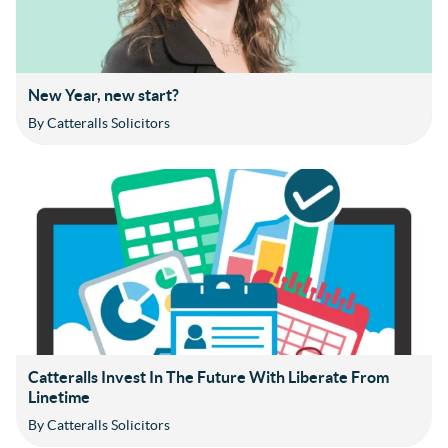
New Year, new start?
By Catteralls Solicitors
Catteralls Invest In The Future With Liberate From
Linetime
By Catteralls Solicitors