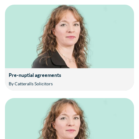
Pre-nuptial agreements
By Catteralls Solicitors