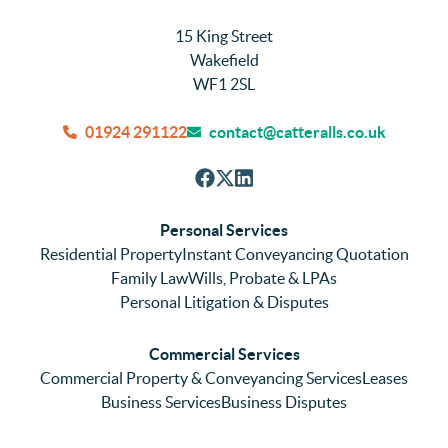
15 King Street
Wakefield
WF1 2SL
01924 291122
contact@catteralls.co.uk
Personal Services
Residential Property
Instant Conveyancing Quotation
Family Law
Wills, Probate & LPAs
Personal Litigation & Disputes
Commercial Services
Commercial Property & Conveyancing Services
Leases
Business Services
Business Disputes