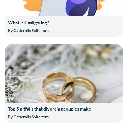
What is Gaslighting?
By Catteralls Solicitors
Top 5 pitfalls that divorcing couples make
By Catteralls Solicitors