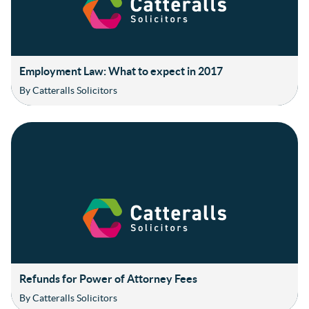
Employment Law: What to expect in 2017
By Catteralls Solicitors
Refunds for Power of Attorney Fees
By Catteralls Solicitors