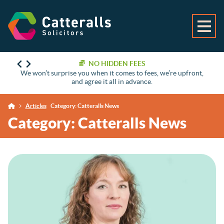
NO HIDDEN FEES
We won’t surprise you when it comes to fees, we’re upfront,
and agree it all in advance.
Articles
Category:
Catteralls News
Category:
Catteralls News