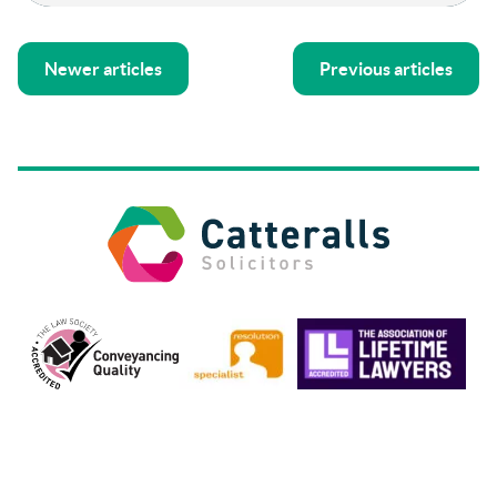
Newer articles
Previous articles