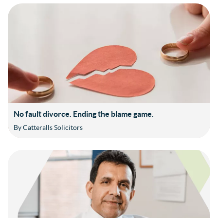
No fault divorce. Ending the blame game.
By Catteralls Solicitors