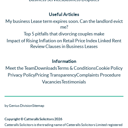
plenty 
and 
ular
(very 
saw a 
we 
Useful Articles
annoyi
marke
wou
My business Lease term expires soon. Can the landlord evict
ng) but 
d 
like
me?
nothin
contra
giv
Top 5 pitfalls that divorcing couples make
g was 
st in 
exc
Impact of Rising Inflation on Retail Price Index Linked Rent
too 
the 
ent 
Review Clauses in Business Leases
much 
quality 
fe
for 
of 
ck t
Information
them. 
servic
Ms 
Meet the Team
Downloads
Terms & Conditions
Cookie Policy
They 
e and 
El
Privacy Policy
Pricing Transparency
Complaints Procedure
did all 
profes
r 
Vacancies
Testimonials
things 
sionali
Par
on our 
sm 
our 
side 
from 
Co
by Genius Division
Sitemap
promp
Catter
yan
tly and 
alls. 
g 
Copyright
© Catteralls Solicitors 2026
kept 
Daniel
Ex
Catteralls Solicitors is the trading name of
Catteralls Solicitors Limited registered
us in 
le and 
ive 