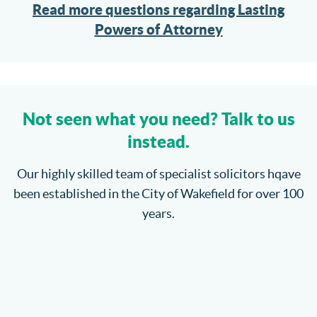
Read more questions regarding Lasting
Powers of Attorney
Not seen what you need? Talk to us
instead.
Our highly skilled team of specialist solicitors hqave
been established in the City of Wakefield for over 100
years.