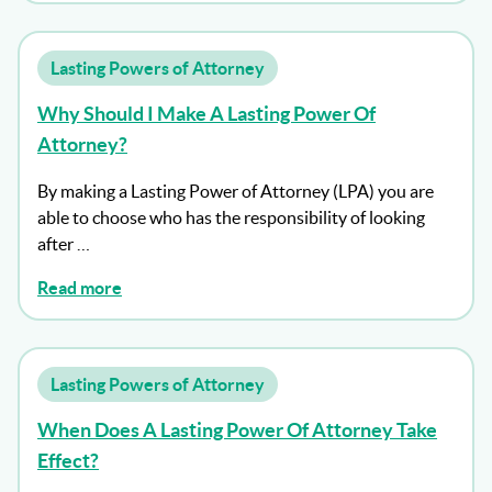
Lasting Powers of Attorney
Why Should I Make A Lasting Power Of
Attorney?
By making a Lasting Power of Attorney (LPA) you are
able to choose who has the responsibility of looking
after …
Read more
Lasting Powers of Attorney
When Does A Lasting Power Of Attorney Take
Effect?