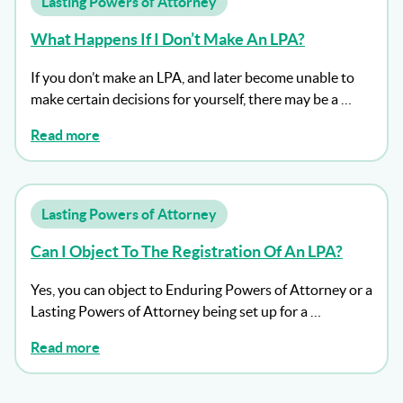
Lasting Powers of Attorney
What Happens If I Don’t Make An LPA?
If you don’t make an LPA, and later become unable to
make certain decisions for yourself, there may be a …
Read more
Lasting Powers of Attorney
Can I Object To The Registration Of An LPA?
Yes, you can object to Enduring Powers of Attorney or a
Lasting Powers of Attorney being set up for a …
Read more