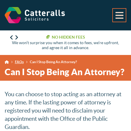
NO HIDDEN FEES
We won’t surprise you when it comes to fees, we’re upfront,
and agree it all in advance.
FAQs
Can I Stop Being An Attorney?
Can I Stop Being An Attorney?
You can choose to stop acting as an attorney at
any time. If the lasting power of attorney is
registered you will need to disclaim your
appointment with the Office of the Public
Guardian.