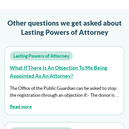
Other questions we get asked about
Lasting Powers of Attorney
Lasting Powers of Attorney
What If There Is An Objection To Me Being
Appointed As An Attorney?
The Office of the Public Guardian can be asked to stop
the registration through an objection if:- The donor is …
Read more