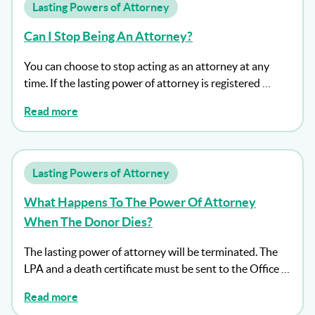
Lasting Powers of Attorney
Can I Stop Being An Attorney?
You can choose to stop acting as an attorney at any
time. If the lasting power of attorney is registered …
Read more
Lasting Powers of Attorney
What Happens To The Power Of Attorney
When The Donor Dies?
The lasting power of attorney will be terminated. The
LPA and a death certificate must be sent to the Office …
Read more