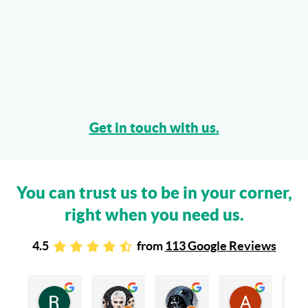
Get in touch with us.
You can trust us to be in your corner,
right when you need us.
4.5
from
113 Google Reviews
Rachel Stead
Russ Tebay
Andrew Elsby
Allison Robinson