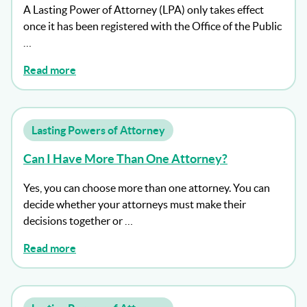
A Lasting Power of Attorney (LPA) only takes effect
once it has been registered with the Office of the Public
…
Read more
Lasting Powers of Attorney
Can I Have More Than One Attorney?
Yes, you can choose more than one attorney. You can
decide whether your attorneys must make their
decisions together or …
Read more