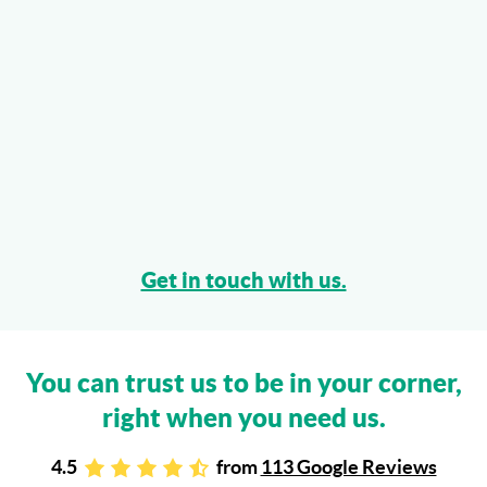
Get in touch with us.
You can trust us to be in your corner,
right when you need us.
4.5
from
113 Google Reviews