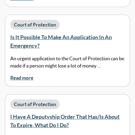
Court of Protection
Is It Possible To Make An Application In An
Emergency?
An urgent application to the Court of Protection can be
made if a person might lose a lot of money …
Read more
Court of Protection
I Have A Deputyship Order That Has/Is About
To Expire, What Do I Do?