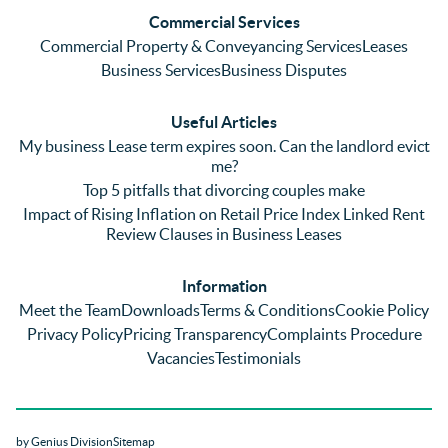
and 
with a 
reg
Commercial Services
emaili
previo
. In 
Commercial Property & Conveyancing Services
Leases
ng 
us firm 
par
Business Services
Business Disputes
plenty 
and 
ular
(very 
saw a 
we 
Useful Articles
annoyi
marke
wou
My business Lease term expires soon. Can the landlord evict
ng) but 
d 
like
me?
nothin
contra
giv
Top 5 pitfalls that divorcing couples make
g was 
st in 
exc
Impact of Rising Inflation on Retail Price Index Linked Rent
too 
the 
ent 
Review Clauses in Business Leases
much 
quality 
fe
for 
of 
ck t
Information
them. 
servic
Ms 
Meet the Team
Downloads
Terms & Conditions
Cookie Policy
They 
e and 
El
Privacy Policy
Pricing Transparency
Complaints Procedure
did all 
profes
r 
Vacancies
Testimonials
things 
sionali
Par
on our 
sm 
our 
side 
from 
Co
by Genius Division
Sitemap
promp
Catter
yan