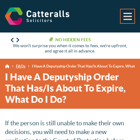
NO HIDDEN FEES
We won’t surprise you when it comes to fees, we’re upfront,
and agree it all in advance.
FAQs
I Have A Deputyship Order That Has/Is About To Expire, What Do
I Have A Deputyship Order
That Has/Is About To Expire,
What Do I Do?
If the person is still unable to make their own
decisions, you will need to make a new