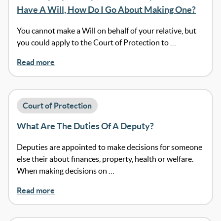
Have A Will, How Do I Go About Making One?
You cannot make a Will on behalf of your relative, but
you could apply to the Court of Protection to …
Read more
Court of Protection
What Are The Duties Of A Deputy?
Deputies are appointed to make decisions for someone
else their about finances, property, health or welfare.
When making decisions on …
Read more