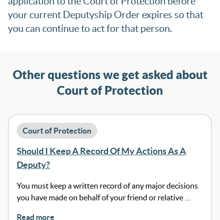
application to the Court of Protection before
your current Deputyship Order expires so that
you can continue to act for that person.
Other questions we get asked about
Court of Protection
Court of Protection
Should I Keep A Record Of My Actions As A
Deputy?
You must keep a written record of any major decisions
you have made on behalf of your friend or relative …
Read more