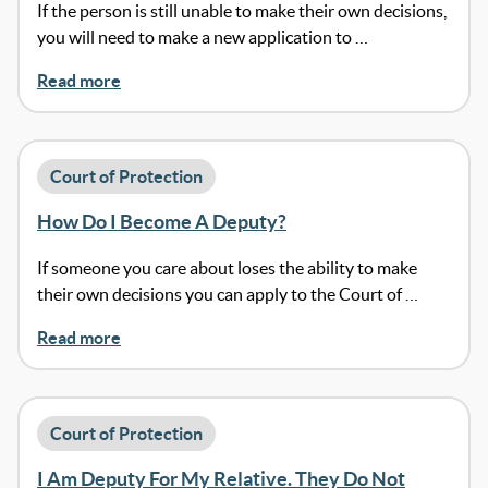
If the person is still unable to make their own decisions,
you will need to make a new application to …
Read more
Court of Protection
How Do I Become A Deputy?
If someone you care about loses the ability to make
their own decisions you can apply to the Court of …
Read more
Court of Protection
I Am Deputy For My Relative. They Do Not