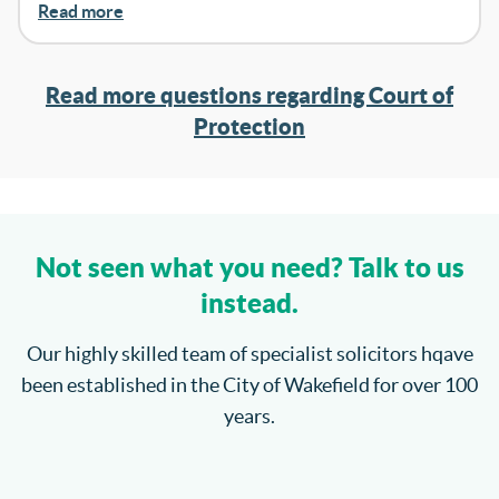
Read more
Read more questions regarding Court of
Protection
Not seen what you need? Talk to us
instead.
Our highly skilled team of specialist solicitors hqave
been established in the City of Wakefield for over 100
years.