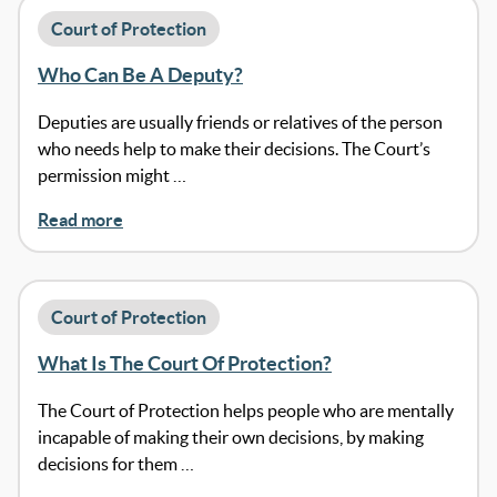
Court of Protection
Who Can Be A Deputy?
Deputies are usually friends or relatives of the person
who needs help to make their decisions. The Court’s
permission might …
Read more
Court of Protection
What Is The Court Of Protection?
The Court of Protection helps people who are mentally
incapable of making their own decisions, by making
decisions for them …