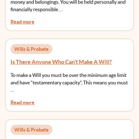
money and belongings. You will be held personally and
financially responsible …
Read more
Wills & Probate
Is There Anyone Who Can’t Make A Will?
To make a Will you must be over the minimum age limit
and have “testamentary capacity”. This means you must
…
Read more
Wills & Probate