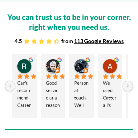
You can trust us to be in your corner,
right when you need us.
4.5
from
113 Google Reviews
Rachel Stead
Russ Tebay
Andrew Elsby
Allison Robinson
3 years ago
3 years ago
3 years ago
3 years ago
Can’t 
Good 
Person
We 
My 
recom
servic
al 
used 
wif
mend 
e at a 
touch. 
Catter
and 
Catter
reason
Well 
all's 
en
alls 
able 
organi
for the 
ed 
enoug
price
sed 
sale of 
Cat
h. 
and 
a 
alls
Eleano
knowl
proper
Sol