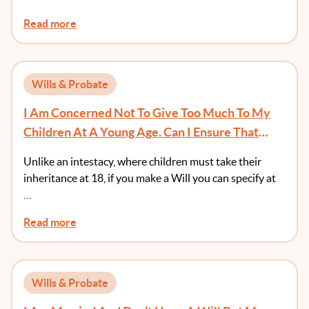
Read more
Wills & Probate
I Am Concerned Not To Give Too Much To My
Children At A Young Age. Can I Ensure That
They Receive Money At An Age Of Greater
Unlike an intestacy, where children must take their
Maturity?
inheritance at 18, if you make a Will you can specify at
…
Read more
Wills & Probate