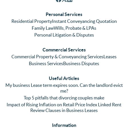
respon
We 
re
ses. 
had 
men
Personal Services
Even 
experi
thei
Residential Property
Instant Conveyancing Quotation
with 
enced 
ser
Family Law
Wills, Probate & LPAs
me 
lots of 
es i
Personal Litigation & Disputes
ringing 
errors 
this
and 
with a 
reg
Commercial Services
emaili
previo
. In 
Commercial Property & Conveyancing Services
Leases
ng 
us firm 
par
Business Services
Business Disputes
plenty 
and 
ular
(very 
saw a 
we 
Useful Articles
annoyi
marke
wou
My business Lease term expires soon. Can the landlord evict
ng) but 
d 
like
me?
nothin
contra
giv
Top 5 pitfalls that divorcing couples make
g was 
st in 
exc
Impact of Rising Inflation on Retail Price Index Linked Rent
too 
the 
ent 
Review Clauses in Business Leases
much 
quality 
fe
for 
of 
ck t
Information