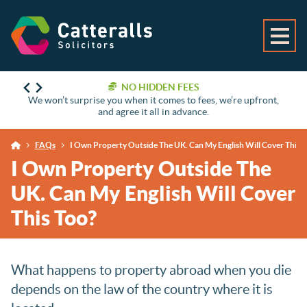
NO HIDDEN FEES
We won’t surprise you when it comes to fees, we’re upfront,
and agree it all in advance.
FAQs
I Own Property Outside The UK. Can My English Will Cover This T
I Own Property Outside The
UK. Can My English Will Cover
This Too?
What happens to property abroad when you die
depends on the law of the country where it is