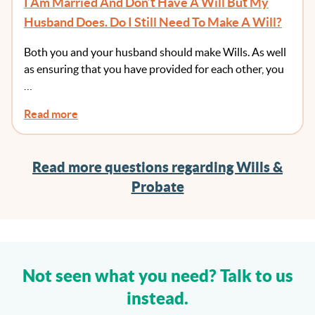
I Am Married And Don’t Have A Will But My
Husband Does. Do I Still Need To Make A Will?
Both you and your husband should make Wills. As well
as ensuring that you have provided for each other, you
…
Read more
Read more questions regarding Wills &
Probate
Not seen what you need? Talk to us
instead.