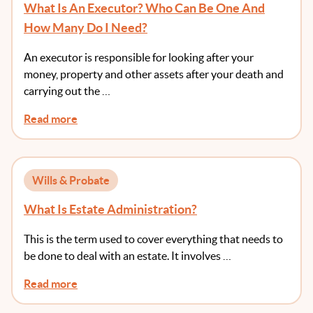
What Is An Executor? Who Can Be One And
How Many Do I Need?
An executor is responsible for looking after your
money, property and other assets after your death and
carrying out the …
Read more
Wills & Probate
What Is Estate Administration?
This is the term used to cover everything that needs to
be done to deal with an estate. It involves …
Read more