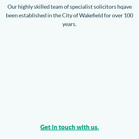
Our highly skilled team of specialist solicitors hqave
been established in the City of Wakefield for over 100
years.
Get in touch with us.