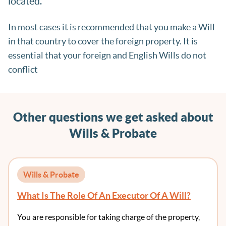
located.
In most cases it is recommended that you make a Will
in that country to cover the foreign property. It is
essential that your foreign and English Wills do not
conflict
Other questions we get asked about
Wills & Probate
Wills & Probate
What Is The Role Of An Executor Of A Will?
You are responsible for taking charge of the property,