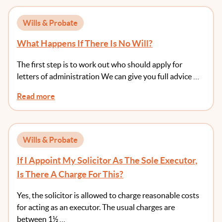
Wills & Probate
What Happens If There Is No Will?
The first step is to work out who should apply for
letters of administration We can give you full advice …
Read more
Wills & Probate
If I Appoint My Solicitor As The Sole Executor,
Is There A Charge For This?
Yes, the solicitor is allowed to charge reasonable costs
for acting as an executor. The usual charges are
between 1½ …