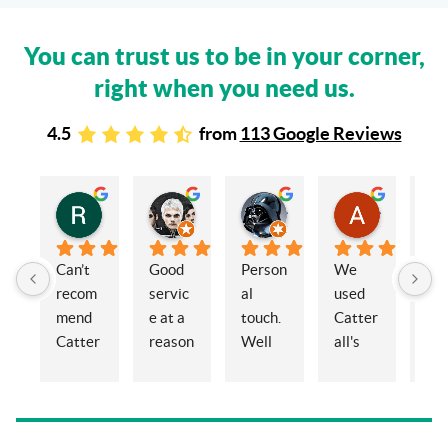
You can trust us to be in your corner,
right when you need us.
4.5
from
113 Google Reviews
Rachel Stead
Russ Tebay
Andrew Elsby
Allison Robinson
3 years ago
3 years ago
3 years ago
3 years ago
Can’t 
Good 
Person
We 
My 
recom
servic
al 
used 
wif
mend 
e at a 
touch. 
Catter
and 
Catter
reason
Well 
all's 
en
alls 
able 
organi
for the 
ed 
enoug
price
sed 
sale of 
Cat
h. 
and 
a 
alls
Eleano
knowl
proper
Sol