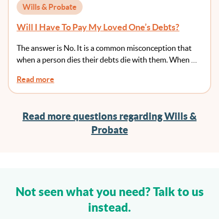
Wills & Probate
Will I Have To Pay My Loved One’s Debts?
The answer is No. It is a common misconception that
when a person dies their debts die with them. When …
Read more
Read more questions regarding Wills &
Probate
Not seen what you need? Talk to us
instead.