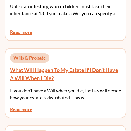
They Receive Money At An Age Of Greater
Unlike an intestacy, where children must take their
Maturity?
inheritance at 18, if you make a Will you can specify at
…
Read more
Wills & Probate
What Will Happen To My Estate If I Don’t Have
A Will When I Die?
If you don’t have a Will when you die, the law will decide
how your estate is distributed. This is …
Read more