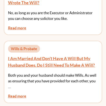
Wrote The Will?
No, as long as you are the Executor or Administrator
you can choose any solicitor you like.
Read more
Wills & Probate
I Am Married And Don’t Have A Will But My
Husband Does. Do I Still Need To Make A Will?
Both you and your husband should make Wills. As well
as ensuring that you have provided for each other, you
…
Read more