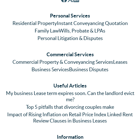
respon
We 
re
ses. 
had 
men
Personal Services
Even 
experi
thei
Residential Property
Instant Conveyancing Quotation
with 
enced 
ser
Family Law
Wills, Probate & LPAs
me 
lots of 
es i
Personal Litigation & Disputes
ringing 
errors 
this
and 
with a 
reg
Commercial Services
emaili
previo
. In 
Commercial Property & Conveyancing Services
Leases
ng 
us firm 
par
Business Services
Business Disputes
plenty 
and 
ular
(very 
saw a 
we 
Useful Articles
annoyi
marke
wou
My business Lease term expires soon. Can the landlord evict
ng) but 
d 
like
me?
nothin
contra
giv
Top 5 pitfalls that divorcing couples make
g was 
st in 
exc
Impact of Rising Inflation on Retail Price Index Linked Rent
too 
the 
ent 
Review Clauses in Business Leases
much 
quality 
fe
for 
of 
ck t
Information