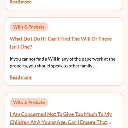
Read more
Wills & Probate
What Do I Do If I Can’t Find The Will Or There
Isn’t One?
If you cannot find a Will in any of the paperwork at the
property, you should speak to other family …
Read more
Wills & Probate
I Am Concerned Not To Give Too Much To My
Children At A Young Age. Can I Ensure That