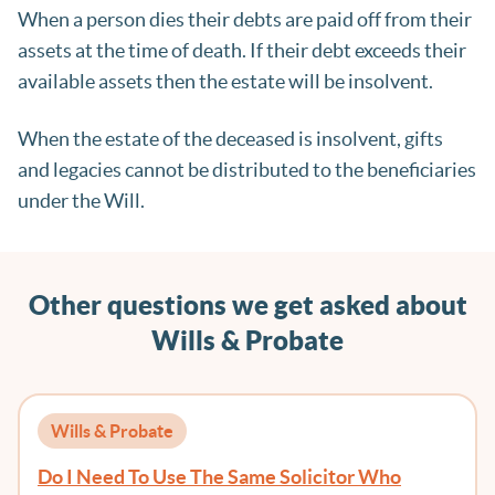
When a person dies their debts are paid off from their
assets at the time of death. If their debt exceeds their
available assets then the estate will be insolvent.
When the estate of the deceased is insolvent, gifts
and legacies cannot be distributed to the beneficiaries
under the Will.
Other questions we get asked about
Wills & Probate
Wills & Probate
Do I Need To Use The Same Solicitor Who