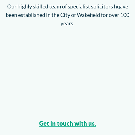
Our highly skilled team of specialist solicitors hqave
been established in the City of Wakefield for over 100
years.
Get in touch with us.