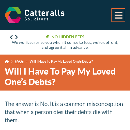
NO HIDDEN FEES
We won’t surprise you when it comes to fees, we’re upfront,
and agree it all in advance.
FAQs
Will I Have To Pay My Loved One’s Debts?
Will I Have To Pay My Loved
One’s Debts?
The answer is No. It is a common misconception
that when a person dies their debts die with
them.