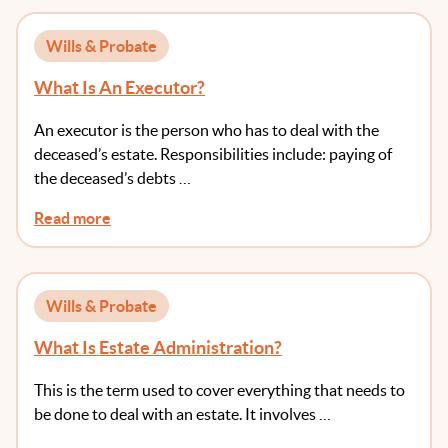
Wills & Probate
What Is An Executor?
An executor is the person who has to deal with the
deceased’s estate. Responsibilities include: paying of
the deceased’s debts …
Read more
Wills & Probate
What Is Estate Administration?
This is the term used to cover everything that needs to
be done to deal with an estate. It involves …