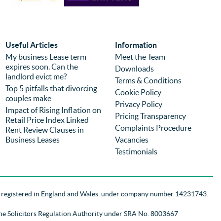
competitive but I would choose the firm 
eff
again regardless of price because of the 
com
experience. It is the second time we have 
was
used the firm (previously for a different 
we 
Useful Articles
Information
purchase) and I can highly recommend 
pro
My business Lease term
Meet the Team
expires soon. Can the
them.
you
Downloads
landlord evict me?
Terms & Conditions
Top 5 pitfalls that divorcing
Cookie Policy
couples make
Privacy Policy
Impact of Rising Inflation on
Pricing Transparency
Retail Price Index Linked
Complaints Procedure
Rent Review Clauses in
Business Leases
Vacancies
Testimonials
d registered in England and Wales
under company number 14231743
.
the Solicitors Regulation Authority
under SRA No. 8003667