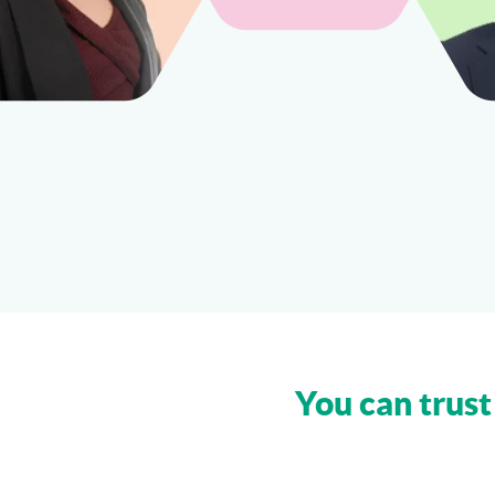
You can trust