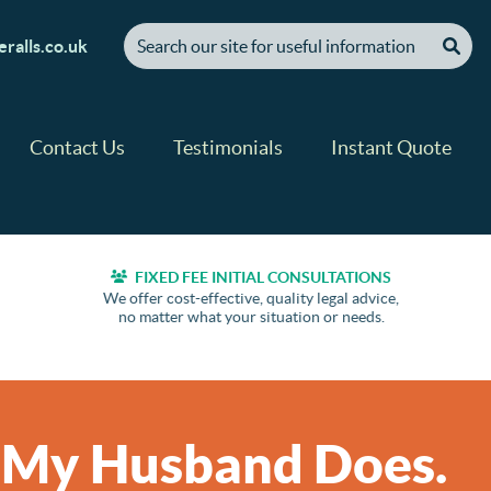
[ "Search our site for useful information" ]
ralls.co.uk
Contact Us
Testimonials
Instant Quote
FIXED FEE INITIAL CONSULTATIONS
We offer cost-effective, quality legal advice,
no matter what your situation or needs.
t My Husband Does.