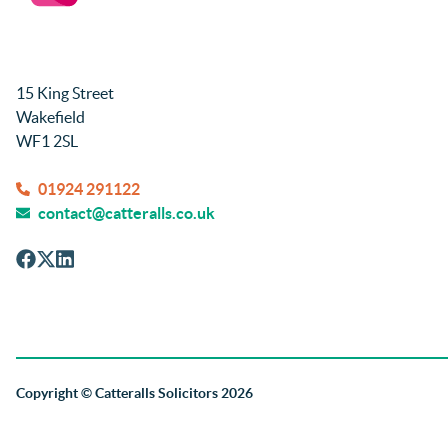
15 King Street
Wakefield
WF1 2SL
01924 291122
contact@catteralls.co.uk
Copyright
© Catteralls Solicitors 2026