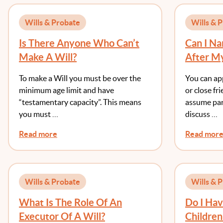
Wills & Probate
Wills & 
Is There Anyone Who Can’t
Can I N
Make A Will?
After My
To Die B
To make a Will you must be over the
You can ap
minimum age limit and have
or close fr
“testamentary capacity”. This means
assume par
you must …
discuss …
Read more
Read mor
Wills & Probate
Wills & 
What Is The Role Of An
Do I Ha
Executor Of A Will?
Children