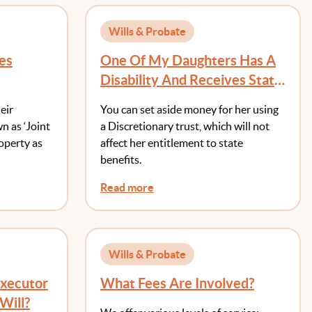
Wills & Probate
es
One Of My Daughters Has A
Disability And Receives State
Benefits. Should I Simply
eir
You can set aside money for her using
Leave Her Out Of My Will?
wn as ‘Joint
a Discretionary trust, which will not
roperty as
affect her entitlement to state
benefits.
Read more
Wills & Probate
Executor
What Fees Are Involved?
Will?