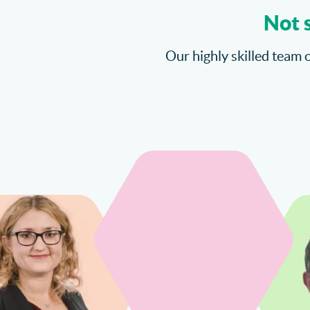
Not 
Our highly skilled team o