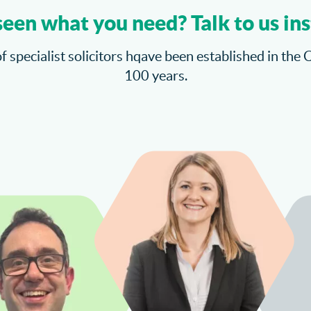
seen what you need? Talk to us ins
f specialist solicitors hqave been established in the 
100 years.