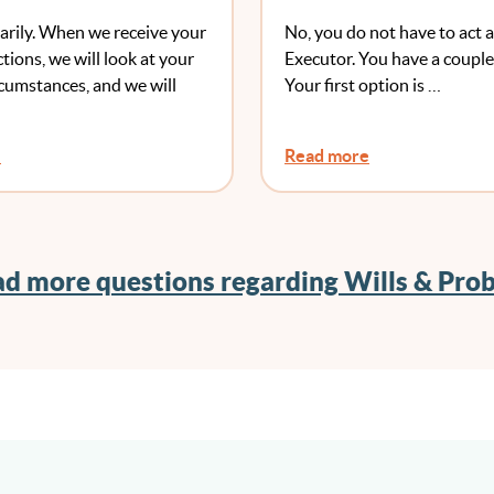
e My Will If I Have
arily. When we receive your
No, you do not have to act a
 One?
ctions, we will look at your
Executor. You have a couple
rcumstances, and we will
Your first option is …
e
Read more
d more questions regarding Wills & Pro