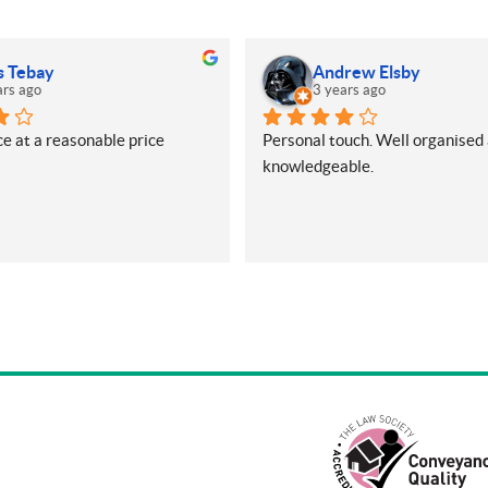
s Tebay
Andrew Elsby
ars ago
3 years ago
e at a reasonable price
Personal touch. Well organised 
knowledgeable.