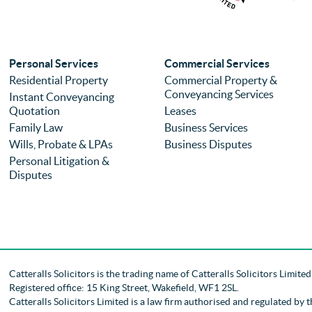
Personal Services
Commercial Services
Residential Property
Commercial Property &
Conveyancing Services
Instant Conveyancing
Quotation
Leases
Family Law
Business Services
Wills, Probate & LPAs
Business Disputes
Personal Litigation &
Disputes
Catteralls Solicitors is the trading name of
Catteralls Solicitors Limite
Registered office: 15 King Street, Wakefield, WF1 2SL
.
Catteralls Solicitors Limited is a law firm authorised and regulated by 