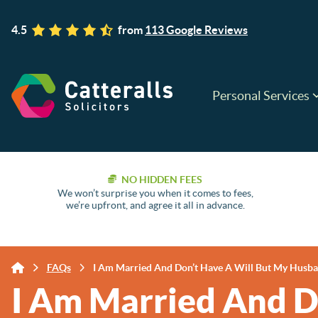
4.5
from
113 Google Reviews
Personal Services
NO HIDDEN FEES
We won’t surprise you when it comes to fees,
we’re upfront, and agree it all in advance.
FAQs
I Am Married And Don’t Have A Will But My Husban
I Am Married And D