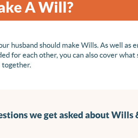
Make A Will?
ur husband should make Wills. As well as e
ded for each other, you can also cover what
d together.
stions we get asked about Wills