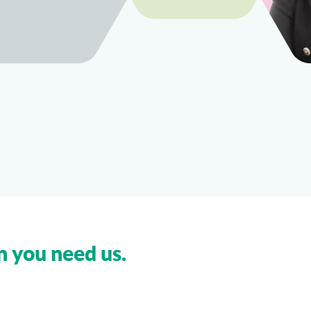
n you need us.