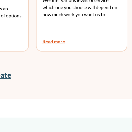
We offer various levels of service;
which one you choose will depend on
s an
how much work you want us to …
 of options.
Read more
bate