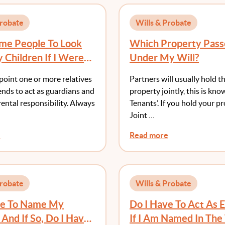
Probate
Wills & Probate
ame People To Look
Which Property Pass
 Children If I Were
Under My Will?
efore They Reach 18?
point one or more relatives
Partners will usually hold th
iends to act as guardians and
property jointly, this is kno
ental responsibility. Always
Tenants’. If you hold your p
Joint …
e
Read more
Probate
Wills & Probate
ve To Name My
Do I Have To Act As 
 And If So, Do I Have
If I Am Named In The 