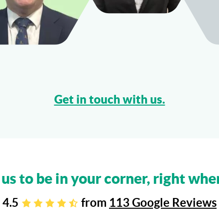
Get in touch with us.
 us to be in your corner, right whe
4.5
from
113 Google Reviews