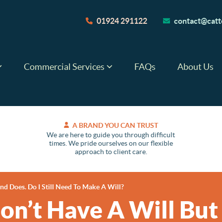
01924 291122
contact@catte
Commercial Services
FAQs
About Us
A BRAND YOU CAN TRUST
We are here to guide you through difficult
times. We pride ourselves on our flexible
approach to client care.
d Does. Do I Still Need To Make A Will?
on’t Have A Will Bu