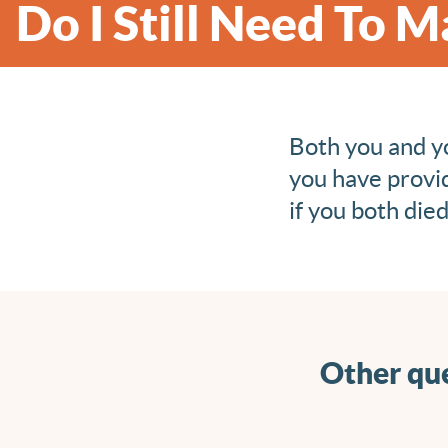
Do I Still Need To 
Both you and yo
you have provi
if you both die
Other que