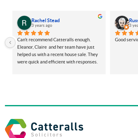
Rachel Stead
Rus
3 years ago
3 ye
Can’t recommend Catteralls enough. 
Good servic
Eleanor, Claire  and her team have just 
helped us with a recent house sale. They 
were quick and efficient with responses. 
Even with me ringing and emailing plenty 
(very annoying) but nothing was too 
much for them. They did all things on our 
side promptly and kept us in the loop at 
all times. Will be recommending them 
and using again in future if needed.
Thanks so much.
Rachel and Harry.