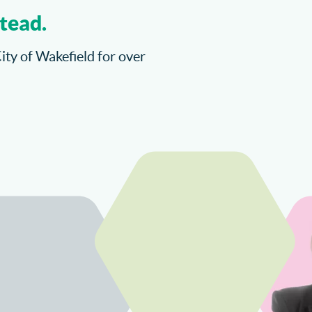
tead.
City of Wakefield for over