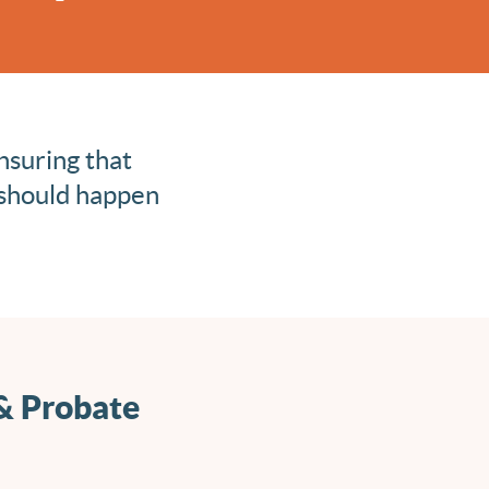
nsuring that
 should happen
 & Probate