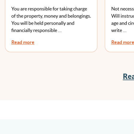
To Chang
You are responsible for taking charge
Not necess
Another
of the property, money and belongings.
Will instru
You will be held personally and
age and ci
financially responsible …
write …
Read more
Read mor
Rea