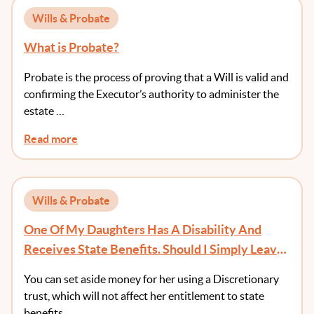
Wills & Probate
What is Probate?
Probate is the process of proving that a Will is valid and
confirming the Executor’s authority to administer the
estate …
Read more
Wills & Probate
One Of My Daughters Has A Disability And
Receives State Benefits. Should I Simply Leave
Her Out Of My Will?
You can set aside money for her using a Discretionary
trust, which will not affect her entitlement to state
benefits.