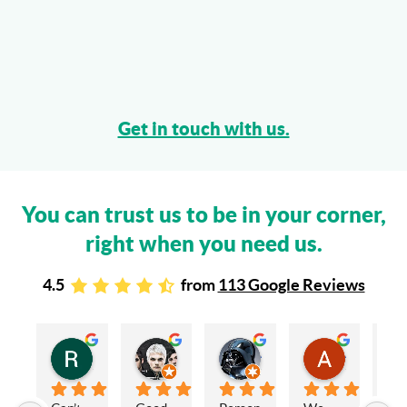
Get in touch with us.
You can trust us to be in your corner,
right when you need us.
4.5
from
113 Google Reviews
Rachel Stead
Russ Tebay
Andrew Elsby
Allison Robinson
3 years ago
3 years ago
3 years ago
3 years ago