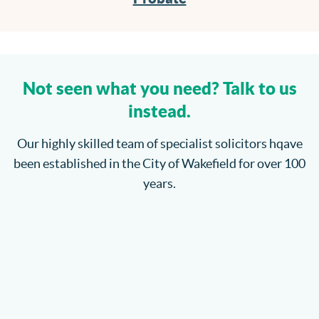
Not seen what you need? Talk to us
instead.
Our highly skilled team of specialist solicitors hqave
been established in the City of Wakefield for over 100
years.