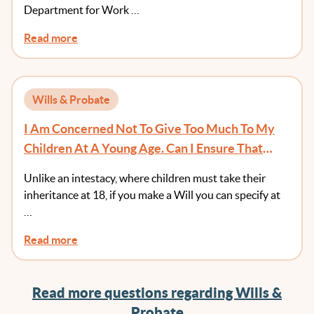
Department for Work …
Read more
Wills & Probate
I Am Concerned Not To Give Too Much To My
Children At A Young Age. Can I Ensure That
They Receive Money At An Age Of Greater
Unlike an intestacy, where children must take their
Maturity?
inheritance at 18, if you make a Will you can specify at
…
Read more
Read more questions regarding Wills &
Probate