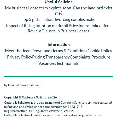
Useful Articles
annoyi
marke
wou
My business Lease term expires soon. Can the landlord evict
ng) but 
d 
like
me?
nothin
contra
giv
Top 5 pitfalls that divorcing couples make
g was 
st in 
exc
Impact of Rising Inflation on Retail Price Index Linked Rent
too 
the 
ent 
Review Clauses in Business Leases
much 
quality 
fe
for 
of 
ck t
Information
them. 
servic
Ms 
Meet the Team
Downloads
Terms & Conditions
Cookie Policy
They 
e and 
El
Privacy Policy
Pricing Transparency
Complaints Procedure
did all 
profes
r 
Vacancies
Testimonials
things 
sionali
Par
on our 
sm 
our 
side 
from 
Co
by Genius Division
Sitemap
promp
Catter
yan
tly and 
alls. 
g 
Copyright
© Catteralls Solicitors 2026
kept 
Daniel
Ex
Catteralls Solicitors is the trading name of
Catteralls Solicitors Limited registered
us in 
le and 
ive 
in England and Wales
under company number 14231743
.
the 
Sue 
Cat
Registered office: 15 King Street, Wakefield, WF1 2SL
.
Catteralls Solicitors Limited is a law firm authorised and regulated by the