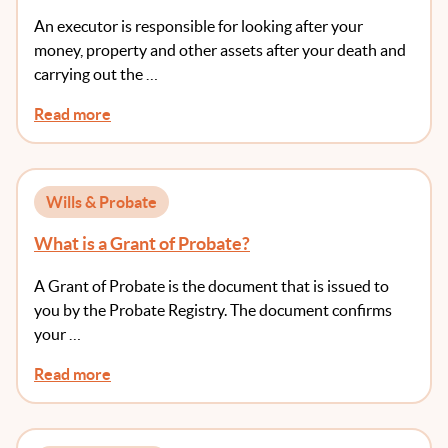
An executor is responsible for looking after your
money, property and other assets after your death and
carrying out the …
Read more
Wills & Probate
What is a Grant of Probate?
A Grant of Probate is the document that is issued to
you by the Probate Registry. The document confirms
your …
Read more