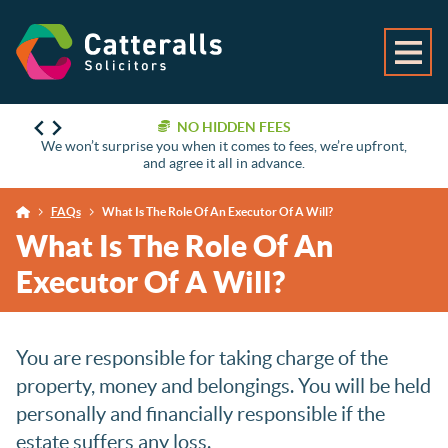
NO HIDDEN FEES
We won’t surprise you when it comes to fees, we’re upfront,
and agree it all in advance.
FAQs
What Is The Role Of An Executor Of A Will?
What Is The Role Of An
Executor Of A Will?
You are responsible for taking charge of the
property, money and belongings. You will be held
personally and financially responsible if the
estate suffers any loss.