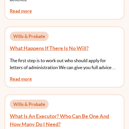
Read more
Wills & Probate
What Happens If There Is No Will?
The first step is to work out who should apply for
letters of administration We can give you full advice …
Read more
Wills & Probate
What Is An Executor? Who Can Be One And
How Many Do I Need?