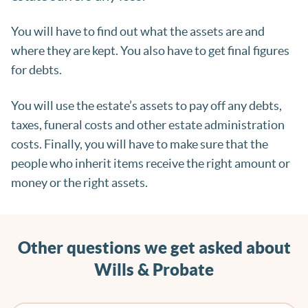
You will have to find out what the assets are and
where they are kept. You also have to get final figures
for debts.
You will use the estate’s assets to pay off any debts,
taxes, funeral costs and other estate administration
costs. Finally, you will have to make sure that the
people who inherit items receive the right amount or
money or the right assets.
Other questions we get asked about
Wills & Probate