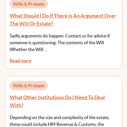
Wills & Probate
What Should I Do If There Is An Argument Over
The Will Or Estate?
Sadly arguments do happen. Contact us for advice if
someone is questioning: The contents of the Will
Whether the Will …
Read more
Wills & Probate
What Other Institutions Do I Need To Deal
With?
Depending on the size and complexity of the estate,
these could include HM Revenue & Customs, the