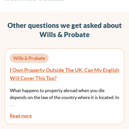
Other questions we get asked about
Wills & Probate
Wills & Probate
I Own Property Outside The UK. Can My English
Will Cover This Too?
What happens to property abroad when you die
depends on the law of the country where it is located. In
…
Read more