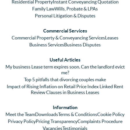
Even 
experi
thei
Residential Property
Instant Conveyancing Quotation
with 
enced 
ser
Family Law
Wills, Probate & LPAs
me 
lots of 
es i
Personal Litigation & Disputes
ringing 
errors 
this
and 
with a 
reg
Commercial Services
emaili
previo
. In 
Commercial Property & Conveyancing Services
Leases
ng 
us firm 
par
Business Services
Business Disputes
plenty 
and 
ular
(very 
saw a 
we 
Useful Articles
annoyi
marke
wou
My business Lease term expires soon. Can the landlord evict
ng) but 
d 
like
me?
nothin
contra
giv
Top 5 pitfalls that divorcing couples make
g was 
st in 
exc
Impact of Rising Inflation on Retail Price Index Linked Rent
too 
the 
ent 
Review Clauses in Business Leases
much 
quality 
fe
for 
of 
ck t
Information
them. 
servic
Ms 
Meet the Team
Downloads
Terms & Conditions
Cookie Policy
They 
e and 
El
Privacy Policy
Pricing Transparency
Complaints Procedure
did all 
profes
r 
Vacancies
Testimonials