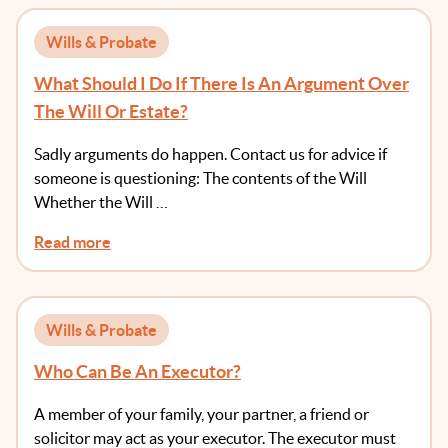
Wills & Probate
What Should I Do If There Is An Argument Over
The Will Or Estate?
Sadly arguments do happen. Contact us for advice if
someone is questioning: The contents of the Will
Whether the Will …
Read more
Wills & Probate
Who Can Be An Executor?
A member of your family, your partner, a friend or
solicitor may act as your executor. The executor must