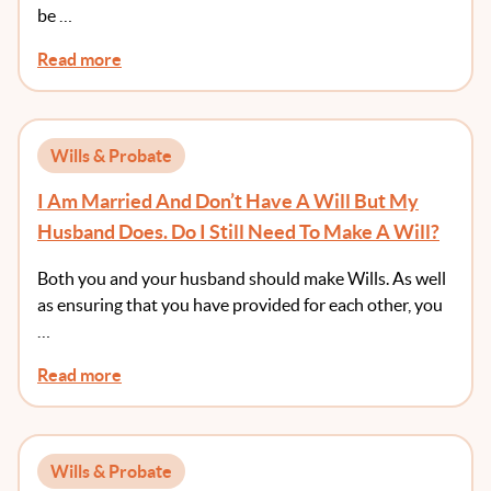
be …
Read more
Wills & Probate
I Am Married And Don’t Have A Will But My
Husband Does. Do I Still Need To Make A Will?
Both you and your husband should make Wills. As well
as ensuring that you have provided for each other, you
…
Read more
Wills & Probate