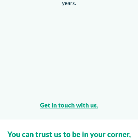
years.
Get in touch with us.
You can trust us to be in your corner,