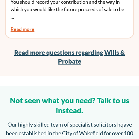
You should record your contribution and the way in
To Record That Anywhere?
which you would like the future proceeds of sale to be
…
Read more
Read more questions regarding Wills &
Probate
Not seen what you need? Talk to us
instead.
Our highly skilled team of specialist solicitors hqave
been established in the City of Wakefield for over 100