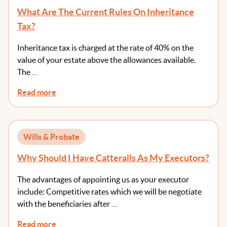
What Are The Current Rules On Inheritance
Tax?
Inheritance tax is charged at the rate of 40% on the
value of your estate above the allowances available.
The …
Read more
Wills & Probate
Why Should I Have Catteralls As My Executors?
The advantages of appointing us as your executor
include: Competitive rates which we will be negotiate
with the beneficiaries after …
Read more