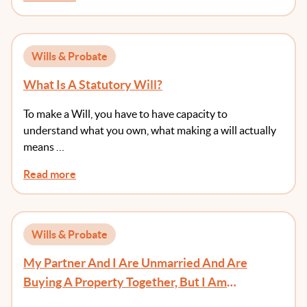
Wills & Probate
What Is A Statutory Will?
To make a Will, you have to have capacity to
understand what you own, what making a will actually
means …
Read more
Wills & Probate
My Partner And I Are Unmarried And Are
Buying A Property Together, But I Am
Contributing All Of The Deposit. Do We Need