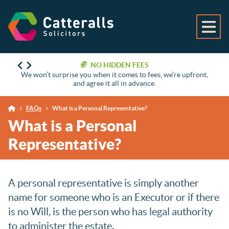
NO HIDDEN FEES
We won’t surprise you when it comes to fees, we’re upfront,
and agree it all in advance.
FAQs
What is a Personal Representative?
What is a Personal
Representative?
A personal representative is simply another
name for someone who is an Executor or if there
is no Will, is the person who has legal authority
to administer the estate.