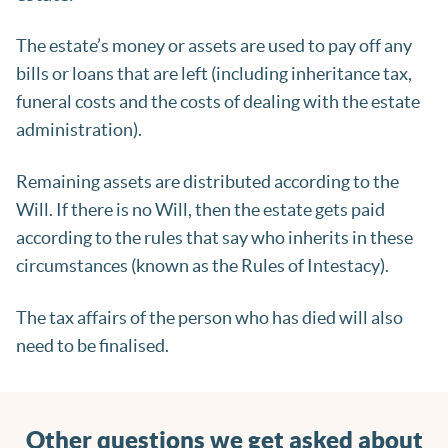
The estate’s money or assets are used to pay off any
bills or loans that are left (including inheritance tax,
funeral costs and the costs of dealing with the estate
administration).
Remaining assets are distributed according to the
Will. If there is no Will, then the estate gets paid
according to the rules that say who inherits in these
circumstances (known as the Rules of Intestacy).
The tax affairs of the person who has died will also
need to be finalised.
Other questions we get asked about