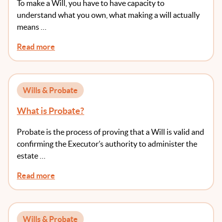
To make a Will, you have to have capacity to
understand what you own, what making a will actually
means …
Read more
Wills & Probate
What is Probate?
Probate is the process of proving that a Will is valid and
confirming the Executor’s authority to administer the
estate …
Read more
Wills & Probate