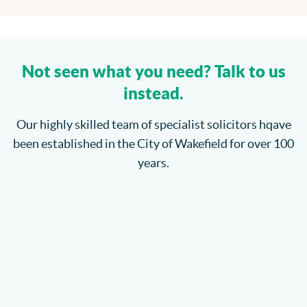
Not seen what you need? Talk to us
instead.
Our highly skilled team of specialist solicitors hqave
been established in the City of Wakefield for over 100
years.