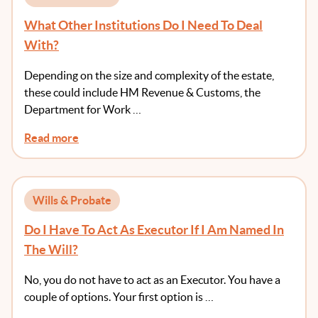
What Other Institutions Do I Need To Deal
With?
Depending on the size and complexity of the estate,
these could include HM Revenue & Customs, the
Department for Work …
Read more
Wills & Probate
Do I Have To Act As Executor If I Am Named In
The Will?
No, you do not have to act as an Executor. You have a
couple of options. Your first option is …