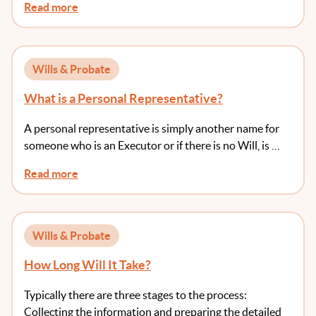
Read more
Wills & Probate
What is a Personal Representative?
A personal representative is simply another name for
someone who is an Executor or if there is no Will, is …
Read more
Wills & Probate
How Long Will It Take?
Typically there are three stages to the process:
Collecting the information and preparing the detailed