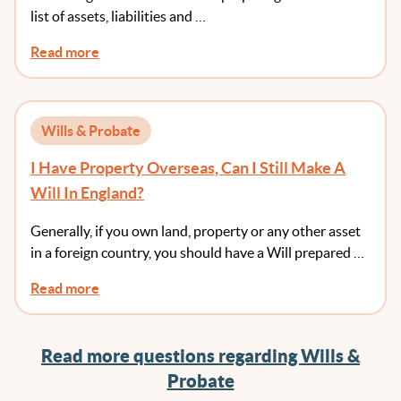
list of assets, liabilities and …
Read more
Wills & Probate
I Have Property Overseas, Can I Still Make A
Will In England?
Generally, if you own land, property or any other asset
in a foreign country, you should have a Will prepared …
Read more
Read more questions regarding Wills &
Probate