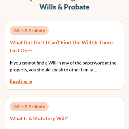
Wills & Probate
Wills & Probate
What Do I Do If I Can’t Find The Will Or There
Isn’t One?
If you cannot find a Will in any of the paperwork at the
property, you should speak to other family …
Read more
Wills & Probate
What Is A Statutory Will?