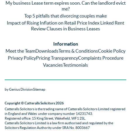
My business Lease term expires soon. Can the landlord evict
ng) but 
d 
like
me?
nothin
contra
giv
Top 5 pitfalls that divorcing couples make
g was 
st in 
exc
Impact of Rising Inflation on Retail Price Index Linked Rent
too 
the 
ent 
Review Clauses in Business Leases
much 
quality 
fe
for 
of 
ck t
Information
them. 
servic
Ms 
Meet the Team
Downloads
Terms & Conditions
Cookie Policy
They 
e and 
El
Privacy Policy
Pricing Transparency
Complaints Procedure
did all 
profes
r 
Vacancies
Testimonials
things 
sionali
Par
on our 
sm 
our 
side 
from 
Co
by Genius Division
Sitemap
promp
Catter
yan
tly and 
alls. 
g 
Copyright
© Catteralls Solicitors 2026
kept 
Daniel
Ex
Catteralls Solicitors is the trading name of
Catteralls Solicitors Limited registered
us in 
le and 
ive 
in England and Wales
under company number 14231743
.
the 
Sue 
Cat
Registered office: 15 King Street, Wakefield, WF1 2SL
.
Catteralls Solicitors Limited is a law firm authorised and regulated by the
loop at 
were 
alls,
Solicitors Regulation Authority
under SRA No. 8003667