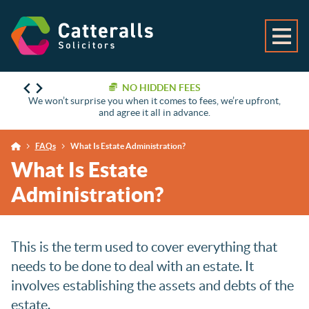
NO HIDDEN FEES
We won’t surprise you when it comes to fees, we’re upfront,
and agree it all in advance.
FAQs
What Is Estate Administration?
What Is Estate
Administration?
This is the term used to cover everything that
needs to be done to deal with an estate. It
involves establishing the assets and debts of the
estate.