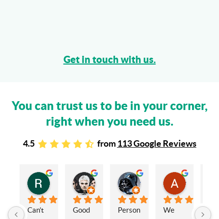
Get in touch with us.
You can trust us to be in your corner,
right when you need us.
4.5
from
113 Google Reviews
Rachel Stead
Russ Tebay
Andrew Elsby
Allison Robinson
3 years ago
3 years ago
3 years ago
3 years ago
Can’t 
Good 
Person
We 
My 