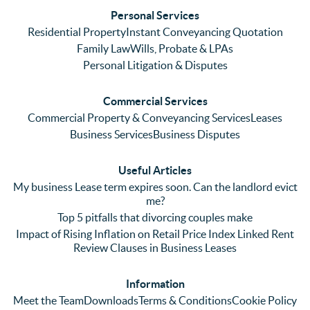
ses. 
had 
men
Personal Services
Even 
experi
thei
Residential Property
Instant Conveyancing Quotation
with 
enced 
ser
Family Law
Wills, Probate & LPAs
me 
lots of 
es i
Personal Litigation & Disputes
ringing 
errors 
this
and 
with a 
reg
Commercial Services
emaili
previo
. In 
Commercial Property & Conveyancing Services
Leases
ng 
us firm 
par
Business Services
Business Disputes
plenty 
and 
ular
(very 
saw a 
we 
Useful Articles
annoyi
marke
wou
My business Lease term expires soon. Can the landlord evict
ng) but 
d 
like
me?
nothin
contra
giv
Top 5 pitfalls that divorcing couples make
g was 
st in 
exc
Impact of Rising Inflation on Retail Price Index Linked Rent
too 
the 
ent 
Review Clauses in Business Leases
much 
quality 
fe
for 
of 
ck t
Information
them. 
servic
Ms 
Meet the Team
Downloads
Terms & Conditions
Cookie Policy