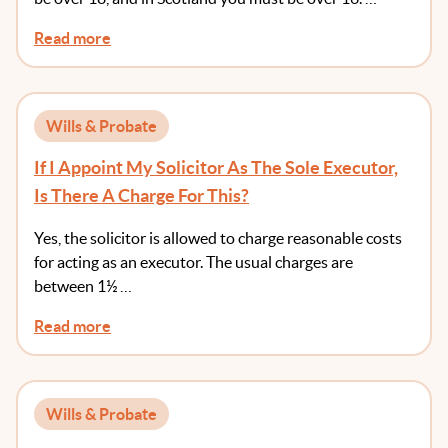
Read more
Wills & Probate
If I Appoint My Solicitor As The Sole Executor,
Is There A Charge For This?
Yes, the solicitor is allowed to charge reasonable costs
for acting as an executor. The usual charges are
between 1½ …
Read more
Wills & Probate