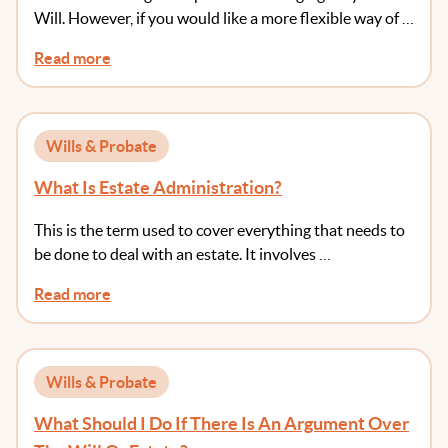
Will. However, if you would like a more flexible way of …
Read more
Wills & Probate
What Is Estate Administration?
This is the term used to cover everything that needs to
be done to deal with an estate. It involves …
Read more
Wills & Probate
What Should I Do If There Is An Argument Over