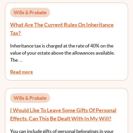
Wills & Probate
What Are The Current Rules On Inheritance
Tax?
Inheritance tax is charged at the rate of 40% on the
value of your estate above the allowances available.
The …
Read more
Wills & Probate
I Would Like To Leave Some Gifts Of Personal
Effects. Can This Be Dealt With In My Will?
You can include gifts of personal belongings in your