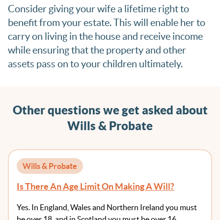
Consider giving your wife a lifetime right to
benefit from your estate. This will enable her to
carry on living in the house and receive income
while ensuring that the property and other
assets pass on to your children ultimately.
Other questions we get asked about
Wills & Probate
Wills & Probate
Is There An Age Limit On Making A Will?
Yes. In England, Wales and Northern Ireland you must
be over 18, and in Scotland you must be over 16. …