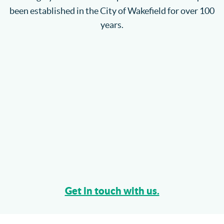
been established in the City of Wakefield for over 100
years.
Get in touch with us.