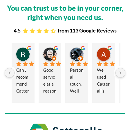
You can trust us to be in your corner,
right when you need us.
4.5
from
113 Google Reviews
Rachel Stead
Russ Tebay
Andrew Elsby
Allison Robinson
3 years ago
3 years ago
3 years ago
3 years ago
Can’t 
Good 
Person
We 
My 
recom
servic
al 
used 
wif
mend 
e at a 
touch. 
Catter
and 
Catter
reason
Well 
all's 
en
alls 
able 
organi
for the 
ed 
enoug
price
sed 
sale of 
Cat
h. 
and 
a 
alls
Eleano
knowl
proper
Sol
r, 
edgea
ty and 
ors 