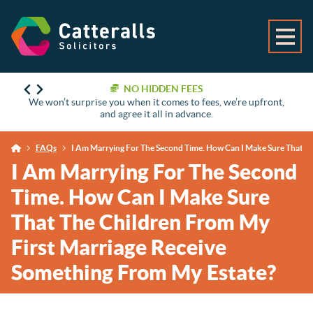
NO HIDDEN FEES
We won’t surprise you when it comes to fees, we’re upfront,
and agree it all in advance.
FAQs
I Am Marrying For The Second Time. How Can I Make Sure That T
I Am Marrying For The Second
Time. How Can I Make Sure
That The Children From My
First Marriage Receive
Something From My Estate?