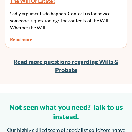
The Will Or Estate?
Sadly arguments do happen. Contact us for advice if
someone is questioning: The contents of the Will
Whether the Will …
Read more
Read more questions regarding Wills &
Probate
Not seen what you need? Talk to us
instead.
Our highly skilled team of specialist solicitors hqave