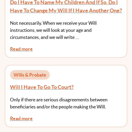
Do I Have To Name My Children And If So, Do I
Have To Change My Will If I Have Another One?
Not necessarily. When we receive your Will
instructions, we will look at your age and
circumstances, and we will write …
Read more
Wills & Probate
Will I Have To Go To Court?
Only if there are serious disagreements between
beneficiaries and/or the people making the Will.
Read more