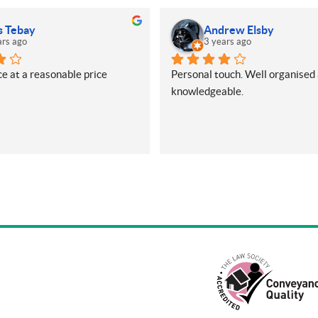
s Tebay
Andrew Elsby
ars ago
3 years ago
e at a reasonable price
Personal touch. Well organised 
knowledgeable.