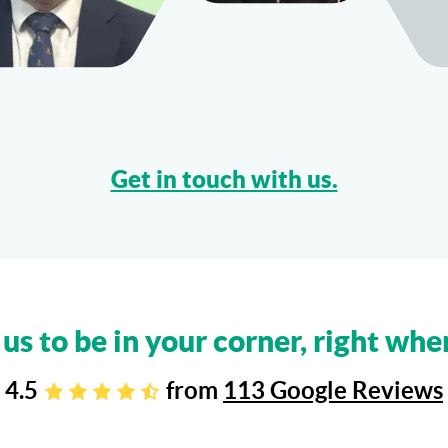
Get in touch with us.
 us to be in your corner, right whe
4.5
from
113 Google Reviews