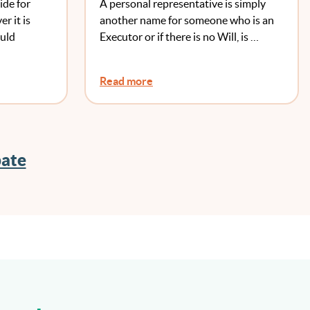
ide for
A personal representative is simply
r it is
another name for someone who is an
ould
Executor or if there is no Will, is …
Read more
bate