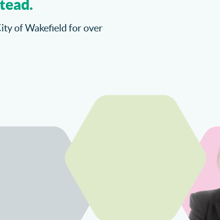
tead.
City of Wakefield for over