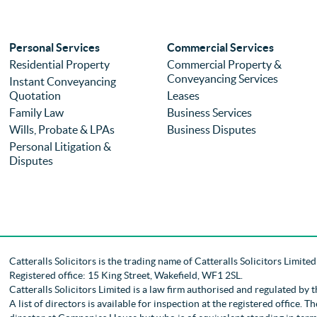
Personal Services
Commercial Services
Residential Property
Commercial Property &
Conveyancing Services
Instant Conveyancing
Quotation
Leases
Family Law
Business Services
Wills, Probate & LPAs
Business Disputes
Personal Litigation &
Disputes
Catteralls Solicitors is the trading name of
Catteralls Solicitors Limite
Registered office: 15 King Street, Wakefield, WF1 2SL
.
Catteralls Solicitors Limited is a law firm authorised and regulated by 
A list of directors is available for inspection at the registered office.