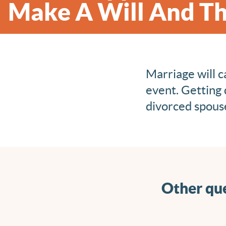
Make A Will And Th
Marriage will c
event. Getting 
divorced spouse
Other que