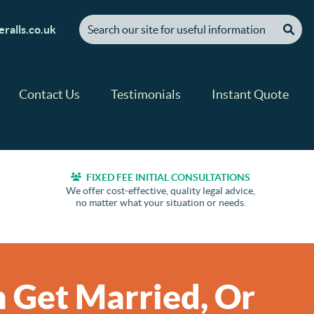
[ "Search our site for useful information" ]
ralls.co.uk
Contact Us
Testimonials
Instant Quote
FIXED FEE INITIAL CONSULTATIONS
We offer cost-effective, quality legal advice,
no matter what your situation or needs.
 Get Married, Or