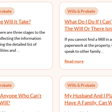
Probate
Wills & Probate
 Will It Take?
What Do I Do If I Can’
The Will Or There Isn
here are three stages to the
llecting the information
If you cannot find a Will in 
ng the detailed list of
paperwork at the property,
ilities and …
speak to other family …
e
Read more
Probate
Wills & Probate
e Anyone Who Can’t
My Husband And I Pl
Will?
Have A Family. Can 
This Now In Our Will