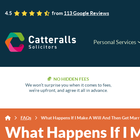
4.5
from
113 Google Reviews
Personal Services
NO HIDDEN FEES
We won’t surprise you when it comes to fees,
we’re upfront, and agree it all in advance.
FAQs
What Happens If I Make A Will And Then Get Marr
What Happens If I 