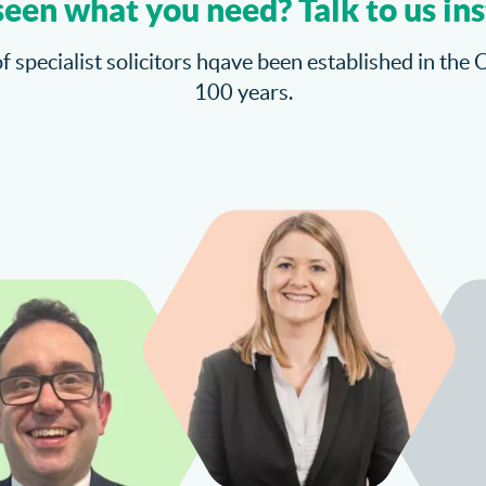
seen what you need? Talk to us ins
f specialist solicitors hqave been established in the 
100 years.