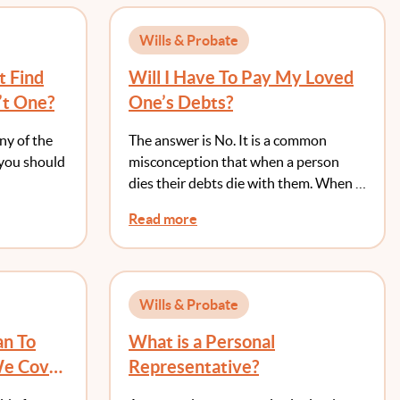
Wills & Probate
t Find
Will I Have To Pay My Loved
’t One?
One’s Debts?
any of the
The answer is No. It is a common
 you should
misconception that when a person
dies their debts die with them. When …
Read more
Wills & Probate
an To
What is a Personal
We Cover
Representative?
s?