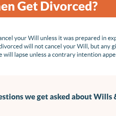
en Get Divorced?
ancel your Will unless it was prepared in ex
divorced will not cancel your Will, but any gi
 will lapse unless a contrary intention appea
stions we get asked about Wills