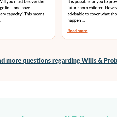
Will you must be over the
It is possible for you to prov
e limit and have
future born children. Howeve
ary capacity”. This means
advisable to cover what sh
…
happen …
e
Read more
d more questions regarding Wills & Pro