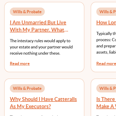
Wills & Probate
Wills & 
I Am Unmarried But Live
How Long
With My Partner. What
Typically t
Would Happen If I Don’t Make
process: Co
The intestacy rules would apply to
A Will?
and prepari
your estate and your partner would
assets, liab
receive nothing under these.
Read more
Read mor
Wills & Probate
Wills & 
Why Should I Have Catteralls
Is Ther
As My Executors?
Make A 