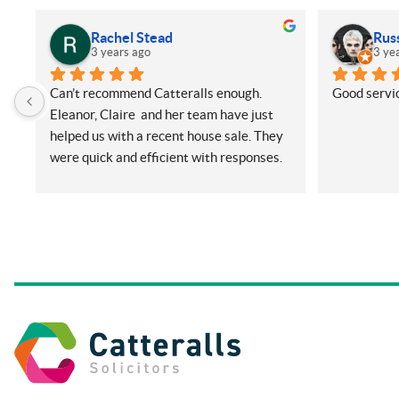
Rachel Stead
Rus
3 years ago
3 ye
Can’t recommend Catteralls enough. 
Good servic
Eleanor, Claire  and her team have just 
helped us with a recent house sale. They 
were quick and efficient with responses. 
Even with me ringing and emailing plenty 
(very annoying) but nothing was too 
much for them. They did all things on our 
side promptly and kept us in the loop at 
all times. Will be recommending them 
and using again in future if needed.
Thanks so much.
Rachel and Harry.