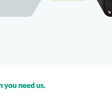
n you need us.