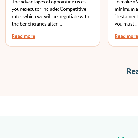
The advantages of appointing us as
To make a 
your executor include: Competitive
minimum ag
rates which we will be negotiate with
“testament
the beneficiaries after …
you must 
Read more
Read mor
Rea