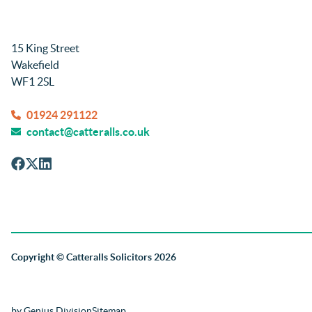
15 King Street
Wakefield
WF1 2SL
01924 291122
contact@catteralls.co.uk
Copyright
© Catteralls Solicitors 2026
by Genius Division
Sitemap