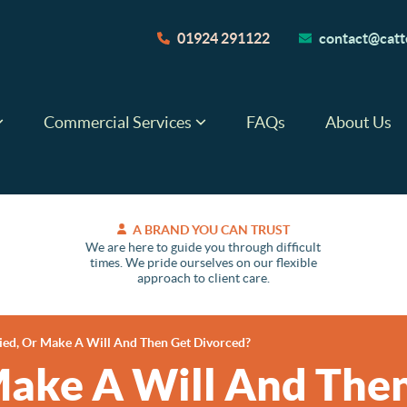
01924 291122
contact@catte
Commercial Services
FAQs
About Us
A BRAND YOU CAN TRUST
We are here to guide you through difficult
times. We pride ourselves on our flexible
approach to client care.
ied, Or Make A Will And Then Get Divorced?
Make A Will And Then