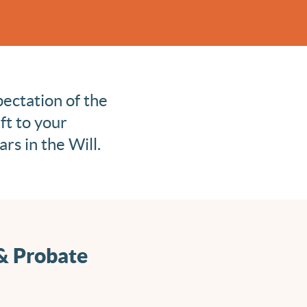
pectation of the
ft to your
rs in the Will.
 & Probate