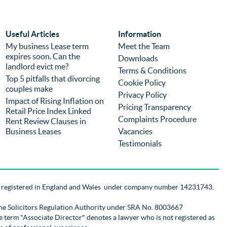
again regardless of price because of the 
com
experience. It is the second time we have 
was
used the firm (previously for a different 
we 
Useful Articles
Information
purchase) and I can highly recommend 
pro
My business Lease term
Meet the Team
expires soon. Can the
them.
you
Downloads
landlord evict me?
Terms & Conditions
Top 5 pitfalls that divorcing
Cookie Policy
couples make
Privacy Policy
Impact of Rising Inflation on
Pricing Transparency
Retail Price Index Linked
Complaints Procedure
Rent Review Clauses in
Business Leases
Vacancies
Testimonials
d registered in England and Wales
under company number 14231743
.
the Solicitors Regulation Authority
under SRA No. 8003667
 The term "Associate Director" denotes a lawyer who is not registered as