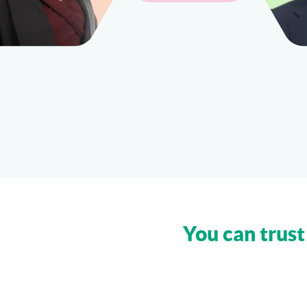
You can trust