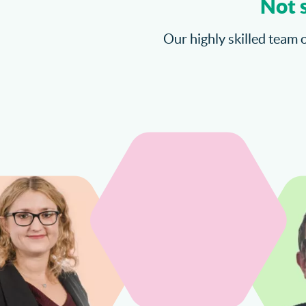
Not 
Our highly skilled team o