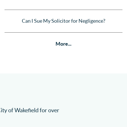
Can I Sue My Solicitor for Negligence?
More...
City of Wakefield for over