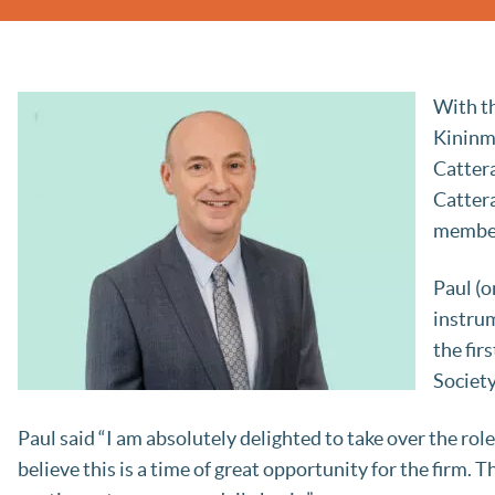
With th
Kininm
Cattera
Cattera
member
Paul (o
instrum
the fir
Societ
Paul said “I am absolutely delighted to take over the role
believe this is a time of great opportunity for the firm