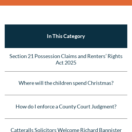
In This Category
Section 21 Possession Claims and Renters’ Rights
Act 2025
Where will the children spend Christmas?
How do I enforce a County Court Judgment?
Catteralls Solicitors Welcome Richard Bannister