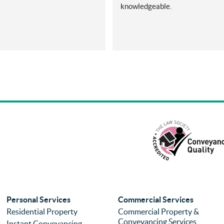
knowledgeable.
Personal Services
Commercial Services
Residential Property
Commercial Property &
Conveyancing Services
Instant Conveyancing