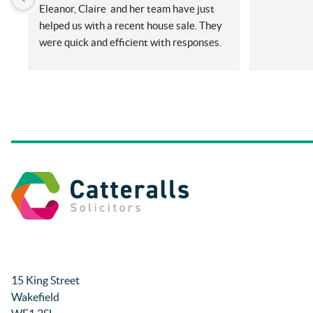
Eleanor, Claire  and her team have just 
helped us with a recent house sale. They 
were quick and efficient with responses. 
Even with me ringing and emailing plenty 
(very annoying) but nothing was too 
much for them. They did all things on our 
side promptly and kept us in the loop at 
all times. Will be recommending them 
and using again in future if needed.
Thanks so much.
Rachel and Harry.
15 King Street
Wakefield