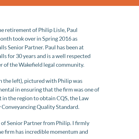
e retirement of Philip Lisle, Paul
onth took over in Spring 2016 as
lls Senior Partner. Paul has been at
lls for 30 years and is a well respected
 of the Wakefield legal community.
n the left), pictured with Philip was
ental in ensuring that the firm was one of
st in the region to obtain CQS, the Law
y Conveyancing Quality Standard.
 of Senior Partner from Philip. I firmly
. The firm has incredible momentum and