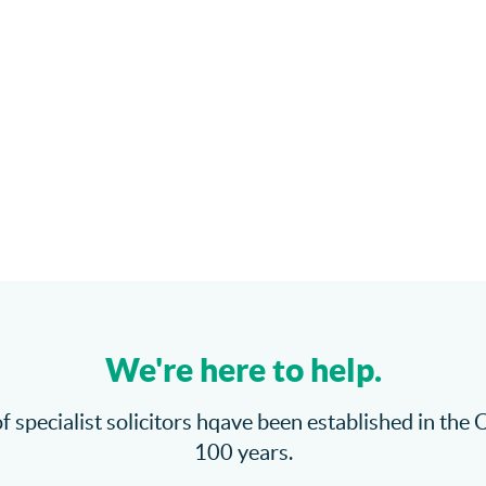
We're here to help.
f specialist solicitors hqave been established in the 
100 years.