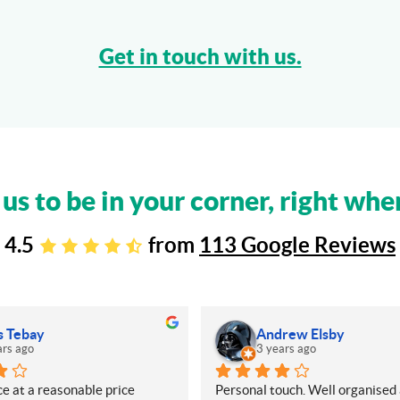
Get in touch with us.
 us to be in your corner, right whe
4.5
from
113 Google Reviews
s Tebay
Andrew Elsby
ars ago
3 years ago
e at a reasonable price
Personal touch. Well organised 