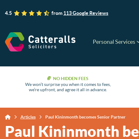
4.5
from
113 Google Reviews
Personal Services
NO HIDDEN FEES
We won’t surprise you when it comes to fees,
we’re upfront, and agree it all in advance.
Articles
Paul Kininmonth becomes Senior Partner
Paul Kininmonth be