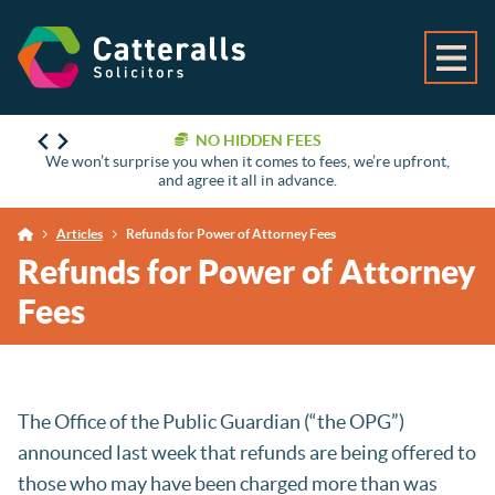
NO HIDDEN FEES
We won’t surprise you when it comes to fees, we’re upfront,
and agree it all in advance.
Articles
Refunds for Power of Attorney Fees
Refunds for Power of Attorney
Fees
The Office of the Public Guardian (“the OPG”)
announced last week that refunds are being offered to
those who may have been charged more than was