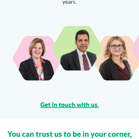
years.
Catteralls Solicitors Welcome Richard Bannister
Can I Sue My Solicitor for Negligence?
More...
Get in touch with us.
You can trust us to be in your corner,