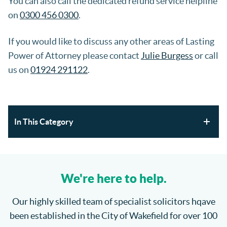
You can also call the dedicated refund service helpline
on
0300 456 0300
.
If you would like to discuss any other areas of Lasting
Power of Attorney please contact
Julie Burgess
or call
us on
01924 291122
.
In This Category
Section 21 Possession Claims and Renters’ Rights Act
2025
We're here to help.
Where will the children spend Christmas?
Our highly skilled team of specialist solicitors hqave
been established in the City of Wakefield for over 100
How do I enforce a County Court Judgment?