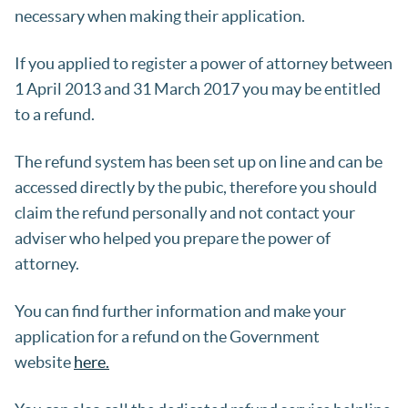
necessary when making their application.
If you applied to register a power of attorney between
1 April 2013 and 31 March 2017 you may be entitled
to a refund.
The refund system has been set up on line and can be
accessed directly by the pubic, therefore you should
claim the refund personally and not contact your
adviser who helped you prepare the power of
attorney.
You can find further information and make your
application for a refund on the Government
website
here.