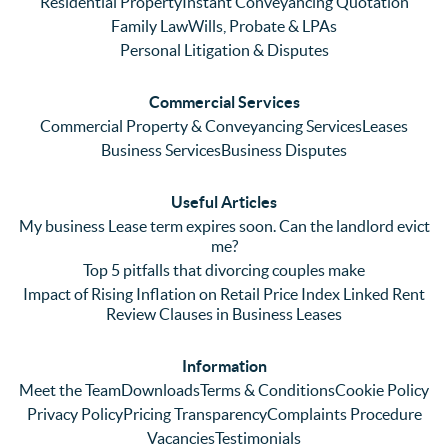
Residential Property
Instant Conveyancing Quotation
with 
enced 
ser
Family Law
Wills, Probate & LPAs
me 
lots of 
es i
Personal Litigation & Disputes
ringing 
errors 
this
and 
with a 
reg
Commercial Services
emaili
previo
. In 
Commercial Property & Conveyancing Services
Leases
ng 
us firm 
par
Business Services
Business Disputes
plenty 
and 
ular
(very 
saw a 
we 
Useful Articles
annoyi
marke
wou
My business Lease term expires soon. Can the landlord evict
ng) but 
d 
like
me?
nothin
contra
giv
Top 5 pitfalls that divorcing couples make
g was 
st in 
exc
Impact of Rising Inflation on Retail Price Index Linked Rent
too 
the 
ent 
Review Clauses in Business Leases
much 
quality 
fe
for 
of 
ck t
Information
them. 
servic
Ms 
Meet the Team
Downloads
Terms & Conditions
Cookie Policy
They 
e and 
El
Privacy Policy
Pricing Transparency
Complaints Procedure
did all 
profes
r 
Vacancies
Testimonials