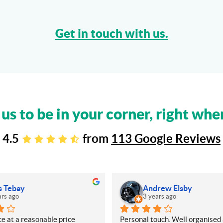
Get in touch with us.
 us to be in your corner, right whe
4.5
from
113 Google Reviews
s Tebay
Andrew Elsby
ars ago
3 years ago
e at a reasonable price
Personal touch. Well organised 