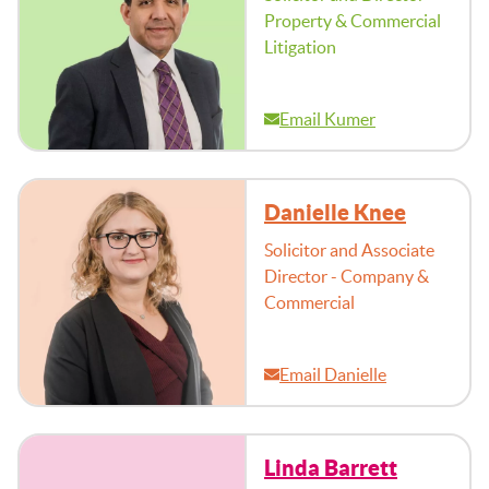
Property & Commercial
Litigation
Email Kumer
Danielle Knee
Solicitor and Associate
Director - Company &
Commercial
Email Danielle
Linda Barrett