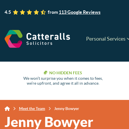
4.5
from
113 Google Reviews
Personal Services
NO HIDDEN FEES
We won’t surprise you when it comes to fees,
we’re upfront, and agree it all in advance.
Meet the Team
Jenny Bowyer
Jenny Bowyer