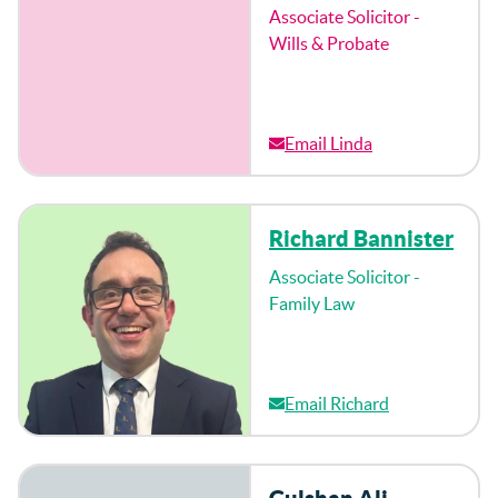
Associate Solicitor -
Wills & Probate
Email Linda
Richard Bannister
Associate Solicitor -
Family Law
Email Richard