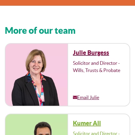
More of our team
Julie Burgess
Solicitor and Director -
Wills, Trusts & Probate
Email Julie
Kumer Ali
Solicitor and Director -