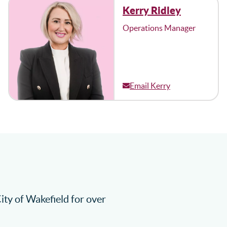
Kerry Ridley
Operations Manager
Email Kerry
City of Wakefield for over