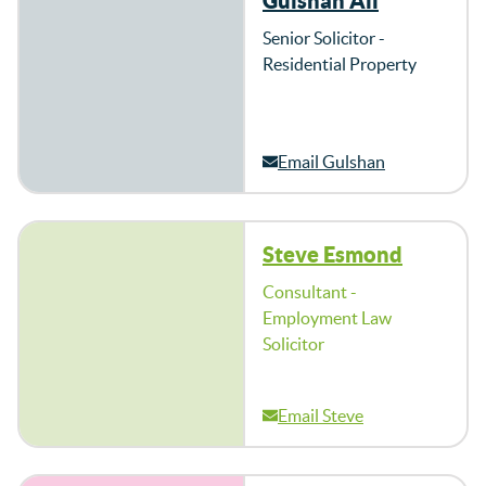
Gulshan Ali
Senior Solicitor -
Residential Property
Email Gulshan
Steve Esmond
Consultant -
Employment Law
Solicitor
Email Steve