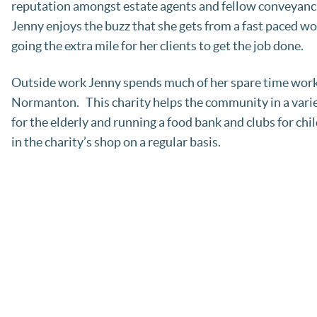
reputation amongst estate agents and fellow conveyancin
Jenny enjoys the buzz that she gets from a fast paced w
going the extra mile for her clients to get the job done.
Outside work Jenny spends much of her spare time workin
Normanton. This charity helps the community in a varie
for the elderly and running a food bank and clubs for chi
in the charity’s shop on a regular basis.