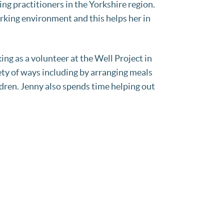
g practitioners in the Yorkshire region.
orking environment and this helps her in
g as a volunteer at the Well Project in
ty of ways including by arranging meals
ldren. Jenny also spends time helping out