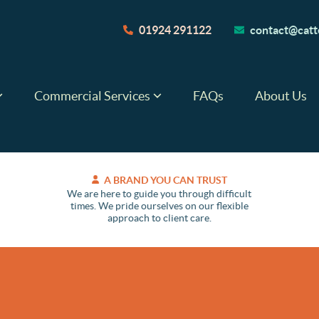
01924 291122
contact@catte
Commercial Services
FAQs
About Us
A BRAND YOU CAN TRUST
We are here to guide you through difficult
times. We pride ourselves on our flexible
approach to client care.