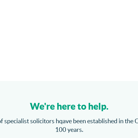
We're here to help.
f specialist solicitors hqave been established in the 
100 years.