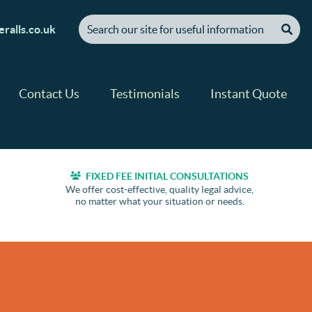
[ "Search our site for useful information" ]
ralls.co.uk
Contact Us
Testimonials
Instant Quote
FIXED FEE INITIAL CONSULTATIONS
We offer cost-effective, quality legal advice,
no matter what your situation or needs.