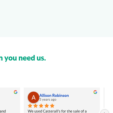
n you need us.
Allison Robinson
3 years ago
and 
We used Catterall's for the sale of a 
My 