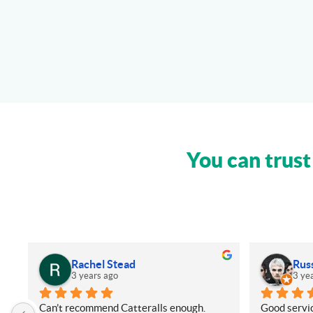
You can trust
Rachel Stead
Rus
3 years ago
3 ye
Can’t recommend Catteralls enough. 
Good servic