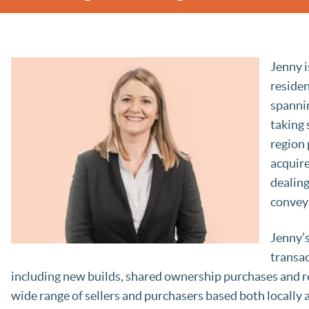
Jenny i
residen
spannin
taking 
region 
acquire
dealing
convey
Jenny’s
transac
including new builds, shared ownership purchases and re
wide range of sellers and purchasers based both locally a