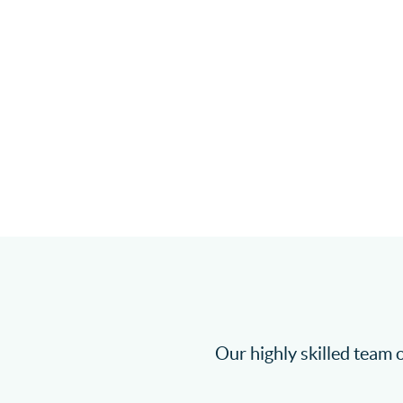
Our highly skilled team o