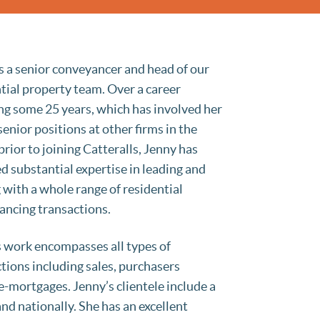
s a senior conveyancer and head of our
tial property team. Over a career
g some 25 years, which has involved her
senior positions at other firms in the
prior to joining Catteralls, Jenny has
d substantial expertise in leading and
 with a whole range of residential
ancing transactions.
 work encompasses all types of
tions including sales, purchasers
-mortgages. Jenny’s clientele include a
nd nationally. She has an excellent