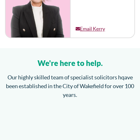
Email Kerry
We're here to help.
Our highly skilled team of specialist solicitors hqave
been established in the City of Wakefield for over 100
years.