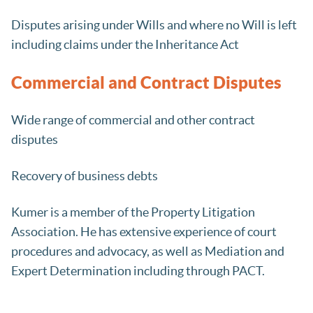
Disputes arising under Wills and where no Will is left
including claims under the Inheritance Act
Commercial and Contract Disputes
Wide range of commercial and other contract
disputes
Recovery of business debts
Kumer is a member of the Property Litigation
Association. He has extensive experience of court
procedures and advocacy, as well as Mediation and
Expert Determination including through PACT.