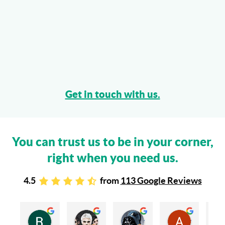
Get in touch with us.
You can trust us to be in your corner,
right when you need us.
4.5
from
113 Google Reviews
Rachel Stead
Russ Tebay
Andrew Elsby
Allison Robinson