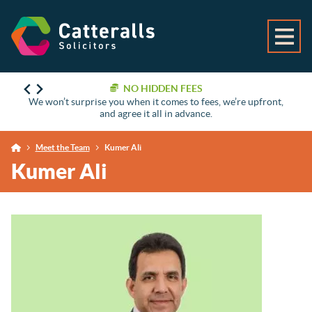
NO HIDDEN FEES
We won’t surprise you when it comes to fees, we’re upfront,
and agree it all in advance.
Meet the Team
Kumer Ali
Kumer Ali