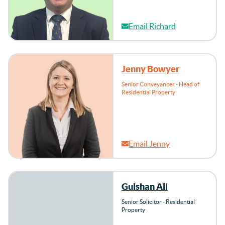
Email Richard
Jenny Bowyer
Senior Conveyancer - Head of
Residential Property
Email Jenny
Gulshan Ali
Senior Solicitor - Residential
Property