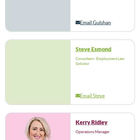
Email Gulshan
Steve Esmond
Consultant - Employment Law
Solicitor
Email Steve
Kerry Ridley
Operations Manager