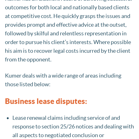
outcomes for both local and nationally based clients
at competitive cost. He quickly grasps the issues and
provides prompt and effective advice at the outset,
followed by skilful and relentless representation in
order to pursue his client’s interests. Where possible
his aim is to recover legal costs incurred by the client
from the opponent.
Kumer deals with a wide range of areas including
those listed below:
Business lease disputes:
Lease renewal claims including service of and
response to section 25/26 notices and dealing with
all aspects to negotiated conclusion or