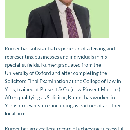
Kumer has substantial experience of advising and
representing businesses and individuals in his
specialist fields. Kumer graduated from the
University of Oxford and after completing the
Solicitors Final Examination at the College of Law in
York, trained at Pinsent & Co (now Pinsent Masons).
After qualifying as Solicitor, Kumer has worked in
Yorkshire ever since, including as Partner at another
local firm.
Kumer has an excellent record of achieving successful