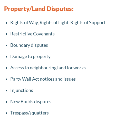
Property/Land Disputes:
Rights of Way, Rights of Light, Rights of Support
Restrictive Covenants
Boundary disputes
Damage to property
Access to neighbouring land for works
Party Wall Act notices and issues
Injunctions
New Builds disputes
Trespass/squatters