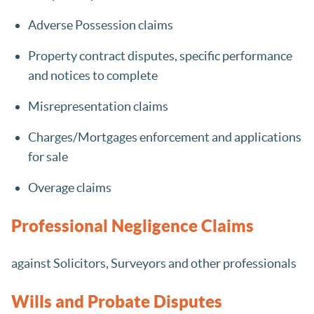
Adverse Possession claims
Property contract disputes, specific performance
and notices to complete
Misrepresentation claims
Charges/Mortgages enforcement and applications
for sale
Overage claims
Professional Negligence Claims
against Solicitors, Surveyors and other professionals
Wills and Probate Disputes