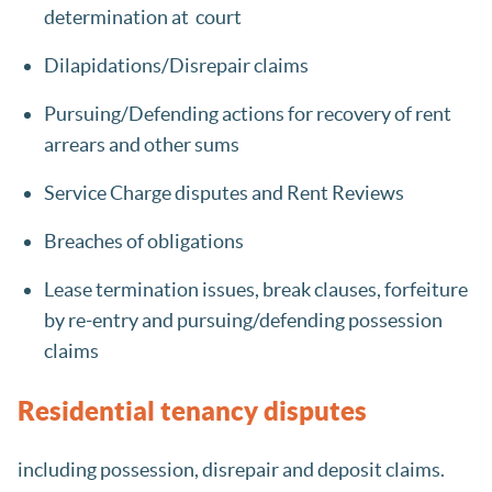
determination at court
Dilapidations/Disrepair claims
Pursuing/Defending actions for recovery of rent
arrears and other sums
Service Charge disputes and Rent Reviews
Breaches of obligations
Lease termination issues, break clauses, forfeiture
by re-entry and pursuing/defending possession
claims
Residential tenancy disputes
including possession, disrepair and deposit claims.