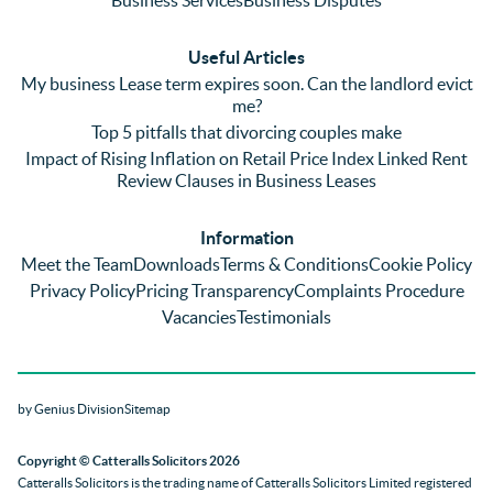
plenty 
and 
ular
(very 
saw a 
we 
Useful Articles
annoyi
marke
wou
My business Lease term expires soon. Can the landlord evict
ng) but 
d 
like
me?
nothin
contra
giv
Top 5 pitfalls that divorcing couples make
g was 
st in 
exc
Impact of Rising Inflation on Retail Price Index Linked Rent
too 
the 
ent 
Review Clauses in Business Leases
much 
quality 
fe
for 
of 
ck t
Information
them. 
servic
Ms 
Meet the Team
Downloads
Terms & Conditions
Cookie Policy
They 
e and 
El
Privacy Policy
Pricing Transparency
Complaints Procedure
did all 
profes
r 
Vacancies
Testimonials
things 
sionali
Par
on our 
sm 
our 
side 
from 
Co
by Genius Division
Sitemap
promp
Catter
yan
tly and 
alls. 
g 
Copyright
© Catteralls Solicitors 2026
kept 
Daniel
Ex
Catteralls Solicitors is the trading name of
Catteralls Solicitors Limited registered
us in 
le and 
ive 