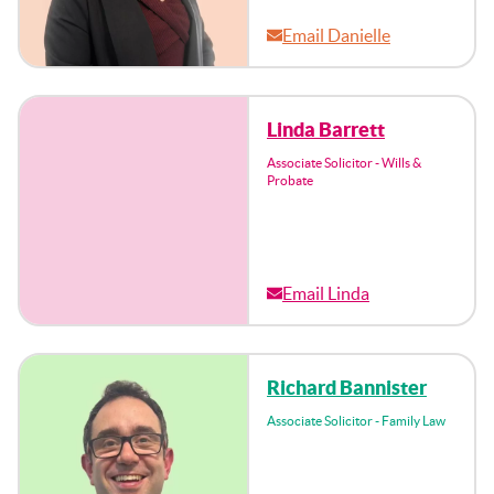
Email Danielle
Linda Barrett
Associate Solicitor - Wills &
Probate
Email Linda
Richard Bannister
Associate Solicitor - Family Law