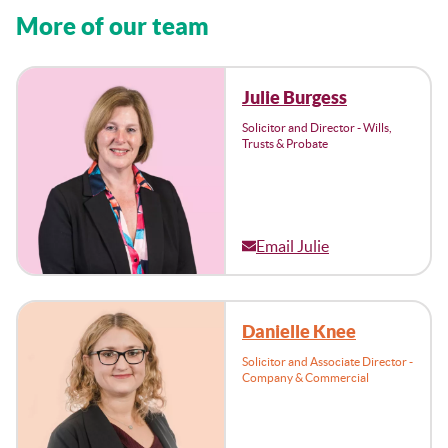
More of our team
Julie Burgess
Solicitor and Director - Wills,
Trusts & Probate
Email Julie
Danielle Knee
Solicitor and Associate Director -
Company & Commercial