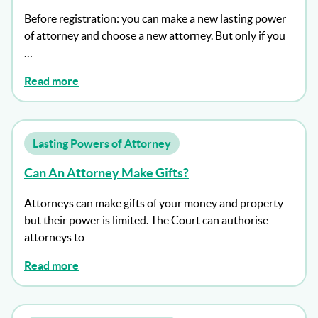
Before registration: you can make a new lasting power
of attorney and choose a new attorney. But only if you
…
Read more
Lasting Powers of Attorney
Can An Attorney Make Gifts?
Attorneys can make gifts of your money and property
but their power is limited. The Court can authorise
attorneys to …
Read more