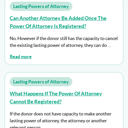
Lasting Powers of Attorney
Can Another Attorney Be Added Once The
Power Of Attorney Is Registered?
No. However if the donor still has the capacity to cancel
the existing lasting power of attorney, they can do …
Read more
Lasting Powers of Attorney
What Happens If The Power Of Attorney
Cannot Be Registered?
If the donor does not have capacity to make another
lasting power of attorney, the attorney or another
relevant person …