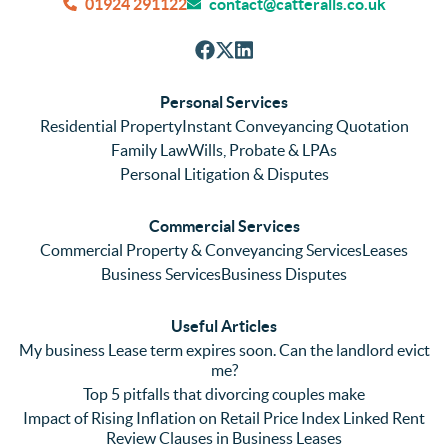
and 
and 
can
01924 291122
contact@catteralls.co.uk
efficie
accura
tho
nt with 
tely. 
ghl
respon
We 
re
ses. 
had 
men
Personal Services
Even 
experi
thei
Residential Property
Instant Conveyancing Quotation
with 
enced 
ser
Family Law
Wills, Probate & LPAs
me 
lots of 
es i
Personal Litigation & Disputes
ringing 
errors 
this
and 
with a 
reg
Commercial Services
emaili
previo
. In 
Commercial Property & Conveyancing Services
Leases
ng 
us firm 
par
Business Services
Business Disputes
plenty 
and 
ular
(very 
saw a 
we 
Useful Articles
annoyi
marke
wou
My business Lease term expires soon. Can the landlord evict
ng) but 
d 
like
me?
nothin
contra
giv
Top 5 pitfalls that divorcing couples make
g was 
st in 
exc
Impact of Rising Inflation on Retail Price Index Linked Rent
too 
the 
ent 
Review Clauses in Business Leases