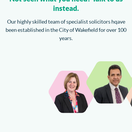
instead.
Our highly skilled team of specialist solicitors hqave
been established in the City of Wakefield for over 100
years.