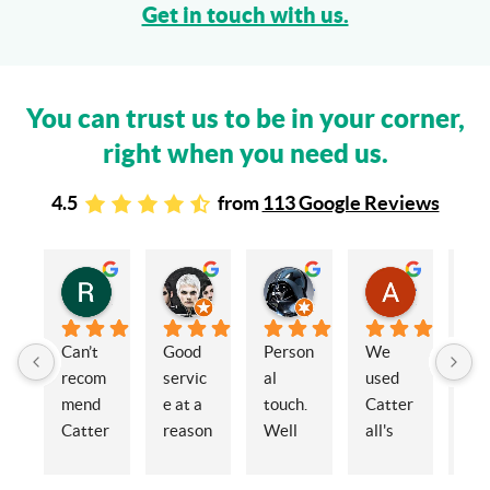
Get in touch with us.
You can trust us to be in your corner,
right when you need us.
4.5
from
113 Google Reviews
Rachel Stead
Russ Tebay
Andrew Elsby
Allison Robinson
3 years ago
3 years ago
3 years ago
3 years ago
Can’t 
Good 
Person
We 
My 
recom
servic
al 
used 
wif
mend 
e at a 
touch. 
Catter
and 
Catter
reason
Well 
all's 
en
alls 
able 
organi
for the 
ed 
enoug
price
sed 
sale of 
Cat