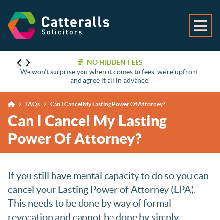
NO HIDDEN FEES
We won’t surprise you when it comes to fees, we’re upfront,
and agree it all in advance.
FAQs
Can I Cancel My Lasting Power Of Attorney?
Can I Cancel My Lasting
Power Of Attorney?
If you still have mental capacity to do so you can
cancel your Lasting Power of Attorney (LPA).
This needs to be done by way of formal
revocation and cannot be done by simply