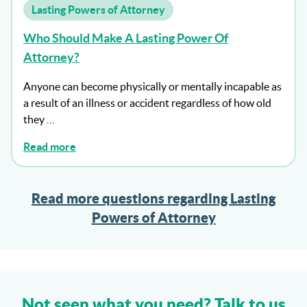
Lasting Powers of Attorney
Who Should Make A Lasting Power Of
Attorney?
Anyone can become physically or mentally incapable as
a result of an illness or accident regardless of how old
they …
Read more
Read more questions regarding Lasting
Powers of Attorney
Not seen what you need? Talk to us