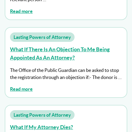
Read more
Lasting Powers of Attorney
What If There Is An Objection To Me Being
Appointed As An Attorney?
The Office of the Public Guardian can be asked to stop
the registration through an objection if:- The donor is …
Read more
Lasting Powers of Attorney
What If My Attorney Dies?