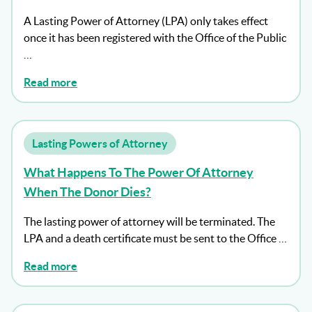
A Lasting Power of Attorney (LPA) only takes effect
once it has been registered with the Office of the Public
…
Read more
Lasting Powers of Attorney
What Happens To The Power Of Attorney
When The Donor Dies?
The lasting power of attorney will be terminated. The
LPA and a death certificate must be sent to the Office …
Read more