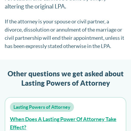
altering the original LPA.
If the attorney is your spouse or civil partner, a
divorce, dissolution or annulment of the marriage or
civil partnership will end their appointment, unless it
has been expressly stated otherwise in the LPA.
Other questions we get asked about
Lasting Powers of Attorney
Lasting Powers of Attorney
When Does A Lasting Power Of Attorney Take
Effect?