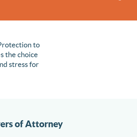
Protection to
s the choice
nd stress for
ers of Attorney