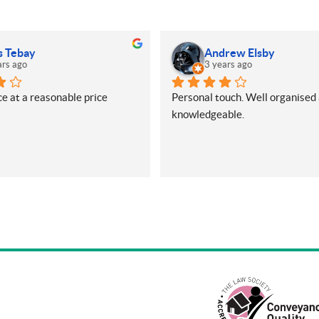
s Tebay
Andrew Elsby
ars ago
3 years ago
e at a reasonable price
Personal touch. Well organised 
knowledgeable.