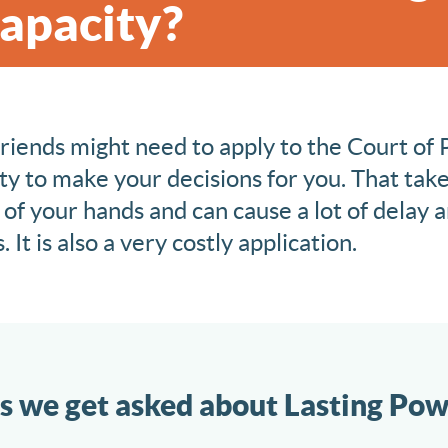
Capacity?
friends might need to apply to the Court of 
y to make your decisions for you. That take
 of your hands and can cause a lot of delay a
 It is also a very costly application.
s we get asked about Lasting Pow