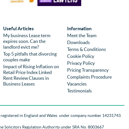
sale. Prices were reasonable and 
pro
competitive but I would choose the firm 
eff
again regardless of price because of the 
com
experience. It is the second time we have 
was
used the firm (previously for a different 
we 
Useful Articles
Information
purchase) and I can highly recommend 
pro
My business Lease term
Meet the Team
expires soon. Can the
them.
you
Downloads
landlord evict me?
Terms & Conditions
Top 5 pitfalls that divorcing
Cookie Policy
couples make
Privacy Policy
Impact of Rising Inflation on
Pricing Transparency
Retail Price Index Linked
Complaints Procedure
Rent Review Clauses in
Business Leases
Vacancies
Testimonials
d registered in England and Wales
under company number 14231743
.
the Solicitors Regulation Authority
under SRA No. 8003667