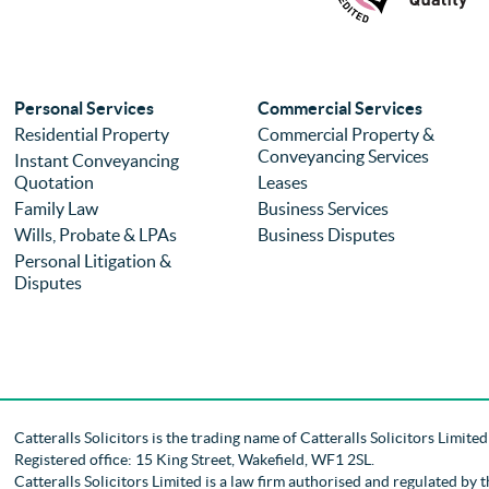
Personal Services
Commercial Services
Residential Property
Commercial Property &
Conveyancing Services
Instant Conveyancing
Quotation
Leases
Family Law
Business Services
Wills, Probate & LPAs
Business Disputes
Personal Litigation &
Disputes
Catteralls Solicitors is the trading name of
Catteralls Solicitors Limite
Registered office: 15 King Street, Wakefield, WF1 2SL
.
Catteralls Solicitors Limited is a law firm authorised and regulated by 