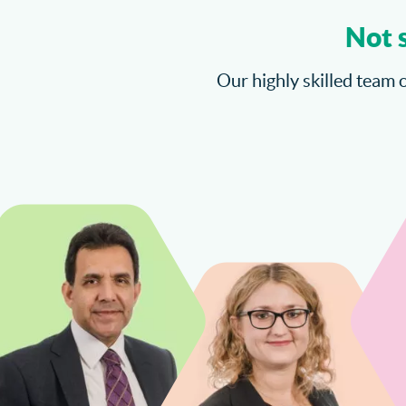
Not 
Our highly skilled team o