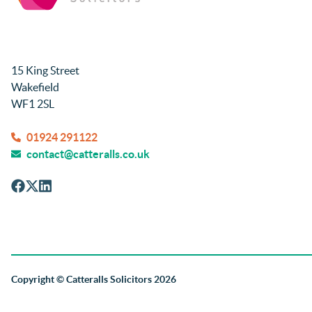
15 King Street
Wakefield
WF1 2SL
01924 291122
contact@catteralls.co.uk
Copyright
© Catteralls Solicitors 2026