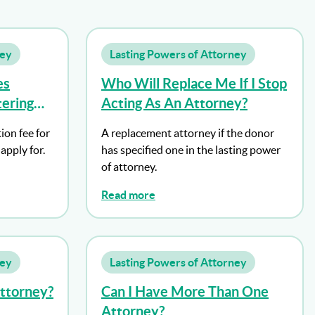
ney
Lasting Powers of Attorney
es
Who Will Replace Me If I Stop
tering
Acting As An Attorney?
 Of
ion fee for
A replacement attorney if the donor
apply for.
has specified one in the lasting power
of attorney.
Read more
ney
Lasting Powers of Attorney
Attorney?
Can I Have More Than One
Attorney?