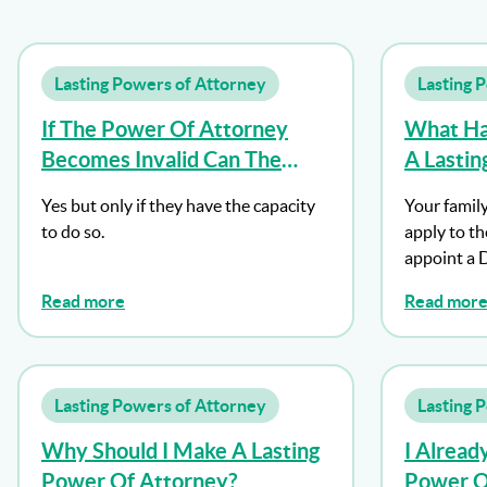
Lasting Powers of Attorney
Lasting 
If The Power Of Attorney
What Hap
Becomes Invalid Can The
A Lasti
Donor Make A New One?
And I Lo
Yes but only if they have the capacity
Your family
to do so.
apply to th
appoint a 
Read more
Read mor
Lasting Powers of Attorney
Lasting 
Why Should I Make A Lasting
I Alread
Power Of Attorney?
Power Of