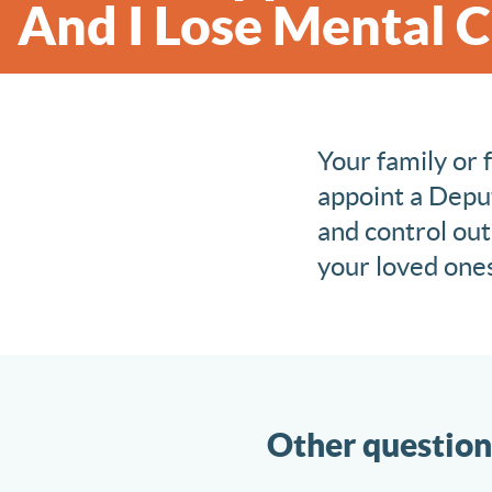
And I Lose Mental 
Your family or 
appoint a Deput
and control out
your loved ones.
Other question