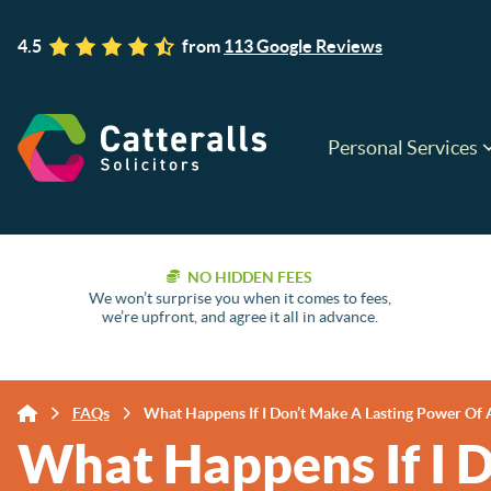
4.5
from
113 Google Reviews
Personal Services
NO HIDDEN FEES
We won’t surprise you when it comes to fees,
we’re upfront, and agree it all in advance.
FAQs
What Happens If I Don’t Make A Lasting Power Of 
What Happens If I 