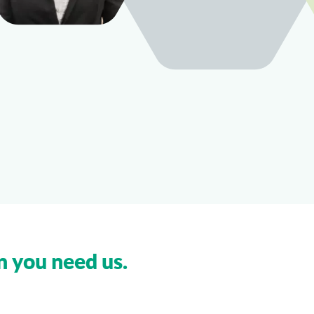
n you need us.