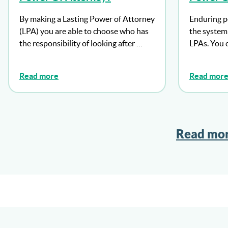
Need To
By making a Lasting Power of Attorney
Enduring p
Well?
(LPA) you are able to choose who has
the system 
the responsibility of looking after …
LPAs. You 
Read more
Read mor
Read mor