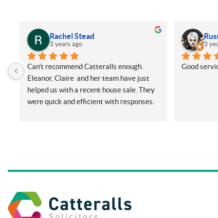
Rachel Stead
Rus
3 years ago
3 ye
Can’t recommend Catteralls enough. 
Good servic
Eleanor, Claire  and her team have just 
helped us with a recent house sale. They 
were quick and efficient with responses. 
Even with me ringing and emailing plenty 
(very annoying) but nothing was too 
much for them. They did all things on our 
side promptly and kept us in the loop at 
all times. Will be recommending them 
and using again in future if needed.
Thanks so much.
Rachel and Harry.