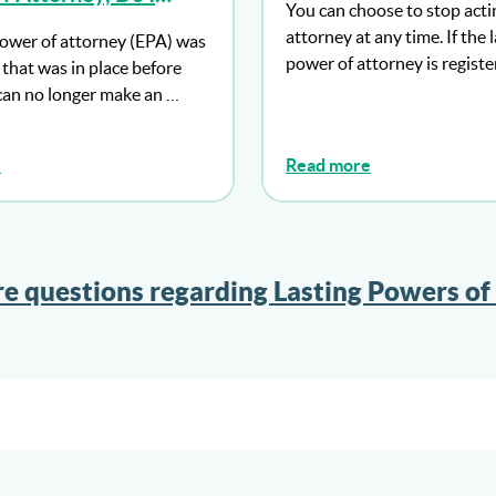
You can choose to stop acti
 Make An LPA As
attorney at any time. If the 
ower of attorney (EPA) was
power of attorney is regist
that was in place before
can no longer make an …
e
Read more
e questions regarding Lasting Powers of