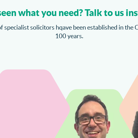
seen what you need? Talk to us ins
f specialist solicitors hqave been established in the 
100 years.