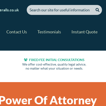
[ "Search our site for useful information" ]
ralls.co.uk
Contact Us
Testimonials
Instant Quote
FIXED FEE INITIAL CONSULTATIONS
We offer cost-effective, quality legal advice,
no matter what your situation or needs.
 Power Of Attorney