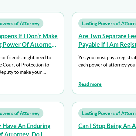
Powers of Attorney
Lasting Powers of Attor
pens If I Don’t Make
Are Two Separate Fe
ng Power Of Attorney
Payable If I Am Regis
se Mental Capacity?
Both Types Of Power
 or friends might need to
Yes you must pay a registrat
Attorney?
e Court of Protection to
each power of attorney you 
Deputy to make your …
e
Read more
Powers of Attorney
Lasting Powers of Attor
y Have An Enduring
Can I Stop Being An 
 Attorney, Do I