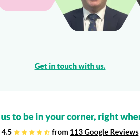
Get in touch with us.
 us to be in your corner, right whe
4.5
from
113 Google Reviews