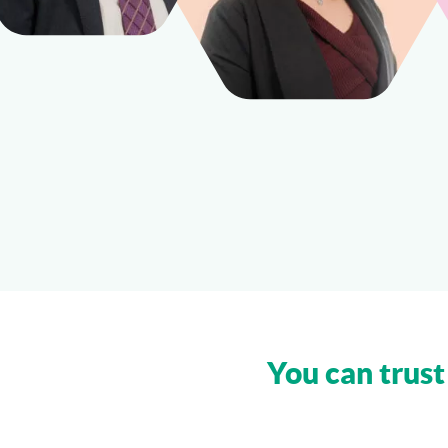
You can trust