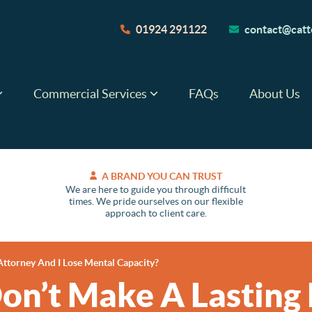
01924 291122
contact@catte
Commercial Services
FAQs
About Us
A BRAND YOU CAN TRUST
We are here to guide you through difficult
times. We pride ourselves on our flexible
approach to client care.
Attorney And I Lose Mental Capacity?
Don’t Make A Lasting