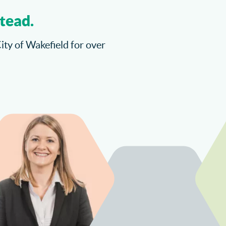
tead.
City of Wakefield for over