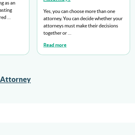
ng as an
lasting
Yes, you can choose more than one
ered …
attorney. You can decide whether your
attorneys must make their decisions
together or …
Read more
 Attorney