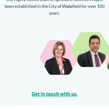
been established in the City of Wakefield for over 100
years.
Get in touch with us.