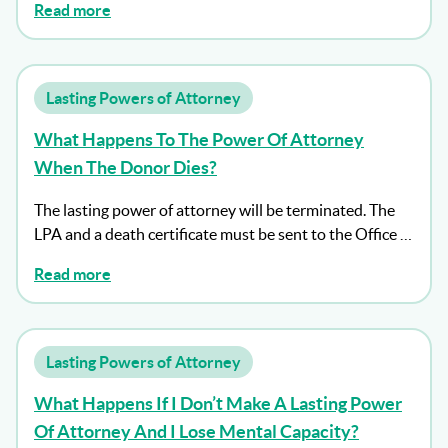
Read more
Lasting Powers of Attorney
What Happens To The Power Of Attorney
When The Donor Dies?
The lasting power of attorney will be terminated. The
LPA and a death certificate must be sent to the Office …
Read more
Lasting Powers of Attorney
What Happens If I Don’t Make A Lasting Power
Of Attorney And I Lose Mental Capacity?