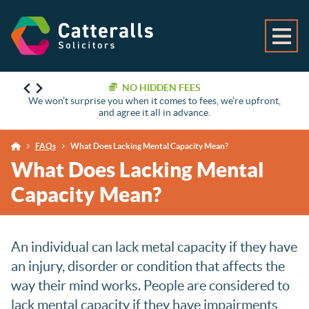
NO HIDDEN FEES
We won’t surprise you when it comes to fees, we’re upfront,
and agree it all in advance.
FAQs
What Does Lacking Mental Capacity Mean?
What Does Lacking Mental
Capacity Mean?
An individual can lack metal capacity if they have
an injury, disorder or condition that affects the
way their mind works. People are considered to
lack mental capacity if they have impairments