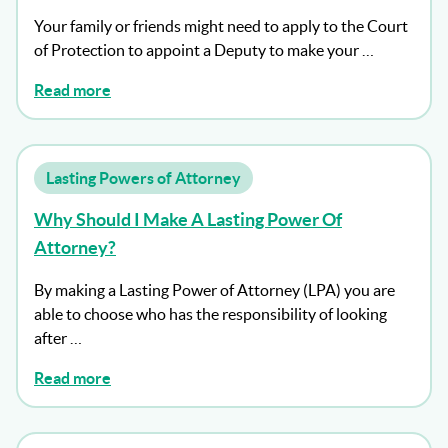
Your family or friends might need to apply to the Court
of Protection to appoint a Deputy to make your …
Read more
Lasting Powers of Attorney
Why Should I Make A Lasting Power Of
Attorney?
By making a Lasting Power of Attorney (LPA) you are
able to choose who has the responsibility of looking
after …
Read more