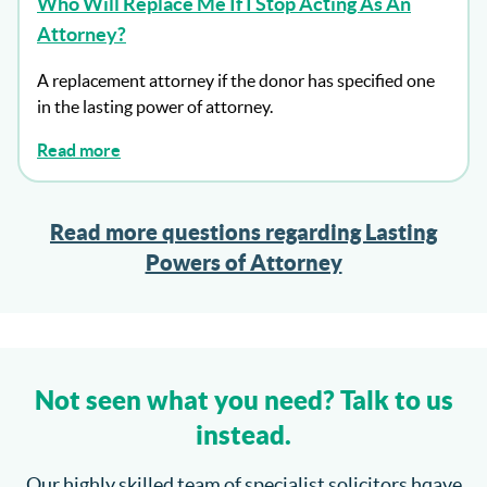
Who Will Replace Me If I Stop Acting As An
Attorney?
A replacement attorney if the donor has specified one
in the lasting power of attorney.
Read more
Read more questions regarding Lasting
Powers of Attorney
Not seen what you need? Talk to us
instead.
Our highly skilled team of specialist solicitors hqave