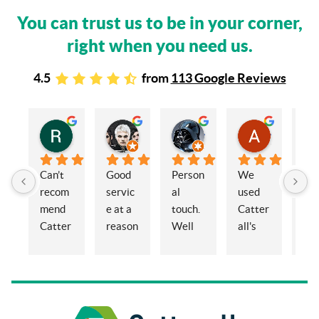
You can trust us to be in your corner,
right when you need us.
4.5
from
113 Google Reviews
Rachel Stead
Russ Tebay
Andrew Elsby
Allison Robinson
3 years ago
3 years ago
3 years ago
3 years ago
Can’t 
Good 
Person
We 
My 
recom
servic
al 
used 
wif
mend 
e at a 
touch. 
Catter
and 
Catter
reason
Well 
all's 
en
alls 
able 
organi
for the 
ed 
enoug
price
sed 
sale of 
Cat
h. 
and 
a 
alls
Eleano
knowl
proper
Sol
r, 
edgea
ty and 
ors 