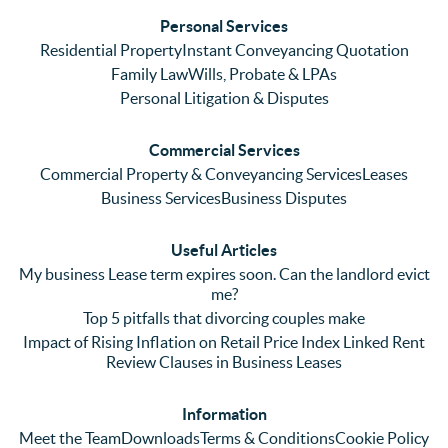
ses. 
had 
men
Personal Services
Even 
experi
thei
Residential Property
Instant Conveyancing Quotation
with 
enced 
ser
Family Law
Wills, Probate & LPAs
me 
lots of 
es i
Personal Litigation & Disputes
ringing 
errors 
this
and 
with a 
reg
Commercial Services
emaili
previo
. In 
Commercial Property & Conveyancing Services
Leases
ng 
us firm 
par
Business Services
Business Disputes
plenty 
and 
ular
(very 
saw a 
we 
Useful Articles
annoyi
marke
wou
My business Lease term expires soon. Can the landlord evict
ng) but 
d 
like
me?
nothin
contra
giv
Top 5 pitfalls that divorcing couples make
g was 
st in 
exc
Impact of Rising Inflation on Retail Price Index Linked Rent
too 
the 
ent 
Review Clauses in Business Leases
much 
quality 
fe
for 
of 
ck t
Information
them. 
servic
Ms 
Meet the Team
Downloads
Terms & Conditions
Cookie Policy