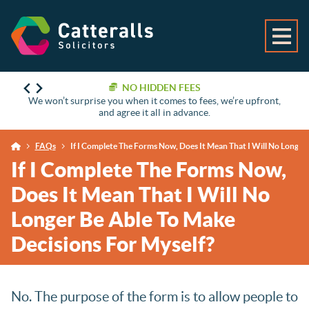
NO HIDDEN FEES
We won’t surprise you when it comes to fees, we’re upfront,
and agree it all in advance.
FAQs
If I Complete The Forms Now, Does It Mean That I Will No Longer
If I Complete The Forms Now,
Does It Mean That I Will No
Longer Be Able To Make
Decisions For Myself?
No. The purpose of the form is to allow people to