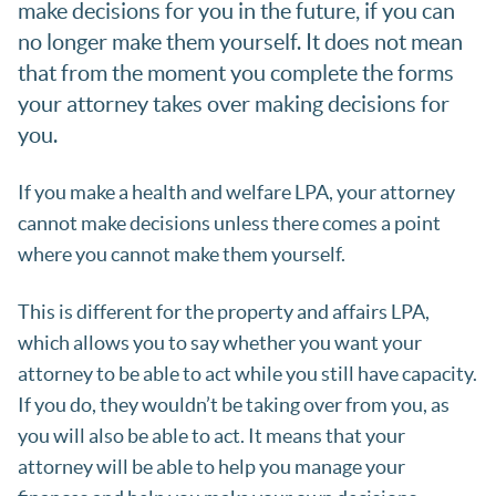
make decisions for you in the future, if you can
no longer make them yourself. It does not mean
that from the moment you complete the forms
your attorney takes over making decisions for
you.
If you make a health and welfare LPA, your attorney
cannot make decisions unless there comes a point
where you cannot make them yourself.
This is different for the property and affairs LPA,
which allows you to say whether you want your
attorney to be able to act while you still have capacity.
If you do, they wouldn’t be taking over from you, as
you will also be able to act. It means that your
attorney will be able to help you manage your