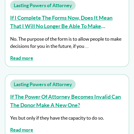
Lasting Powers of Attorney
If I Complete The Forms Now, Does It Mean
That I Will No Longer Be Able To Make
Decisions For Myself?
No. The purpose of the form is to allow people to make
decisions for you in the future, if you …
Read more
Lasting Powers of Attorney
If The Power Of Attorney Becomes Invalid Can
The Donor Make A New One?
Yes but only if they have the capacity to do so.
Read more