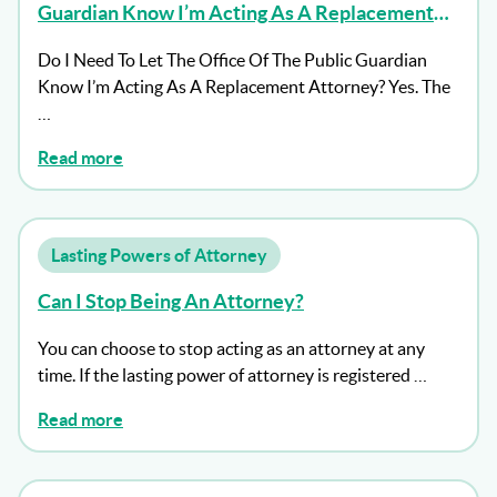
Guardian Know I’m Acting As A Replacement
Attorney?
Do I Need To Let The Office Of The Public Guardian
Know I’m Acting As A Replacement Attorney? Yes. The
…
Read more
Lasting Powers of Attorney
Can I Stop Being An Attorney?
You can choose to stop acting as an attorney at any
time. If the lasting power of attorney is registered …
Read more