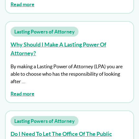
Read more
Lasting Powers of Attorney
Why Should I Make A Lasting Power Of
Attorney?
By making a Lasting Power of Attorney (LPA) you are
able to choose who has the responsibility of looking
after …
Read more
Lasting Powers of Attorney
Do I Need To Let The Office Of The Public