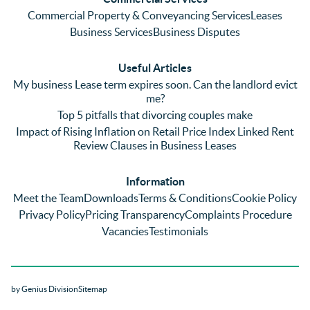
emaili
previo
. In 
Commercial Property & Conveyancing Services
Leases
ng 
us firm 
par
Business Services
Business Disputes
plenty 
and 
ular
(very 
saw a 
we 
Useful Articles
annoyi
marke
wou
My business Lease term expires soon. Can the landlord evict
ng) but 
d 
like
me?
nothin
contra
giv
Top 5 pitfalls that divorcing couples make
g was 
st in 
exc
Impact of Rising Inflation on Retail Price Index Linked Rent
too 
the 
ent 
Review Clauses in Business Leases
much 
quality 
fe
for 
of 
ck t
Information
them. 
servic
Ms 
Meet the Team
Downloads
Terms & Conditions
Cookie Policy
They 
e and 
El
Privacy Policy
Pricing Transparency
Complaints Procedure
did all 
profes
r 
Vacancies
Testimonials
things 
sionali
Par
on our 
sm 
our 
side 
from 
Co
by Genius Division
Sitemap
promp
Catter
yan
tly and 
alls. 
g 