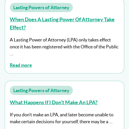
Lasting Powers of Attorney
When Does A Lasting Power Of Attorney Take
Effect?
A Lasting Power of Attorney (LPA) only takes effect
once it has been registered with the Office of the Public
…
Read more
Lasting Powers of Attorney
What Happens If I Don’t Make An LPA?
If you don’t make an LPA, and later become unable to
make certain decisions for yourself, there may be a …