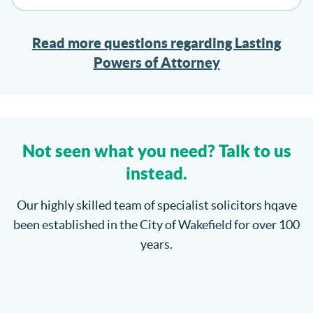
Read more questions regarding Lasting
Powers of Attorney
Not seen what you need? Talk to us
instead.
Our highly skilled team of specialist solicitors hqave
been established in the City of Wakefield for over 100
years.