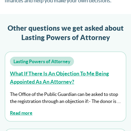
finances and help you make your own decisions.
Other questions we get asked about
Lasting Powers of Attorney
Lasting Powers of Attorney
What If There Is An Objection To Me Being
Appointed As An Attorney?
The Office of the Public Guardian can be asked to stop
the registration through an objection if:- The donor is …
Read more