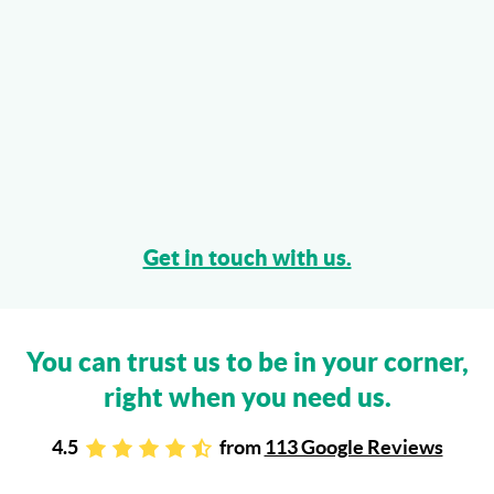
Get in touch with us.
You can trust us to be in your corner,
right when you need us.
4.5
from
113 Google Reviews