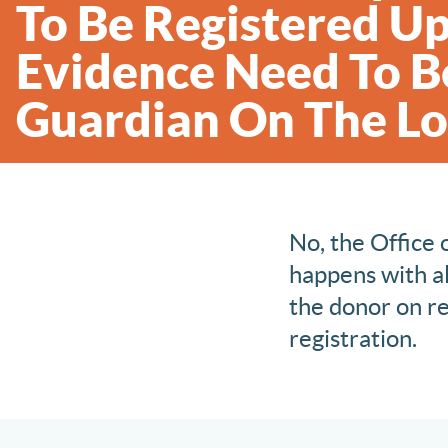
To Be Registered Up
Evidence Need To Be
Guardian On The Lo
No, the Office 
happens with al
the donor on re
registration.