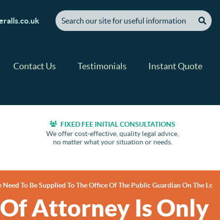
[ "Search our site for useful information" ]
ralls.co.uk
Contact Us
Testimonials
Instant Quote
FIXED FEE INITIAL CONSULTATIONS
We offer cost-effective, quality legal advice,
no matter what your situation or needs.
e Need To Be Supplied To The Office Of The Public Guardian On The Loss
Of Attorney Is Only