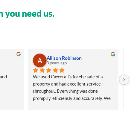
n you need us.
Allison Robinson
3 years ago
and 
We used Catterall's for the sale of a 
My 
property and had excellent service 
Sol
throughout. Everything was done 
sel
promptly, efficiently and accurately. We 
hou
had experienced lots of errors with a 
the
previous firm and saw a marked contrast 
we 
in the quality of service and 
to 
professionalism from Catteralls. Danielle 
Exe