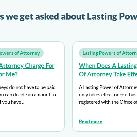
s we get asked about Lasting Pow
Powers of Attorney
Lasting Powers of Attor
Attorney Charge For
When Does A Lastin
or Me?
Of Attorney Take Eff
neys do not have to be paid
A Lasting Power of Attorne
u can decide an amount to
only takes effect once it ha
If you have …
registered with the Office o
…
e
Read more