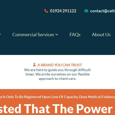
01924 291122
contact@catte
Commercial Services
FAQs
About Us
A BRAND YOU CAN TRUST
We are here to guide you through difficult
times. We pride ourselves on our flexible
approach to client care.
 Is Only To Be Registered Upon Loss Of Capacity, Does Medical Evidenc
sted That The Power 