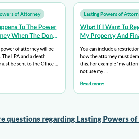
Powers of Attorney
Lasting Powers of Attor
ppens To The Power
What If I Want To Reg
rney When The Donor
My Property And Fina
Affairs Power Of Att
 power of attorney will be
You can include a restrictio
But Don’t Want My A
. The LPA and a death
how the attorney must dem
To Act Until I Lack Ca
 must be sent to the Office …
this. For example “my attor
not use my …
e
Read more
e questions regarding Lasting Powers of