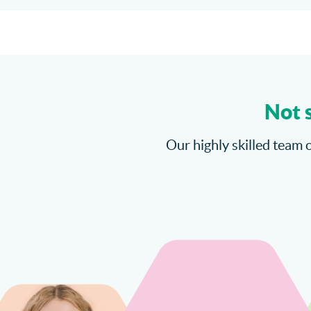
Not 
Our highly skilled team o