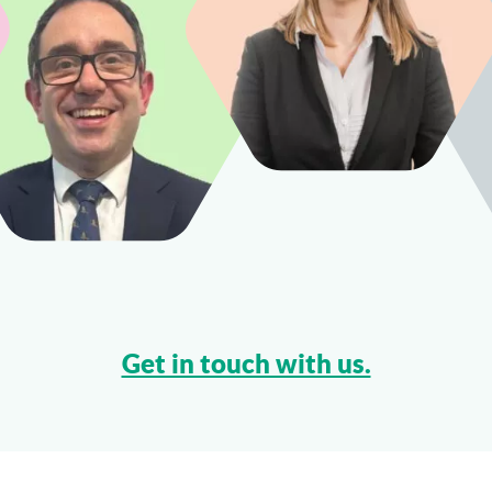
Get in touch with us.