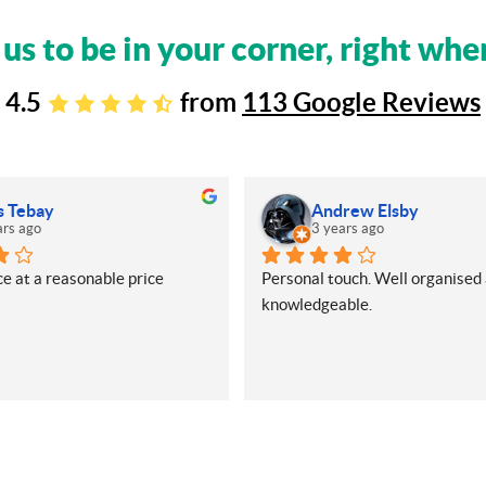
 us to be in your corner, right whe
4.5
from
113 Google Reviews
s Tebay
Andrew Elsby
ars ago
3 years ago
e at a reasonable price
Personal touch. Well organised 
knowledgeable.