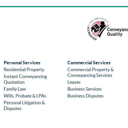
Personal Services
Commercial Services
Residential Property
Commercial Property &
Conveyancing Services
Instant Conveyancing
Quotation
Leases
Family Law
Business Services
Wills, Probate & LPAs
Business Disputes
Personal Litigation &
Disputes