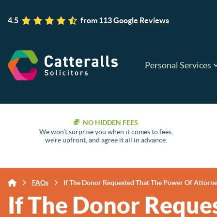
4.5
from
113 Google Reviews
Personal Services
NO HIDDEN FEES
We won’t surprise you when it comes to fees,
we’re upfront, and agree it all in advance.
FAQs
If The Donor Requested That The Power Of Attorney
If The Donor Reque