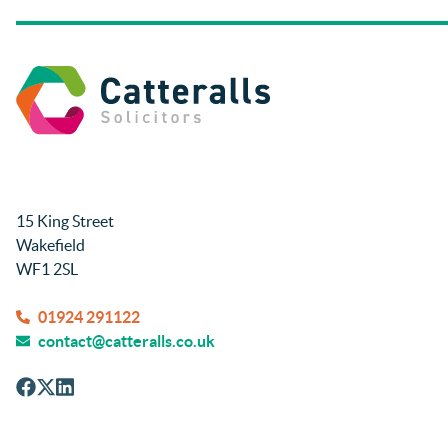
all times. Will be recommending them 
and using again in future if needed.
Thanks so much.
Rachel and Harry.
15 King Street
Wakefield
WF1 2SL
01924 291122
contact@catteralls.co.uk