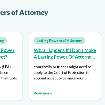
ers of Attorney
ney
Lasting Powers of Attorney
g Power
What Happens If I Don’t Make
ect?
A Lasting Power Of Attorney
And I Lose Mental Capacity?
y (LPA)
Your family or friends might need to
s been
apply to the Court of Protection to
f the Public
appoint a Deputy to make your …
Read more