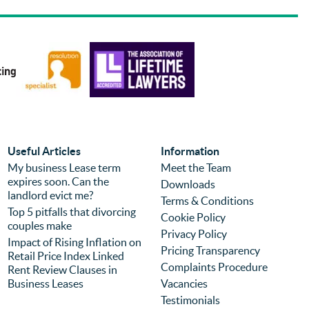
and Sue were knowledgable and helpful 
us 
and were able to answer questions about 
pro
the errors from the purchase of the 
bec
property with a different firm so that we 
abo
could move forwards quickly with the 
exp
sale. Prices were reasonable and 
pro
competitive but I would choose the firm 
eff
again regardless of price because of the 
com
experience. It is the second time we have 
was
used the firm (previously for a different 
we 
Useful Articles
Information
purchase) and I can highly recommend 
pro
My business Lease term
Meet the Team
expires soon. Can the
them.
you
Downloads
landlord evict me?
Terms & Conditions
Top 5 pitfalls that divorcing
Cookie Policy
couples make
Privacy Policy
Impact of Rising Inflation on
Pricing Transparency
Retail Price Index Linked
Complaints Procedure
Rent Review Clauses in
Business Leases
Vacancies
Testimonials