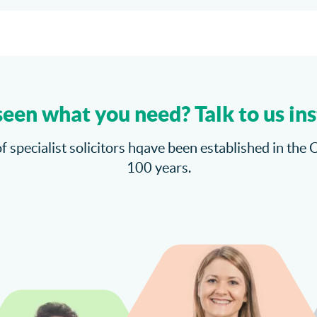
seen what you need? Talk to us ins
f specialist solicitors hqave been established in the 
100 years.