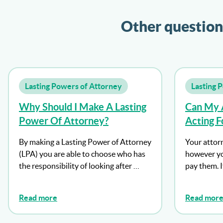
Other question
Lasting Powers of Attorney
Lasting 
Why Should I Make A Lasting
Can My 
Power Of Attorney?
Acting F
By making a Lasting Power of Attorney
Your attor
(LPA) you are able to choose who has
however yo
the responsibility of looking after …
pay them. 
Read more
Read mor