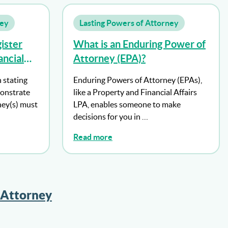
ney
Lasting Powers of Attorney
ister
What is an Enduring Power of
ncial
Attorney (EPA)?
orney
n stating
Enduring Powers of Attorney (EPAs),
ttorney
onstrate
like a Property and Financial Affairs
pacity?
ney(s) must
LPA, enables someone to make
decisions for you in …
Read more
 Attorney