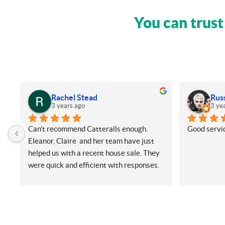
You can trust
Rachel Stead
Rus
3 years ago
3 ye
Can’t recommend Catteralls enough. 
Good servic
Eleanor, Claire  and her team have just 
helped us with a recent house sale. They 
were quick and efficient with responses. 
Even with me ringing and emailing plenty 
(very annoying) but nothing was too 
much for them. They did all things on our 
side promptly and kept us in the loop at 