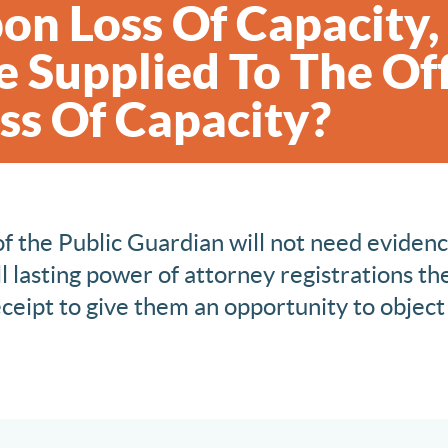
on Loss Of Capacity
 Supplied To The Off
ss Of Capacity?
of the Public Guardian will not need evidenc
l lasting power of attorney registrations the
ceipt to give them an opportunity to object