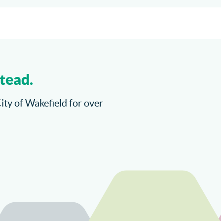
tead.
City of Wakefield for over