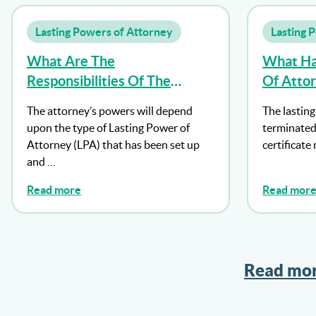
Lasting Powers of Attorney
Lasting 
What Are The
What Ha
Responsibilities Of The
Of Atto
Attorney?
Dies?
The attorney’s powers will depend
The lasting
upon the type of Lasting Power of
terminated
Attorney (LPA) that has been set up
certificate
and …
Read more
Read mor
Read mor