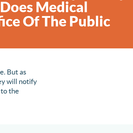
, Does Medical
ice Of The Public
e. But as
y will notify
 to the