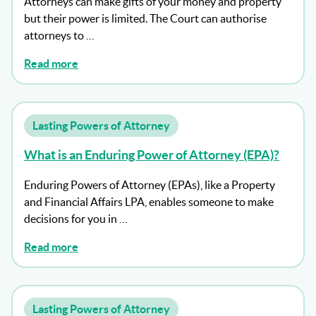
Attorneys can make gifts of your money and property
but their power is limited. The Court can authorise
attorneys to …
Read more
Lasting Powers of Attorney
What is an Enduring Power of Attorney (EPA)?
Enduring Powers of Attorney (EPAs), like a Property
and Financial Affairs LPA, enables someone to make
decisions for you in …
Read more
Lasting Powers of Attorney