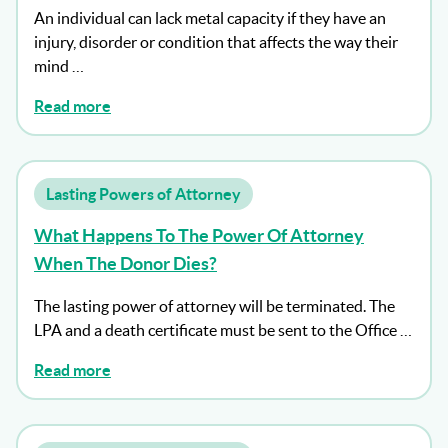
An individual can lack metal capacity if they have an
injury, disorder or condition that affects the way their
mind …
Read more
Lasting Powers of Attorney
What Happens To The Power Of Attorney
When The Donor Dies?
The lasting power of attorney will be terminated. The
LPA and a death certificate must be sent to the Office …
Read more