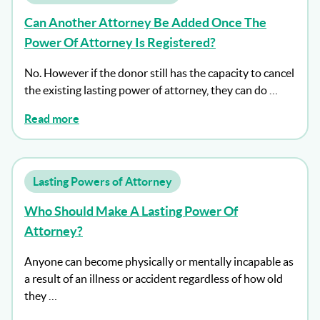
Can Another Attorney Be Added Once The
Power Of Attorney Is Registered?
No. However if the donor still has the capacity to cancel
the existing lasting power of attorney, they can do …
Read more
Lasting Powers of Attorney
Who Should Make A Lasting Power Of
Attorney?
Anyone can become physically or mentally incapable as
a result of an illness or accident regardless of how old
they …