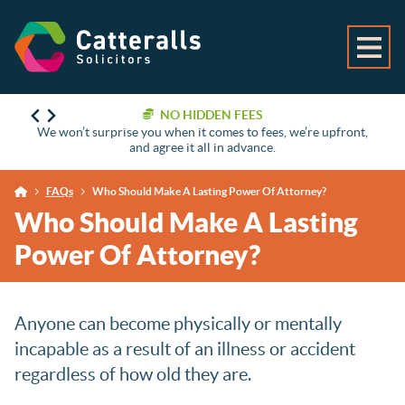
NO HIDDEN FEES
We won’t surprise you when it comes to fees, we’re upfront,
and agree it all in advance.
FAQs
Who Should Make A Lasting Power Of Attorney?
Who Should Make A Lasting
Power Of Attorney?
Anyone can become physically or mentally
incapable as a result of an illness or accident
regardless of how old they are.