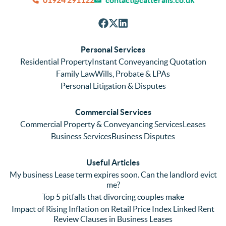
efficie
accura
tho
nt with 
tely. 
ghl
respon
We 
re
ses. 
had 
men
Personal Services
Even 
experi
thei
Residential Property
Instant Conveyancing Quotation
with 
enced 
ser
Family Law
Wills, Probate & LPAs
me 
lots of 
es i
Personal Litigation & Disputes
ringing 
errors 
this
and 
with a 
reg
Commercial Services
emaili
previo
. In 
Commercial Property & Conveyancing Services
Leases
ng 
us firm 
par
Business Services
Business Disputes
plenty 
and 
ular
(very 
saw a 
we 
Useful Articles
annoyi
marke
wou
My business Lease term expires soon. Can the landlord evict
ng) but 
d 
like
me?
nothin
contra
giv
Top 5 pitfalls that divorcing couples make
g was 
st in 
exc
Impact of Rising Inflation on Retail Price Index Linked Rent
too 
the 
ent 
Review Clauses in Business Leases