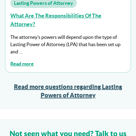
Lasting Powers of Attorney
What Are The Responsibilities Of The
Attorney?
The attorney’s powers will depend upon the type of
Lasting Power of Attorney (LPA) that has been set up
and …
Read more
Read more questions regarding Lasting
Powers of Attorney
Not seen what you need? Talk to us