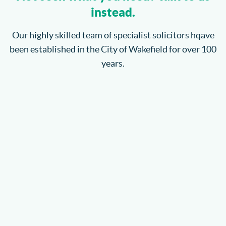
instead.
Our highly skilled team of specialist solicitors hqave
been established in the City of Wakefield for over 100
years.