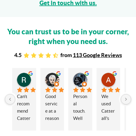
Get in touch with us.
You can trust us to be in your corner,
right when you need us.
4.5
from
113 Google Reviews
Rachel Stead
Russ Tebay
Andrew Elsby
Allison Robinson
3 years ago
3 years ago
3 years ago
3 years ago
Can’t 
Good 
Person
We 
My 
recom
servic
al 
used 
wif
mend 
e at a 
touch. 
Catter
and 
Catter
reason
Well 
all's 
en
alls 
able 
organi
for the 
ed 
enoug
price
sed 
sale of 
Cat