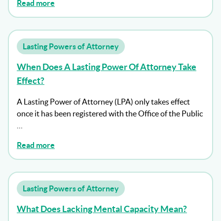
Read more
Lasting Powers of Attorney
When Does A Lasting Power Of Attorney Take
Effect?
A Lasting Power of Attorney (LPA) only takes effect
once it has been registered with the Office of the Public
…
Read more
Lasting Powers of Attorney
What Does Lacking Mental Capacity Mean?