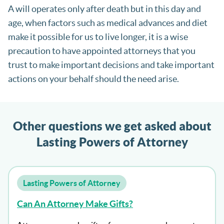
A will operates only after death but in this day and
age, when factors such as medical advances and diet
make it possible for us to live longer, it is a wise
precaution to have appointed attorneys that you
trust to make important decisions and take important
actions on your behalf should the need arise.
Other questions we get asked about
Lasting Powers of Attorney
Lasting Powers of Attorney
Can An Attorney Make Gifts?