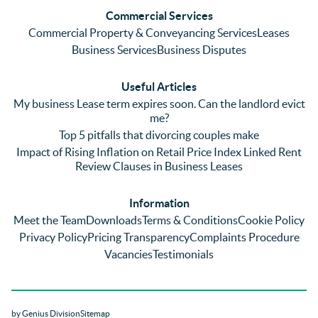
and 
with a 
reg
Commercial Services
emaili
previo
. In 
Commercial Property & Conveyancing Services
Leases
ng 
us firm 
par
Business Services
Business Disputes
plenty 
and 
ular
(very 
saw a 
we 
Useful Articles
annoyi
marke
wou
My business Lease term expires soon. Can the landlord evict
ng) but 
d 
like
me?
nothin
contra
giv
Top 5 pitfalls that divorcing couples make
g was 
st in 
exc
Impact of Rising Inflation on Retail Price Index Linked Rent
too 
the 
ent 
Review Clauses in Business Leases
much 
quality 
fe
for 
of 
ck t
Information
them. 
servic
Ms 
Meet the Team
Downloads
Terms & Conditions
Cookie Policy
They 
e and 
El
Privacy Policy
Pricing Transparency
Complaints Procedure
did all 
profes
r 
Vacancies
Testimonials
things 
sionali
Par
on our 
sm 
our 
side 
from 
Co
by Genius Division
Sitemap
promp
Catter
yan