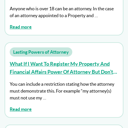
Anyone who is over 18 can be an attorney. In the case
of an attorney appointed to a Property and …
Read more
Lasting Powers of Attorney
What If I Want To Register My Property And
Financial Affairs Power Of Attorney But Don’t
Want My Attorney To Act Until I Lack Capacity?
You can include a restriction stating how the attorney
must demonstrate this. For example “my attorney(s)
must not use my …
Read more