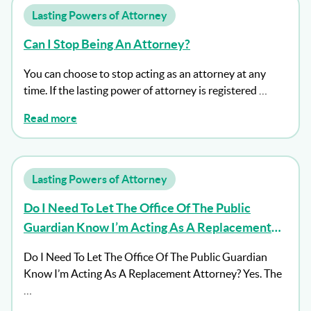
Lasting Powers of Attorney
Can I Stop Being An Attorney?
You can choose to stop acting as an attorney at any
time. If the lasting power of attorney is registered …
Read more
Lasting Powers of Attorney
Do I Need To Let The Office Of The Public
Guardian Know I’m Acting As A Replacement
Attorney?
Do I Need To Let The Office Of The Public Guardian
Know I’m Acting As A Replacement Attorney? Yes. The
…