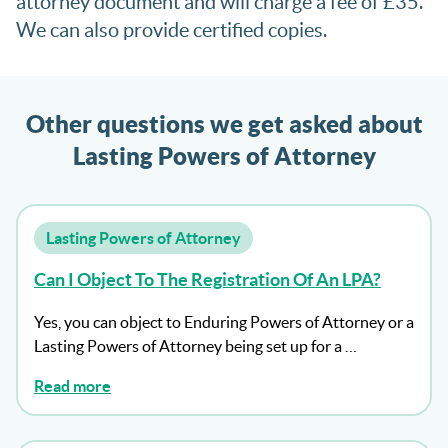
attorney document and will charge a fee of £35.
We can also provide certified copies.
Other questions we get asked about
Lasting Powers of Attorney
Lasting Powers of Attorney
Can I Object To The Registration Of An LPA?
Yes, you can object to Enduring Powers of Attorney or a
Lasting Powers of Attorney being set up for a …
Read more