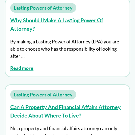
Lasting Powers of Attorney
Why Should I Make A Lasting Power Of
Attorney?
By making a Lasting Power of Attorney (LPA) you are
able to choose who has the responsibility of looking
after …
Read more
Lasting Powers of Attorney
Can A Property And Financial Affairs Attorney
Decide About Where To Live?
No a property and financial affairs attorney can only