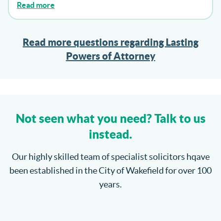
Read more
Read more questions regarding Lasting
Powers of Attorney
Not seen what you need? Talk to us
instead.
Our highly skilled team of specialist solicitors hqave
been established in the City of Wakefield for over 100
years.