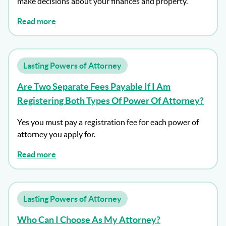
make decisions about your finances and property.
Read more
Lasting Powers of Attorney
Are Two Separate Fees Payable If I Am
Registering Both Types Of Power Of Attorney?
Yes you must pay a registration fee for each power of
attorney you apply for.
Read more
Lasting Powers of Attorney
Who Can I Choose As My Attorney?