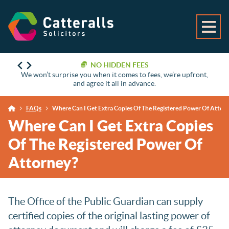
NO HIDDEN FEES
We won’t surprise you when it comes to fees, we’re upfront,
and agree it all in advance.
FAQs
Where Can I Get Extra Copies Of The Registered Power Of Attor
Where Can I Get Extra Copies
Of The Registered Power Of
Attorney?
The Office of the Public Guardian can supply
certified copies of the original lasting power of