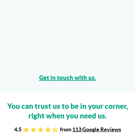
Get in touch with us.
You can trust us to be in your corner,
right when you need us.
4.5
from
113 Google Reviews