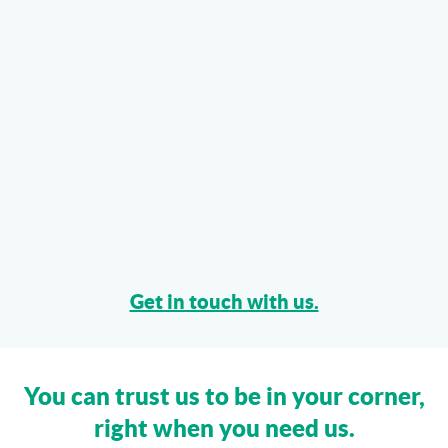
Get in touch with us.
You can trust us to be in your corner,
right when you need us.