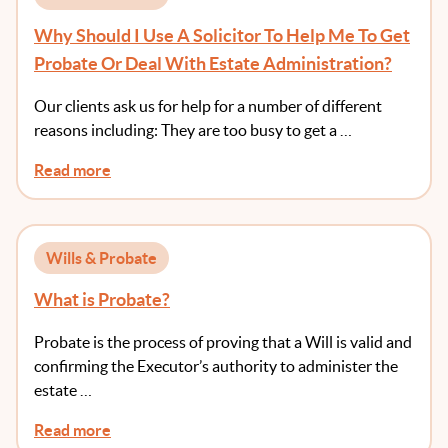
Why Should I Use A Solicitor To Help Me To Get
Probate Or Deal With Estate Administration?
Our clients ask us for help for a number of different
reasons including: They are too busy to get a …
Read more
Wills & Probate
What is Probate?
Probate is the process of proving that a Will is valid and
confirming the Executor’s authority to administer the
estate …
Read more