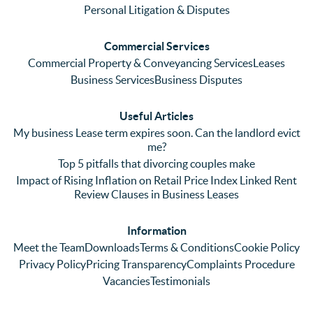
me 
lots of 
es i
Personal Litigation & Disputes
ringing 
errors 
this
and 
with a 
reg
Commercial Services
emaili
previo
. In 
Commercial Property & Conveyancing Services
Leases
ng 
us firm 
par
Business Services
Business Disputes
plenty 
and 
ular
(very 
saw a 
we 
Useful Articles
annoyi
marke
wou
My business Lease term expires soon. Can the landlord evict
ng) but 
d 
like
me?
nothin
contra
giv
Top 5 pitfalls that divorcing couples make
g was 
st in 
exc
Impact of Rising Inflation on Retail Price Index Linked Rent
too 
the 
ent 
Review Clauses in Business Leases
much 
quality 
fe
for 
of 
ck t
Information
them. 
servic
Ms 
Meet the Team
Downloads
Terms & Conditions
Cookie Policy
They 
e and 
El
Privacy Policy
Pricing Transparency
Complaints Procedure
did all 
profes
r 
Vacancies
Testimonials
things 
sionali
Par
on our 
sm 
our 