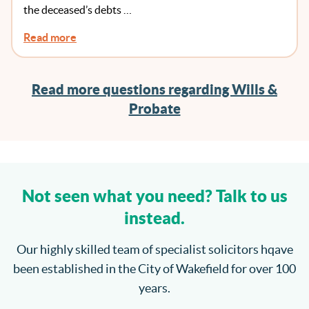
the deceased’s debts …
Read more
Read more questions regarding Wills &
Probate
Not seen what you need? Talk to us
instead.
Our highly skilled team of specialist solicitors hqave
been established in the City of Wakefield for over 100
years.