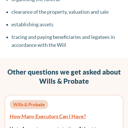
clearance of the property, valuation and sale
establishing assets
tracing and paying beneficiaries and legatees in
accordance with the Will
Other questions we get asked about
Wills & Probate
Wills & Probate
How Many Executors Can I Have?