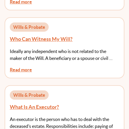
Read more
Wills & Probate
Who Can Witness My Will?
Ideally any independent who is not related to the
maker of the Will. A beneficiary or a spouse or civil …
Read more
Wills & Probate
What Is An Executor?
An executor is the person who has to deal with the
deceased’s estate. Responsibilities include: paying of