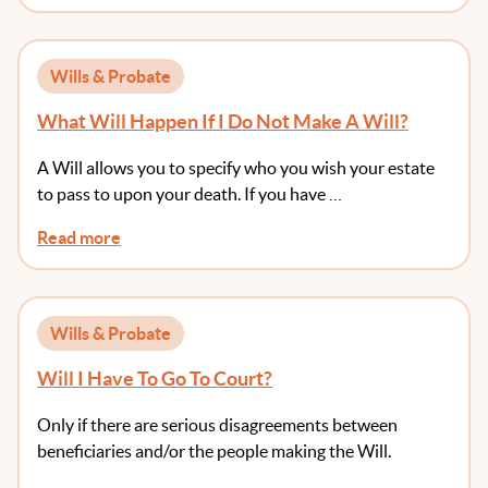
Wills & Probate
What Will Happen If I Do Not Make A Will?
A Will allows you to specify who you wish your estate
to pass to upon your death. If you have …
Read more
Wills & Probate
Will I Have To Go To Court?
Only if there are serious disagreements between
beneficiaries and/or the people making the Will.