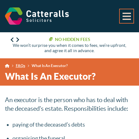
NO HIDDEN FEES
We won’t surprise you when it comes to fees, we’re upfront,
and agree it all in advance.
FAQs
What Is An Executor?
What Is An Executor?
An executor is the person who has to deal with
the deceased’s estate. Responsibilities include:
paying of the deceased’s debts
organising the funeral