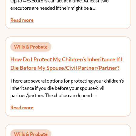
Up to 4 executors can act at a time. At least two
executors are needed if their might be a …
Read more
Wills & Probate
How Do I Protect My Children’s Inheritance If I
Die Before My Spouse/Civil Partner/Partner?
There are several options for protecting your children’s
inheritance if you die before your spouse/civil
partner/partner. The choice can depend …
Read more
Wills & Probate