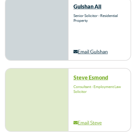
Gulshan Ali
Senior Solicitor - Residential
Property
Email Gulshan
Steve Esmond
Consultant - Employment Law
Solicitor
Email Steve