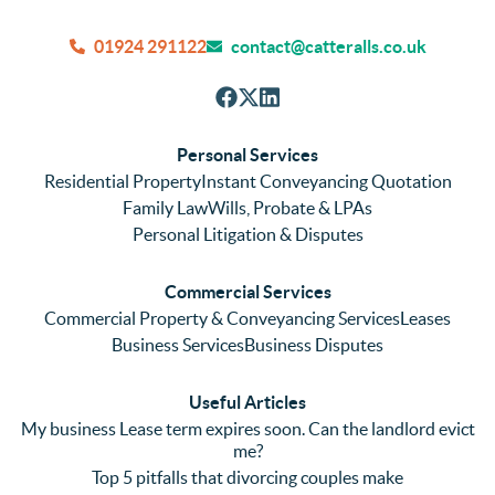
quick 
ntly 
We
and 
and 
can
01924 291122
contact@catteralls.co.uk
efficie
accura
tho
nt with 
tely. 
ghl
respon
We 
re
ses. 
had 
men
Personal Services
Even 
experi
thei
Residential Property
Instant Conveyancing Quotation
with 
enced 
ser
Family Law
Wills, Probate & LPAs
me 
lots of 
es i
Personal Litigation & Disputes
ringing 
errors 
this
and 
with a 
reg
Commercial Services
emaili
previo
. In 
Commercial Property & Conveyancing Services
Leases
ng 
us firm 
par
Business Services
Business Disputes
plenty 
and 
ular
(very 
saw a 
we 
Useful Articles
annoyi
marke
wou
My business Lease term expires soon. Can the landlord evict
ng) but 
d 
like
me?
nothin
contra
giv
Top 5 pitfalls that divorcing couples make
g was 
st in 
exc