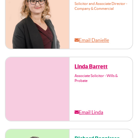
Solicitor and Associate Director -
Company & Commercial
Email Danielle
Linda Barrett
Associate Solicitor - Wills &
Probate
Email Linda