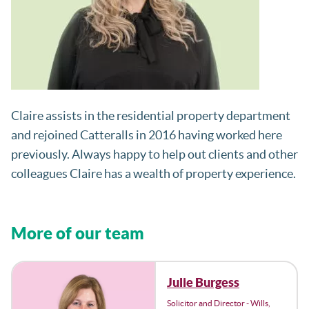
Claire assists in the residential property department
and rejoined Catteralls in 2016 having worked here
previously. Always happy to help out clients and other
colleagues Claire has a wealth of property experience.
More of our team
Julie Burgess
Solicitor and Director - Wills,