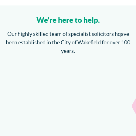
We're here to help.
Our highly skilled team of specialist solicitors hqave
been established in the City of Wakefield for over 100
years.