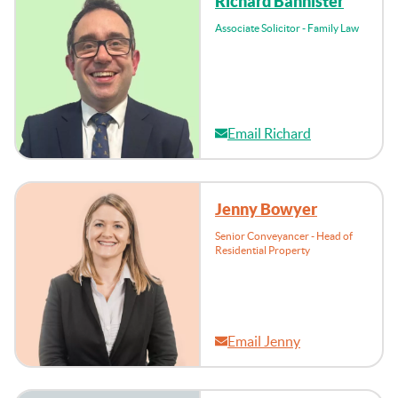
Richard Bannister
Associate Solicitor - Family Law
Email Richard
Jenny Bowyer
Senior Conveyancer - Head of
Residential Property
Email Jenny