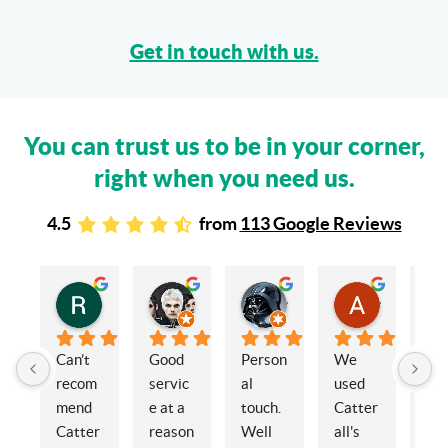
Get in touch with us.
You can trust us to be in your corner,
right when you need us.
4.5
from
113 Google Reviews
Rachel Stead
Russ Tebay
Andrew Elsby
Allison Robinson
3 years ago
3 years ago
3 years ago
3 years ago
Can’t 
Good 
Person
We 
My 
recom
servic
al 
used 
wif
mend 
e at a 
touch. 
Catter
and 
Catter
reason
Well 
all's 
en