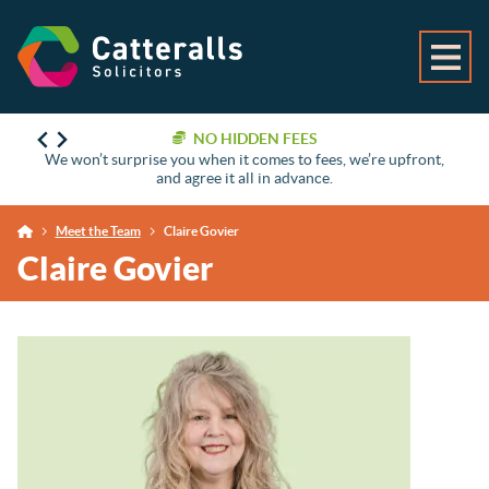
NO HIDDEN FEES
We won’t surprise you when it comes to fees, we’re upfront,
and agree it all in advance.
Meet the Team
Claire Govier
Claire Govier