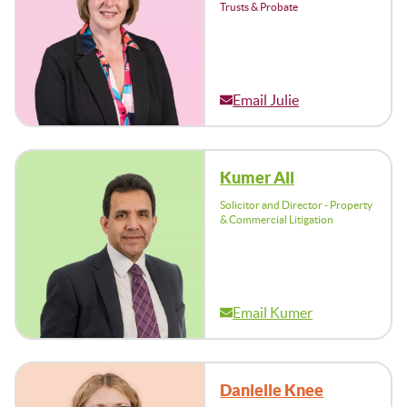
Trusts & Probate
Email Julie
Kumer Ali
Solicitor and Director - Property
& Commercial Litigation
Email Kumer
Danielle Knee