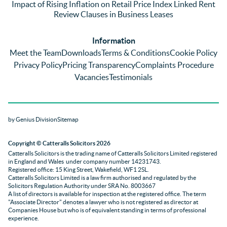
Impact of Rising Inflation on Retail Price Index Linked Rent
too 
the 
ent 
Review Clauses in Business Leases
much 
quality 
fe
for 
of 
ck t
Information
them. 
servic
Ms 
Meet the Team
Downloads
Terms & Conditions
Cookie Policy
They 
e and 
El
Privacy Policy
Pricing Transparency
Complaints Procedure
did all 
profes
r 
Vacancies
Testimonials
things 
sionali
Par
on our 
sm 
our 
side 
from 
Co
by Genius Division
Sitemap
promp
Catter
yan
tly and 
alls. 
g 
Copyright
© Catteralls Solicitors 2026
kept 
Daniel
Ex
Catteralls Solicitors is the trading name of
Catteralls Solicitors Limited registered
us in 
le and 
ive 
in England and Wales
under company number 14231743
.
the 
Sue 
Cat
Registered office: 15 King Street, Wakefield, WF1 2SL
.
Catteralls Solicitors Limited is a law firm authorised and regulated by the
loop at 
were 
alls,
Solicitors Regulation Authority
under SRA No. 8003667
all 
knowl
who
A list of directors is available for inspection at the registered office. The term
"Associate Director" denotes a lawyer who is not registered as director at
times. 
edgabl
dea
Companies House but who is of equivalent standing in terms of professional
Will be 
e and 
wit
experience.