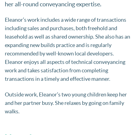
her all-round conveyancing expertise.
Eleanor’s work includes a wide range of transactions
including sales and purchases, both freehold and
leasehold as well as shared ownership. She also has an
expanding new builds practice and is regularly
recommended by well-known local developers.
Eleanor enjoys all aspects of technical conveyancing
work and takes satisfaction from completing
transactions in a timely and effective manner.
Outside work, Eleanor’s two young children keep her
and her partner busy. She relaxes by going on family
walks.