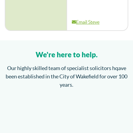
Email Steve
We're here to help.
Our highly skilled team of specialist solicitors hqave
been established in the City of Wakefield for over 100
years.