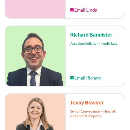
Email Linda
Richard Bannister
Associate Solicitor - Family Law
Email Richard
Jenny Bowyer
Senior Conveyancer - Head of
Residential Property