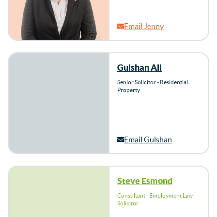
Email Jenny
Gulshan Ali
Senior Solicitor - Residential
Property
Email Gulshan
Steve Esmond
Consultant - Employment Law
Solicitor