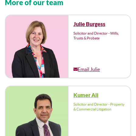
More of our team
Julie Burgess
Solicitor and Director - Wills,
Trusts & Probate
Email Julie
Kumer Ali
Solicitor and Director - Property
& Commercial Litigation