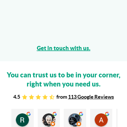
Get in touch with us.
You can trust us to be in your corner,
right when you need us.
4.5
from
113 Google Reviews
Rachel Stead
Russ Tebay
Andrew Elsby
Allison Robinson
3 years ago
3 years ago
3 years ago
3 years ago