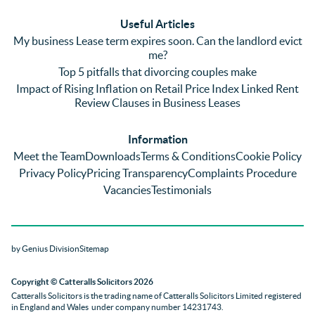
(very 
saw a 
we 
Useful Articles
annoyi
marke
wou
My business Lease term expires soon. Can the landlord evict
ng) but 
d 
like
me?
nothin
contra
giv
Top 5 pitfalls that divorcing couples make
g was 
st in 
exc
Impact of Rising Inflation on Retail Price Index Linked Rent
too 
the 
ent 
Review Clauses in Business Leases
much 
quality 
fe
for 
of 
ck t
Information
them. 
servic
Ms 
Meet the Team
Downloads
Terms & Conditions
Cookie Policy
They 
e and 
El
Privacy Policy
Pricing Transparency
Complaints Procedure
did all 
profes
r 
Vacancies
Testimonials
things 
sionali
Par
on our 
sm 
our 
side 
from 
Co
by Genius Division
Sitemap
promp
Catter
yan
tly and 
alls. 
g 
Copyright
© Catteralls Solicitors 2026
kept 
Daniel
Ex
Catteralls Solicitors is the trading name of
Catteralls Solicitors Limited registered
us in 
le and 
ive 
in England and Wales
under company number 14231743
.