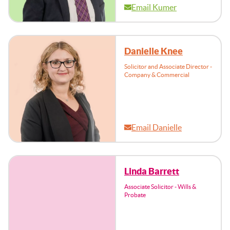
Email Kumer
Danielle Knee
Solicitor and Associate Director -
Company & Commercial
Email Danielle
Linda Barrett
Associate Solicitor - Wills &
Probate