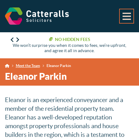
NO HIDDEN FEES
We won’t surprise you when it comes to fees, we’re upfront,
and agree it all in advance.
Meet the Team
Eleanor Parkin
Eleanor Parkin
Eleanor is an experienced conveyancer and a
member of the residential property team.
Eleanor has a well-developed reputation
amongst property professionals and house
builders in the region, which is a testament to