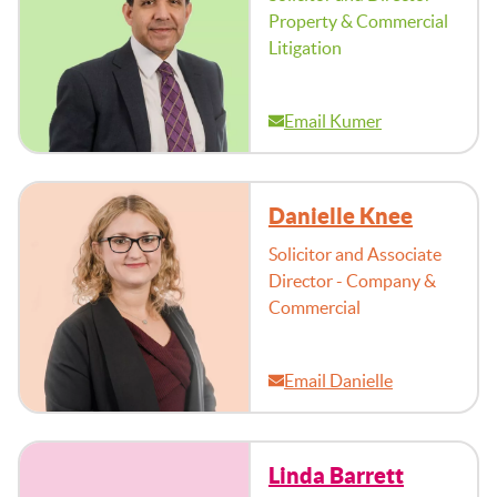
Property & Commercial
Litigation
Email Kumer
Danielle Knee
Solicitor and Associate
Director - Company &
Commercial
Email Danielle
Linda Barrett