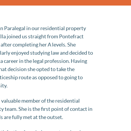
 an Paralegal in our residential property
lla joined us straight from Pontefract
 after completing her A levels. She
larly enjoyed studying law and decided to
a career in the legal profession. Having
at decision she opted to take the
iceship route as opposed to going to
ity.
 a valuable member of the residential
y team. She is the first point of contact in
 are fully met at the outset.