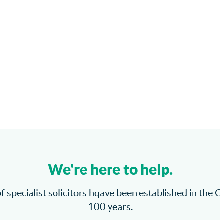
We're here to help.
f specialist solicitors hqave been established in the 
100 years.