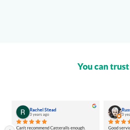
You can trust
Rachel Stead
Rus
3 years ago
3 ye
Can’t recommend Catteralls enough. 
Good servic