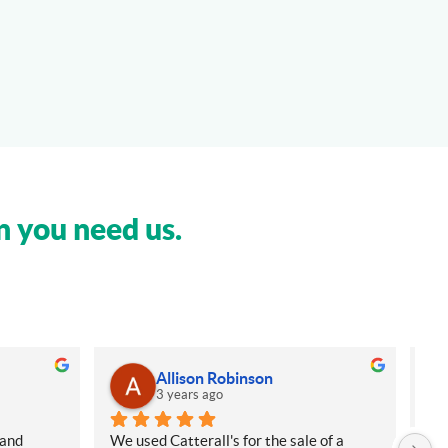
n you need us.
Allison Robinson
3 years ago
and 
We used Catterall's for the sale of a 
My 