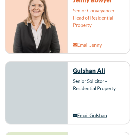
Jenny Bowyer
Senior Conveyancer -
Head of Residential
Property
Email Jenny
Gulshan Ali
Senior Solicitor -
Residential Property
Email Gulshan