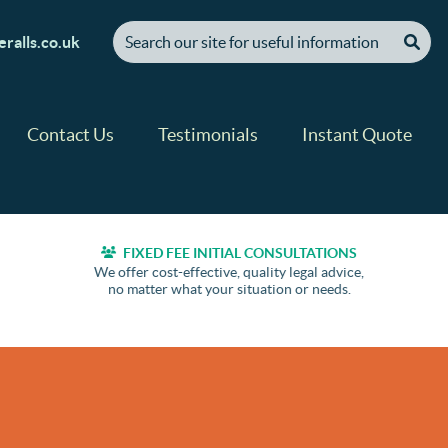
[ "Search our site for useful information" ]
ralls.co.uk
Contact Us
Testimonials
Instant Quote
FIXED FEE INITIAL CONSULTATIONS
We offer cost-effective, quality legal advice,
no matter what your situation or needs.