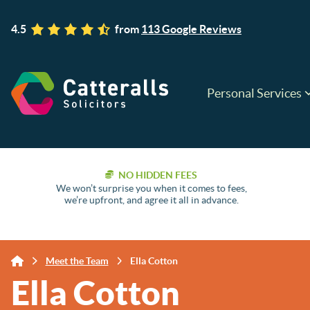
4.5
from
113 Google Reviews
Personal Services
NO HIDDEN FEES
We won’t surprise you when it comes to fees,
we’re upfront, and agree it all in advance.
Meet the Team
Ella Cotton
Ella Cotton