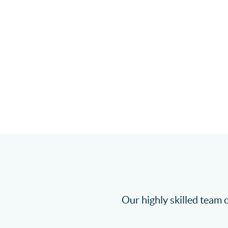
Our highly skilled team o