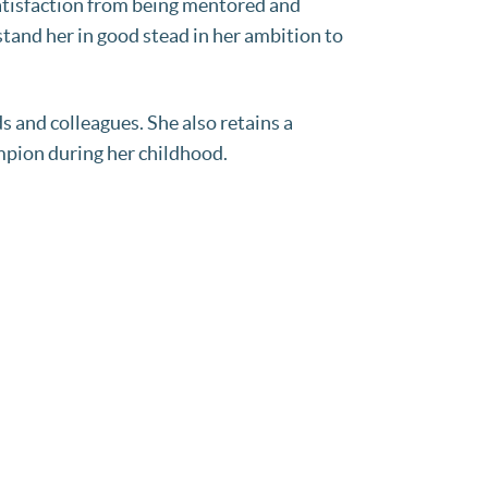
 satisfaction from being mentored and
stand her in good stead in her ambition to
s and colleagues. She also retains a
mpion during her childhood.