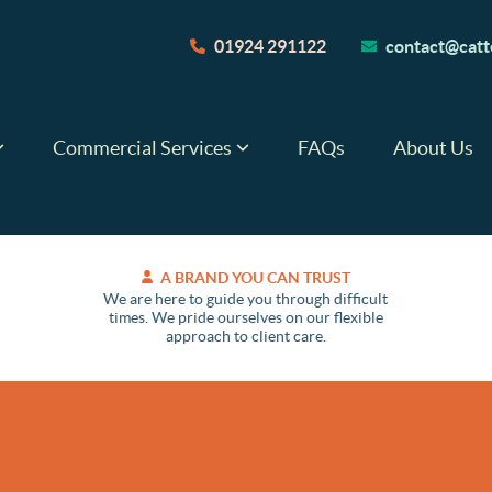
01924 291122
contact@catte
Commercial Services
FAQs
About Us
A BRAND YOU CAN TRUST
We are here to guide you through difficult
times. We pride ourselves on our flexible
approach to client care.