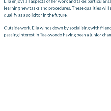
Ella enjoys all aspects of her work and takes particular
learning new tasks and procedures. These qualities will 
qualify as a solicitor in the future.
Outside work, Ella winds down by socialising with friend
passing interest in Taekwondo having been a junior cha