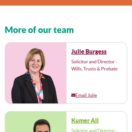
More of our team
Julie Burgess
Solicitor and Director -
Wills, Trusts & Probate
Email Julie
Kumer Ali
Solicitor and Director -