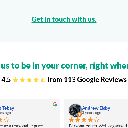
Get in touch with us.
 us to be in your corner, right whe
4.5
from
113 Google Reviews
s Tebay
Andrew Elsby
ars ago
3 years ago
e at a reasonable price
Personal touch. Well organised 