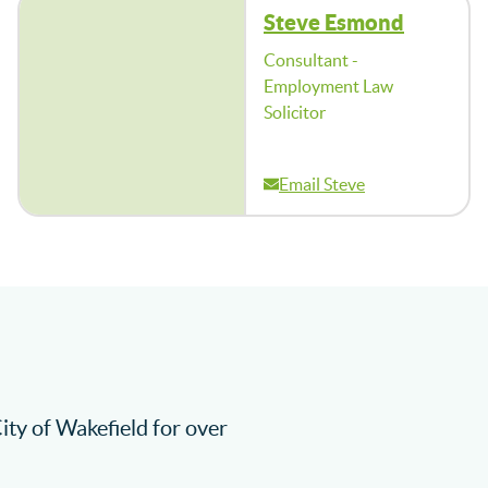
Steve Esmond
Consultant -
Employment Law
Solicitor
Email Steve
City of Wakefield for over