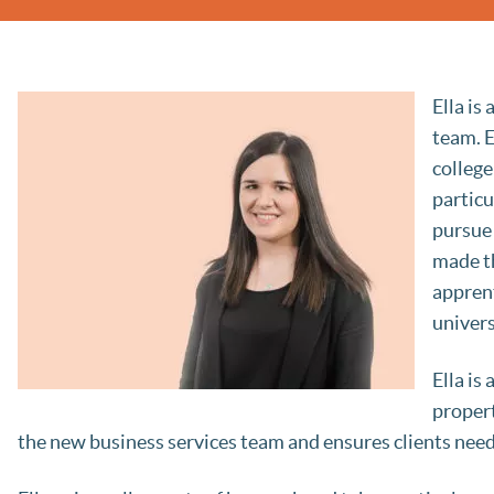
Ella is
team. E
college
particu
pursue 
made th
apprent
univers
Ella is
propert
the new business services team and ensures clients needs