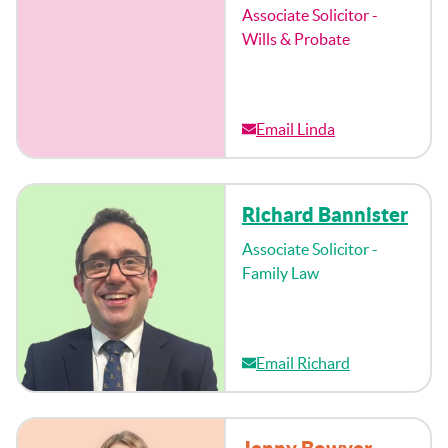
Associate Solicitor -
Wills & Probate
Email Linda
Richard Bannister
Associate Solicitor -
Family Law
Email Richard