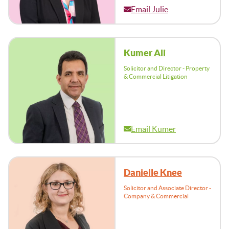
Email Julie
Kumer Ali
Solicitor and Director - Property
& Commercial Litigation
Email Kumer
Danielle Knee
Solicitor and Associate Director -
Company & Commercial