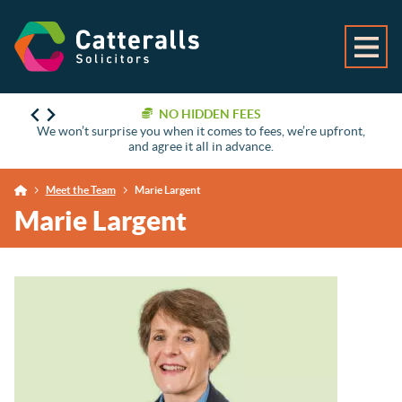
NO HIDDEN FEES
We won’t surprise you when it comes to fees, we’re upfront,
and agree it all in advance.
Meet the Team
Marie Largent
Marie Largent