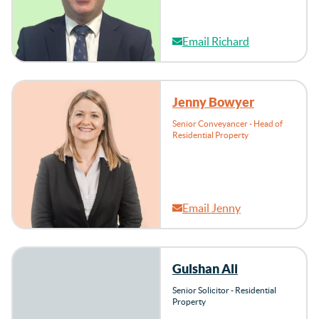
Email Richard
Jenny Bowyer
Senior Conveyancer - Head of
Residential Property
Email Jenny
Gulshan Ali
Senior Solicitor - Residential
Property