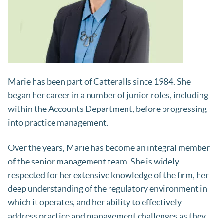
Marie has been part of Catteralls since 1984. She
began her career in a number of junior roles, including
within the Accounts Department, before progressing
into practice management.
Over the years, Marie has become an integral member
of the senior management team. She is widely
respected for her extensive knowledge of the firm, her
deep understanding of the regulatory environment in
which it operates, and her ability to effectively
address practice and management challenges as they