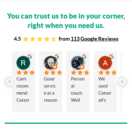
You can trust us to be in your corner,
right when you need us.
4.5
from
113 Google Reviews
Rachel Stead
Russ Tebay
Andrew Elsby
Allison Robinson
3 years ago
3 years ago
3 years ago
3 years ago
Can’t 
Good 
Person
We 
My 
recom
servic
al 
used 
wif
mend 
e at a 
touch. 
Catter
and 
Catter
reason
Well 
all's 
en
alls 
able 
organi
for the 
ed 
enoug
price
sed 
sale of 
Cat
h. 
and 
a 
alls
Eleano
knowl
proper
Sol