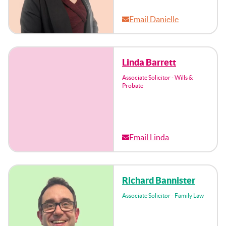
Email Danielle
Linda Barrett
Associate Solicitor - Wills &
Probate
Email Linda
Richard Bannister
Associate Solicitor - Family Law