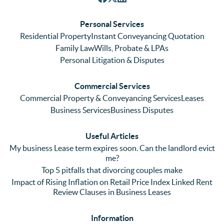
respon
We 
re
ses. 
had 
men
Personal Services
Even 
experi
thei
Residential Property
Instant Conveyancing Quotation
with 
enced 
ser
Family Law
Wills, Probate & LPAs
me 
lots of 
es i
Personal Litigation & Disputes
ringing 
errors 
this
and 
with a 
reg
Commercial Services
emaili
previo
. In 
Commercial Property & Conveyancing Services
Leases
ng 
us firm 
par
Business Services
Business Disputes
plenty 
and 
ular
(very 
saw a 
we 
Useful Articles
annoyi
marke
wou
My business Lease term expires soon. Can the landlord evict
ng) but 
d 
like
me?
nothin
contra
giv
Top 5 pitfalls that divorcing couples make
g was 
st in 
exc
Impact of Rising Inflation on Retail Price Index Linked Rent
too 
the 
ent 
Review Clauses in Business Leases
much 
quality 
fe
for 
of 
ck t
Information