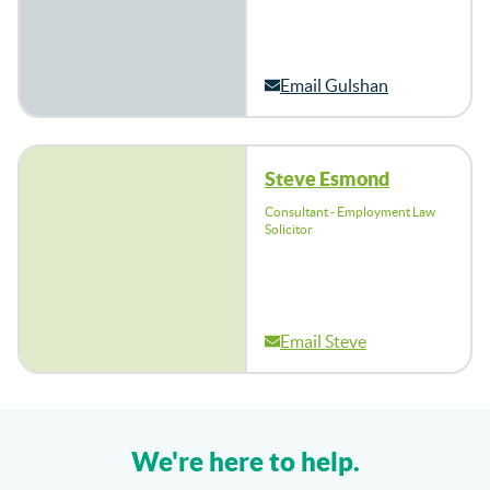
Email Gulshan
Steve Esmond
Consultant - Employment Law
Solicitor
Email Steve
We're here to help.