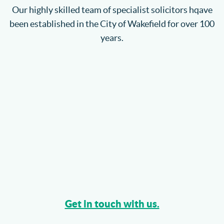
Our highly skilled team of specialist solicitors hqave
been established in the City of Wakefield for over 100
years.
Get in touch with us.