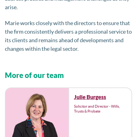
arise.
Marie works closely with the directors to ensure that
the firm consistently delivers a professional service to
its clients and remains ahead of developments and
changes within the legal sector.
More of our team
Julie Burgess
Solicitor and Director - Wills,
Trusts & Probate