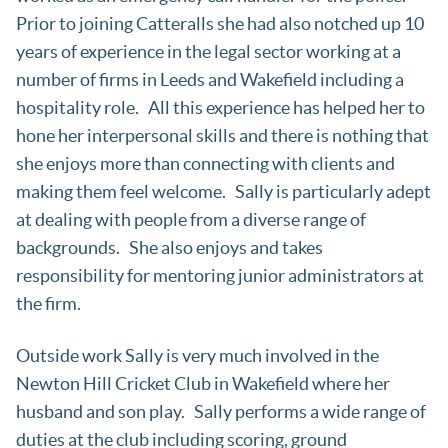
Prior to joining Catteralls she had also notched up 10
years of experience in the legal sector working at a
number of firms in Leeds and Wakefield including a
hospitality role. All this experience has helped her to
hone her interpersonal skills and there is nothing that
she enjoys more than connecting with clients and
making them feel welcome. Sally is particularly adept
at dealing with people from a diverse range of
backgrounds. She also enjoys and takes
responsibility for mentoring junior administrators at
the firm.
Outside work Sally is very much involved in the
Newton Hill Cricket Club in Wakefield where her
husband and son play. Sally performs a wide range of
duties at the club including scoring, ground