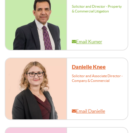
Solicitor and Director - Property
& Commercial Litigation
Email Kumer
Danielle Knee
Solicitor and Associate Director -
Company & Commercial
Email Danielle