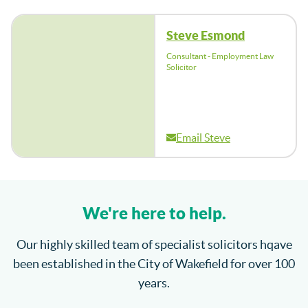
Steve Esmond
Consultant - Employment Law
Solicitor
Email Steve
We're here to help.
Our highly skilled team of specialist solicitors hqave
been established in the City of Wakefield for over 100
years.