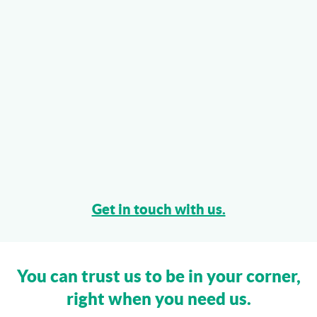
Get in touch with us.
You can trust us to be in your corner,
right when you need us.