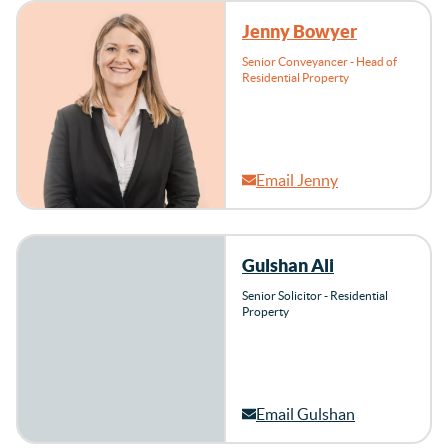
Jenny Bowyer
Senior Conveyancer - Head of
Residential Property
Email Jenny
Gulshan Ali
Senior Solicitor - Residential
Property
Email Gulshan