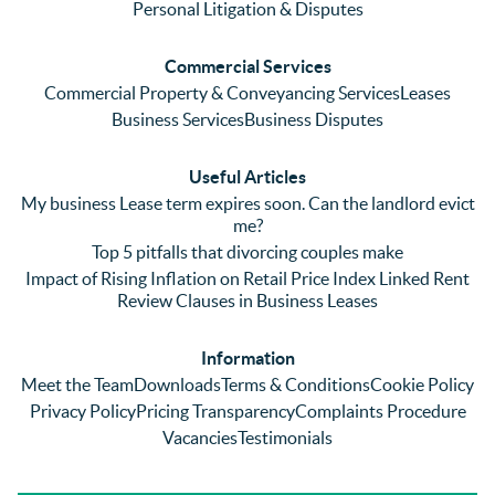
me 
lots of 
es i
Personal Litigation & Disputes
ringing 
errors 
this
and 
with a 
reg
Commercial Services
emaili
previo
. In 
Commercial Property & Conveyancing Services
Leases
ng 
us firm 
par
Business Services
Business Disputes
plenty 
and 
ular
(very 
saw a 
we 
Useful Articles
annoyi
marke
wou
My business Lease term expires soon. Can the landlord evict
ng) but 
d 
like
me?
nothin
contra
giv
Top 5 pitfalls that divorcing couples make
g was 
st in 
exc
Impact of Rising Inflation on Retail Price Index Linked Rent
too 
the 
ent 
Review Clauses in Business Leases
much 
quality 
fe
for 
of 
ck t
Information
them. 
servic
Ms 
Meet the Team
Downloads
Terms & Conditions
Cookie Policy
They 
e and 
El
Privacy Policy
Pricing Transparency
Complaints Procedure
did all 
profes
r 
Vacancies
Testimonials
things 
sionali
Par
on our 
sm 
our 