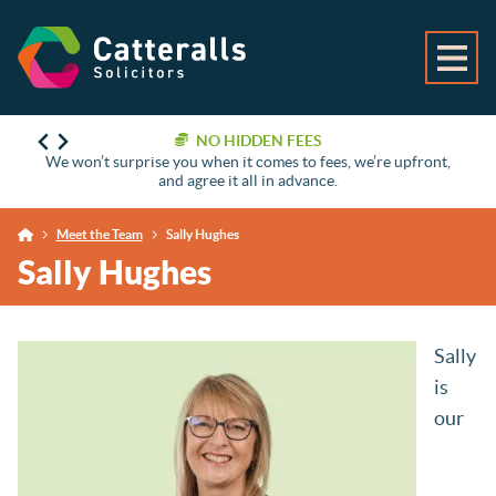
NO HIDDEN FEES
We won’t surprise you when it comes to fees, we’re upfront,
and agree it all in advance.
Meet the Team
Sally Hughes
Sally Hughes
Sally
is
our