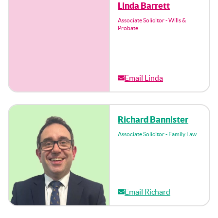
Linda Barrett
Associate Solicitor - Wills &
Probate
Email Linda
Richard Bannister
Associate Solicitor - Family Law
Email Richard