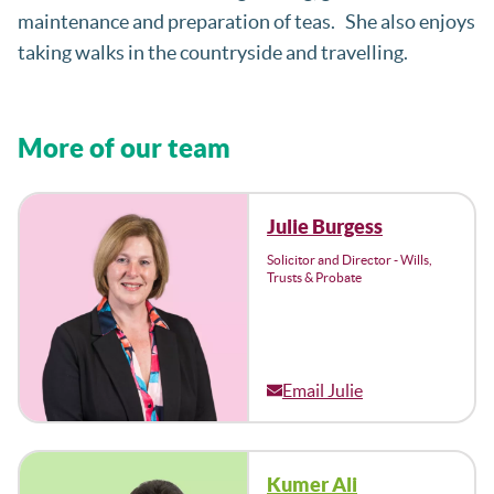
maintenance and preparation of teas. She also enjoys
taking walks in the countryside and travelling.
More of our team
Julie Burgess
Solicitor and Director - Wills,
Trusts & Probate
Email Julie
Kumer Ali