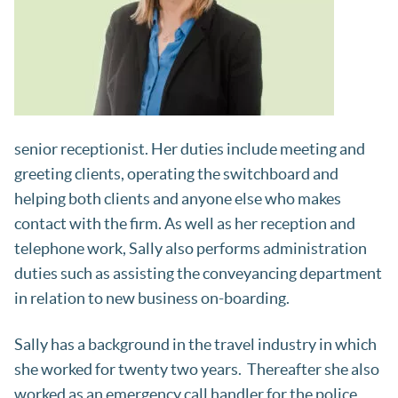
senior receptionist. Her duties include meeting and
greeting clients, operating the switchboard and
helping both clients and anyone else who makes
contact with the firm. As well as her reception and
telephone work, Sally also performs administration
duties such as assisting the conveyancing department
in relation to new business on-boarding.
Sally has a background in the travel industry in which
she worked for twenty two years. Thereafter she also
worked as an emergency call handler for the police.