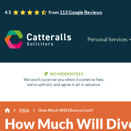
4.5
from
113 Google Reviews
Personal Services
NO HIDDEN FEES
We won’t surprise you when it comes to fees,
we’re upfront, and agree it all in advance.
FAQs
How Much Will Divorce Cost?
How Much Will Div