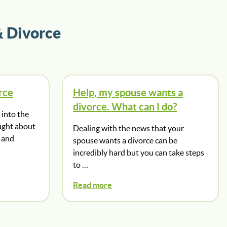
& Divorce
rce
Help, my spouse wants a
divorce. What can I do?
into the
ught about
Dealing with the news that your
 and
spouse wants a divorce can be
incredibly hard but you can take steps
to …
Read more