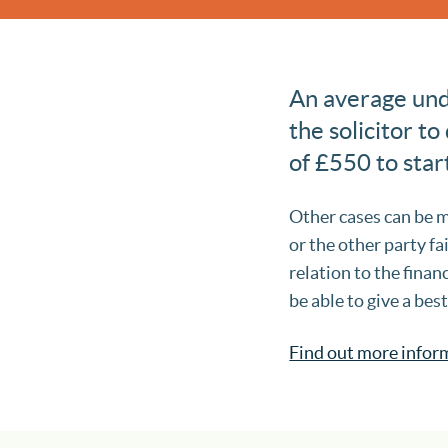
An average unde
the solicitor to
of £550 to star
Other cases can be m
or the other party fai
relation to the finan
be able to give a bes
Find out more infor