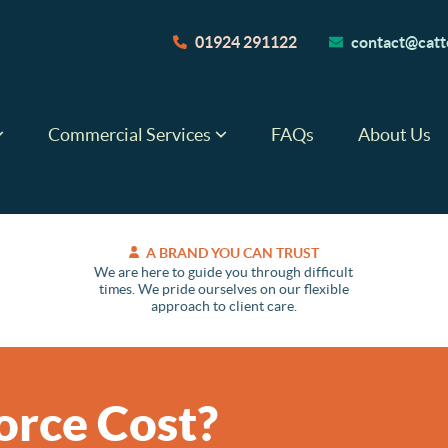
01924 291122
contact@catte
Commercial Services
FAQs
About Us
A BRAND YOU CAN TRUST
We are here to guide you through difficult
times. We pride ourselves on our flexible
approach to client care.
orce Cost?