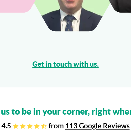
Get in touch with us.
 us to be in your corner, right whe
4.5
from
113 Google Reviews