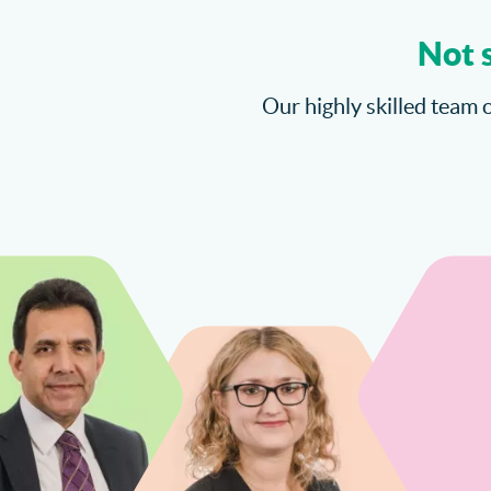
Not 
Our highly skilled team o