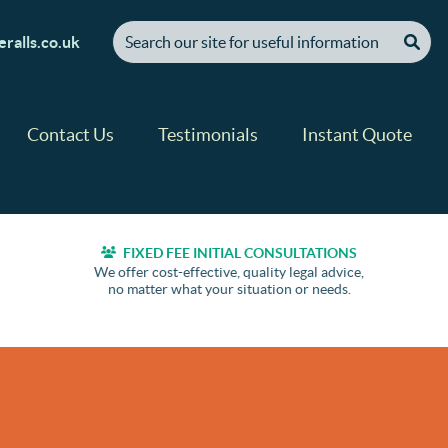
[ "Search our site for useful information" ]
ralls.co.uk
Contact Us
Testimonials
Instant Quote
FIXED FEE INITIAL CONSULTATIONS
We offer cost-effective, quality legal advice,
no matter what your situation or needs.