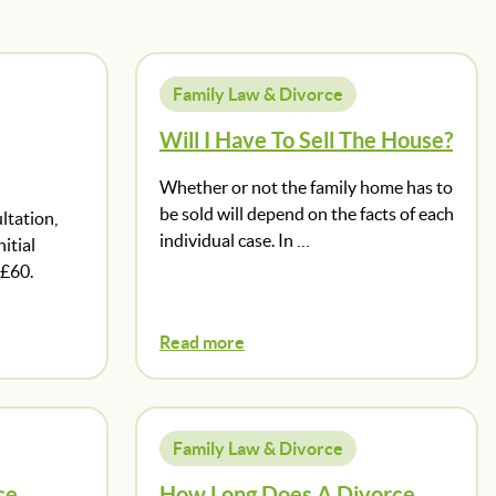
Family Law & Divorce
Will I Have To Sell The House?
Whether or not the family home has to
be sold will depend on the facts of each
ltation,
individual case. In …
itial
 £60.
Read more
Family Law & Divorce
ce
How Long Does A Divorce