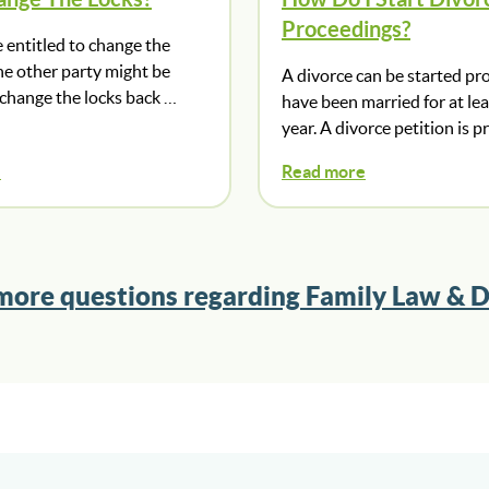
Proceedings?
 entitled to change the
he other party might be
A divorce can be started pr
 change the locks back …
have been married for at le
year. A divorce petition is 
e
Read more
more questions regarding Family Law & D