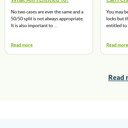
No two cases are ever the same and a
You may be
50/50 split is not always appropriate.
locks but t
It is also important to …
entitled to
Read more
Read mor
Read 