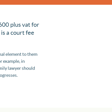
600 plus vat for
 is a court fee
onal element to them
or example, in
amily lawyer should
rogresses.