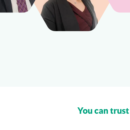
You can trust