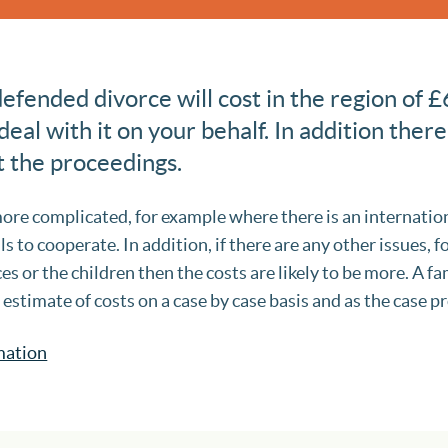
fended divorce will cost in the region of £
 deal with it on your behalf. In addition there
t the proceedings.
ore complicated, for example where there is an internati
ls to cooperate. In addition, if there are any other issues, f
ces or the children then the costs are likely to be more. A f
t estimate of costs on a case by case basis and as the case p
mation