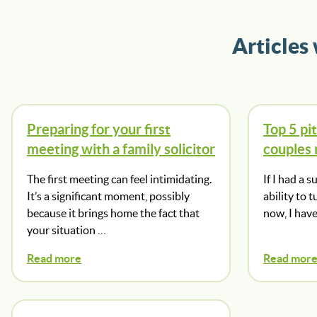
Articles
Preparing for your first
Top 5 pit
meeting with a family solicitor
couples
The first meeting can feel intimidating.
If I had a 
It’s a significant moment, possibly
ability to 
because it brings home the fact that
now, I hav
your situation …
Read more
Read mor