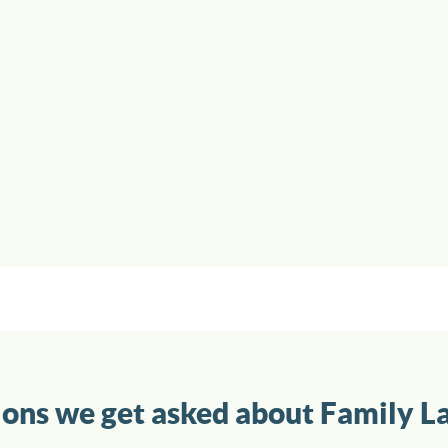
ions we get asked about Family L