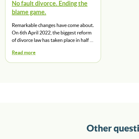
No fault divorce. Ending the
blame game.
Remarkable changes have come about.
On 6th April 2022, the biggest reform
of divorce law has taken place in half …
Read more
Other quest