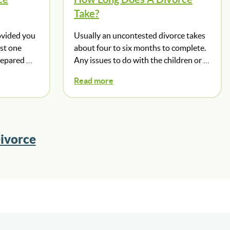
Take?
ovided you
Usually an uncontested divorce takes
ast one
about four to six months to complete.
prepared …
Any issues to do with the children or …
Read more
ivorce