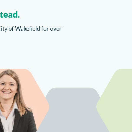
tead.
City of Wakefield for over