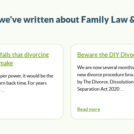
 we've written about Family Law 
falls that divorcing
Beware the DIY Divo
 make
We are now several months 
new divorce procedure bro
super power, it would be the
by The Divorce, Dissolution
turn back time. For years
Separation Act 2020 …
e …
e
Read more