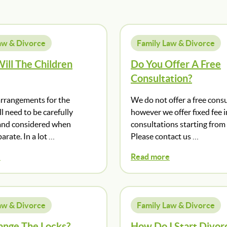
aw & Divorce
Family Law & Divorce
ill The Children
Do You Offer A Free
Consultation?
arrangements for the
We do not offer a free consu
ll need to be carefully
however we offer fixed fee in
and considered when
consultations starting from
arate. In a lot …
Please contact us …
e
Read more
aw & Divorce
Family Law & Divorce
ange The Locks?
How Do I Start Divor