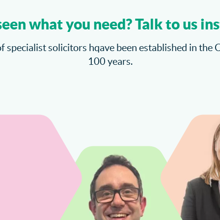
seen what you need? Talk to us ins
f specialist solicitors hqave been established in the 
100 years.