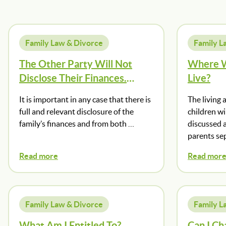
Family Law & Divorce
Family L
The Other Party Will Not
Where W
Disclose Their Finances.
Live?
What Should I Do?
It is important in any case that there is
The living 
full and relevant disclosure of the
children wi
family’s finances and from both …
discussed 
parents sep
Read more
Read mor
Family Law & Divorce
Family L
What Am I Entitled To?
Can I Ch