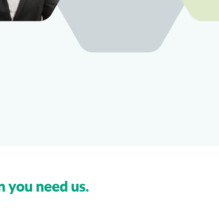
n you need us.