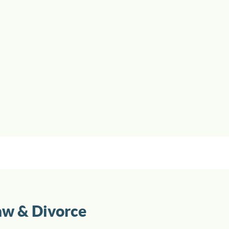
aw & Divorce